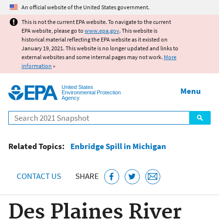
Jump to main content
An official website of the United States government.
This is not the current EPA website. To navigate to the current
EPA website, please go to
www.epa.gov
. This website is
historical material reflecting the EPA website as it existed on
January 19, 2021. This website is no longer updated and links to
external websites and some internal pages may not work.
More
information
»
United States
Menu
Environmental Protection
Agency
Search
Related Topics:
Enbridge Spill in Michigan
CONTACT US
SHARE
Des Plaines River