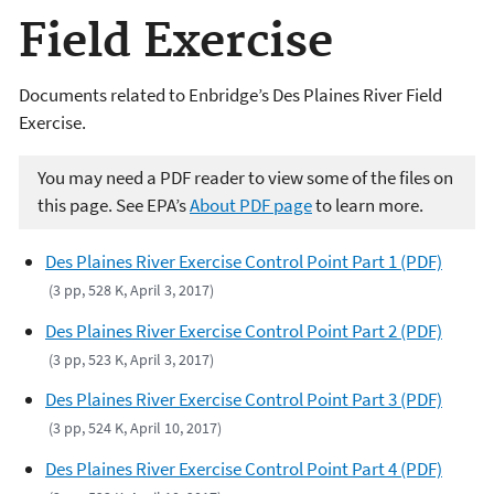
Field Exercise
Documents related to Enbridge’s Des Plaines River Field
Exercise.
You may need a PDF reader to view some of the files on
this page. See EPA’s
About PDF page
to learn more.
Des Plaines River Exercise Control Point Part 1 (PDF)
(3 pp, 528 K, April 3, 2017)
Des Plaines River Exercise Control Point Part 2 (PDF)
(3 pp, 523 K, April 3, 2017)
Des Plaines River Exercise Control Point Part 3 (PDF)
(3 pp, 524 K, April 10, 2017)
Des Plaines River Exercise Control Point Part 4 (PDF)