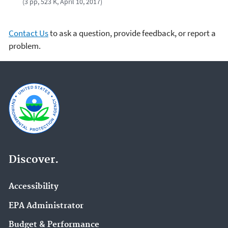
(3 pp, 523 K, April 10, 2017)
Contact Us
to ask a question, provide feedback, or report a
problem.
Discover.
Accessibility
EPA Administrator
Budget & Performance