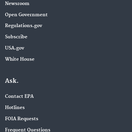
Newsroom
Open Government
Regulations.gov
Subscribe
USA.gov
White House
Ask.
Contact EPA
Hotlines
FOIA Requests
Frequent Questions