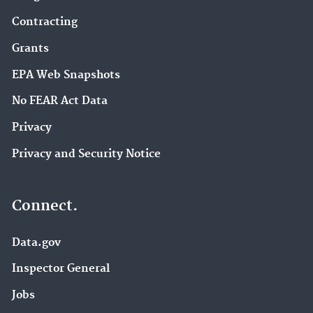
Contracting
Grants
EPA Web Snapshots
No FEAR Act Data
Privacy
Privacy and Security Notice
Connect.
Data.gov
Inspector General
Jobs