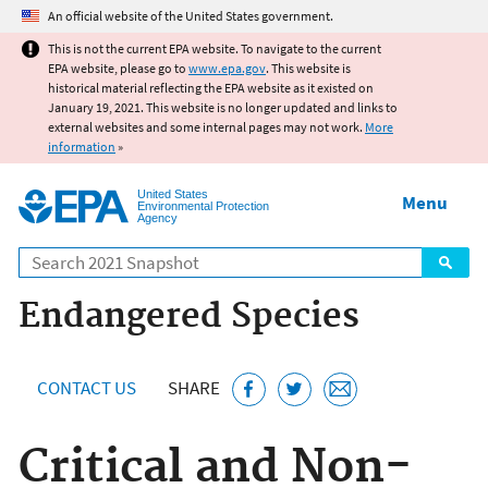
Jump to main content
An official website of the United States government.
This is not the current EPA website. To navigate to the current
EPA website, please go to
www.epa.gov
. This website is
historical material reflecting the EPA website as it existed on
January 19, 2021. This website is no longer updated and links to
external websites and some internal pages may not work.
More
information
»
United States
Menu
Environmental Protection
Agency
Search
Endangered Species
CONTACT US
SHARE
Critical and Non-