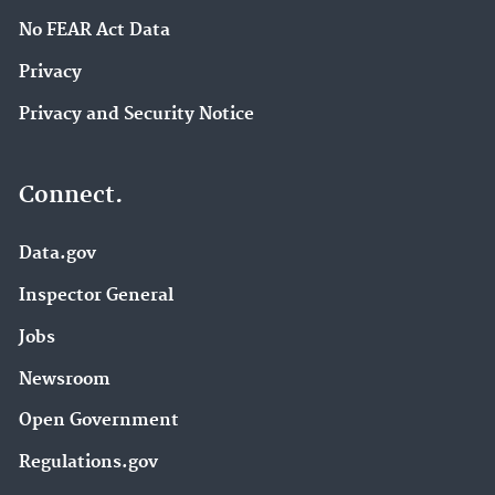
No FEAR Act Data
Privacy
Privacy and Security Notice
Connect.
Data.gov
Inspector General
Jobs
Newsroom
Open Government
Regulations.gov