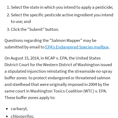
Select the state in which you intend to apply a pesticide;
Select the specific pesticide active ingredient you intend
to use; and
Click the "Submit" button.
Questions regarding the "Salmon Mapper" may be
submitted by email to
EPA's Endangered Species mailbox
.
On August 15, 2014, in NCAP v. EPA, the United States
District Court for the Western District of Washington issued
a stipulated injunction reinstating the streamside no-spray
buffer zones to protect endangered or threatened salmon
and steelhead that were originally imposed in 2004 by the
same court in Washington Toxics Coalition (WTC) v. EPA.
These buffer zones apply to:
carbaryl;
chlorpyrifos;