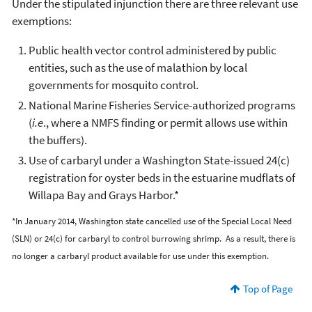
Under the stipulated injunction there are three relevant use
exemptions:
Public health vector control administered by public
entities, such as the use of malathion by local
governments for mosquito control.
National Marine Fisheries Service-authorized programs
(
i.e
., where a NMFS finding or permit allows use within
the buffers).
Use of carbaryl under a Washington State-issued 24(c)
registration for oyster beds in the estuarine mudflats of
Willapa Bay and Grays Harbor.*
*In January 2014, Washington state cancelled use of the Special Local Need
(SLN) or 24(c) for carbaryl to control burrowing shrimp. As a result, there is
no longer a carbaryl product available for use under this exemption.
Top of Page