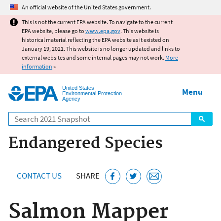
Jump to main content
An official website of the United States government.
This is not the current EPA website. To navigate to the current
EPA website, please go to
www.epa.gov
. This website is
historical material reflecting the EPA website as it existed on
January 19, 2021. This website is no longer updated and links to
external websites and some internal pages may not work.
More
information
»
United States
Menu
Environmental Protection
Agency
Search
Endangered Species
CONTACT US
SHARE
Salmon Mapper