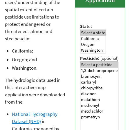
Application
users' understanding of the
spatial extent of certain
pesticide use limitations to
protect endangered or
State:
threatened salmon and
steelhead in:
California;
Pesticide:
(optional)
Oregon; and
Washington.
The hydrologic data used in
this interactive map
application were downloaded
from the:
National Hydrography
Dataset (NHD)
in
California, managed by