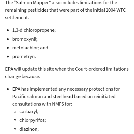
The “Salmon Mapper” also includes limitations for the
remaining pesticides that were part of the initial 2004 WTC
settlement:
1,3-dichloropropene;
bromoxynil;
metolachlor; and
prometryn.
EPA will update this site when the Court-ordered limitations
change because:
EPA has implemented any necessary protections for
Pacific salmon and steelhead based on reinitiated
consultations with NMFS for:
carbaryl;
chlorpyrifos;
diazinon;