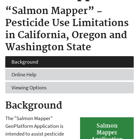
“Salmon Mapper” −
Pesticide Use Limitations
in California, Oregon and
Washington State
Background
Online Help
Viewing Options
Background
The "Salmon Mapper"
Salmon
GeoPlatform Application is
Mapper
intended to assist pesticide