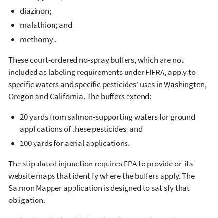
diazinon;
malathion; and
methomyl.
These court-ordered no-spray buffers, which are not
included as labeling requirements under FIFRA, apply to
specific waters and specific pesticides’ uses in Washington,
Oregon and California. The buffers extend:
20 yards from salmon-supporting waters for ground
applications of these pesticides; and
100 yards for aerial applications.
The stipulated injunction requires EPA to provide on its
website maps that identify where the buffers apply. The
Salmon Mapper application is designed to satisfy that
obligation.