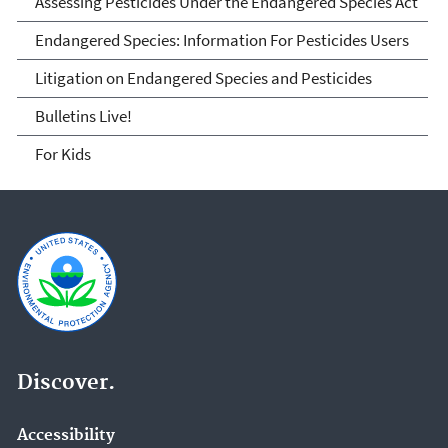
Assessing Pesticides Under the Endangered Species Act
Endangered Species: Information For Pesticides Users
Litigation on Endangered Species and Pesticides
Bulletins Live!
For Kids
Discover.
Accessibility