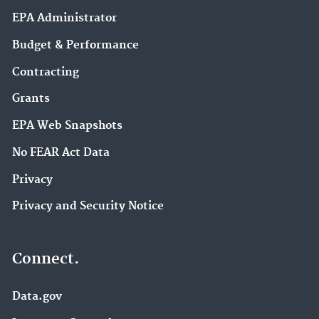
EPA Administrator
Budget & Performance
Contracting
Grants
EPA Web Snapshots
No FEAR Act Data
Privacy
Privacy and Security Notice
Connect.
Data.gov