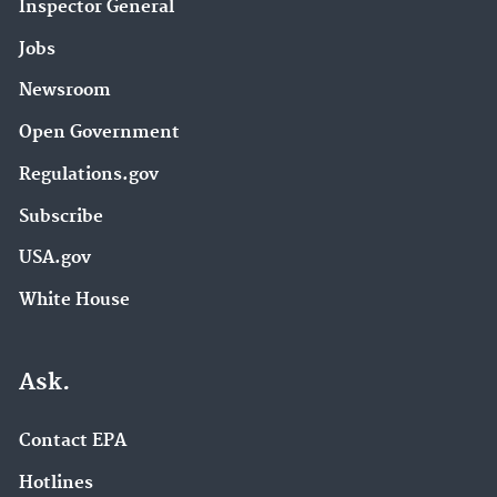
Inspector General
Jobs
Newsroom
Open Government
Regulations.gov
Subscribe
USA.gov
White House
Ask.
Contact EPA
Hotlines