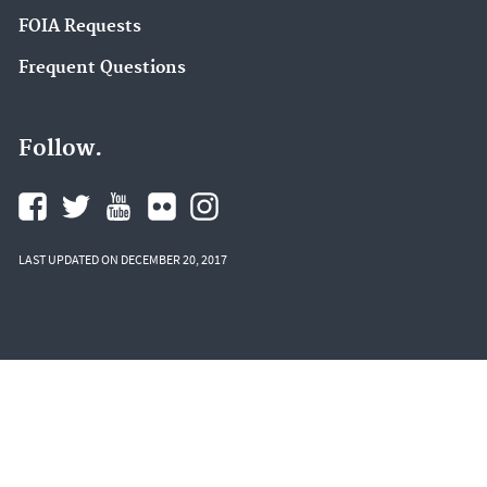
FOIA Requests
Frequent Questions
Follow.
LAST UPDATED ON DECEMBER 20, 2017