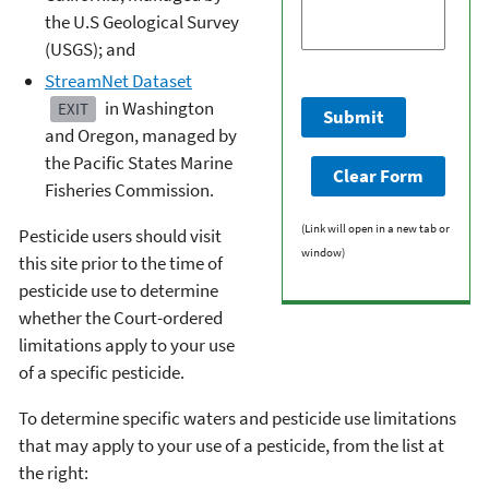
the U.S Geological Survey
(USGS); and
StreamNet Dataset
in Washington
EXIT
and Oregon, managed by
the Pacific States Marine
Fisheries Commission.
(Link will open in a new tab or
Pesticide users should visit
window)
this site prior to the time of
pesticide use to determine
whether the Court-ordered
limitations apply to your use
of a specific pesticide.
To determine specific waters and pesticide use limitations
that may apply to your use of a pesticide, from the list at
the right: