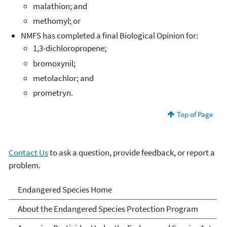
malathion; and
methomyl; or
NMFS has completed a final Biological Opinion for:
1,3-dichloropropene;
bromoxynil;
metolachlor; and
prometryn.
Top of Page
Contact Us
to ask a question, provide feedback, or report a
problem.
Endangered Species
Endangered Species Home
About the Endangered Species Protection Program