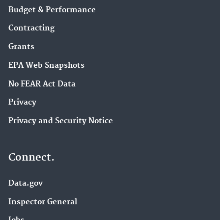
Budget & Performance
Contracting
Grants
EPA Web Snapshots
No FEAR Act Data
Privacy
Privacy and Security Notice
Connect.
Data.gov
Inspector General