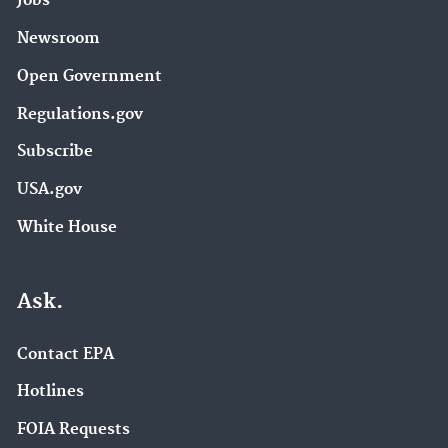
Jobs
Newsroom
Open Government
Regulations.gov
Subscribe
USA.gov
White House
Ask.
Contact EPA
Hotlines
FOIA Requests