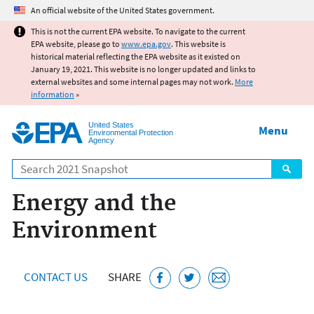
Jump to main content
An official website of the United States government.
This is not the current EPA website. To navigate to the current
EPA website, please go to
www.epa.gov
. This website is
historical material reflecting the EPA website as it existed on
January 19, 2021. This website is no longer updated and links to
external websites and some internal pages may not work.
More
information
»
United States
Menu
Environmental Protection
Agency
Search
Energy and the
Environment
CONTACT US
SHARE