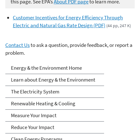
this page. See EPA’s
About PDF page
to learn more.
Customer Incentives for Energy Efficiency Through
Electric and Natural Gas Rate Design (PDF)
(44 pp, 247 K)
Contact Us
to ask a question, provide feedback, or report a
problem.
Energy and the
Energy & the Environment Home
Environment
Learn about Energy & the Environment
The Electricity System
Renewable Heating & Cooling
Measure Your Impact
Reduce Your Impact
Clean Energy Programs