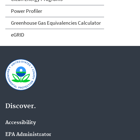
Power Profiler
Greenhouse Gas Equivalencies Calculator
eGRID
Discover.
Accessibility
EPA Administrator