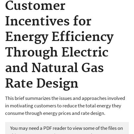
Customer
Incentives for
Energy Efficiency
Through Electric
and Natural Gas
Rate Design
This brief summarizes the issues and approaches involved
in motivating customers to reduce the total energy they
consume through energy prices and rate design.
You may need a PDF reader to view some of the files on