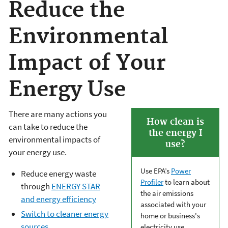
Reduce the
Environmental
Impact of Your
Energy Use
There are many actions you
How clean is
can take to reduce the
the energy I
environmental impacts of
use?
your energy use.
Use EPA’s
Power
Reduce energy waste
Profiler
to learn about
through
ENERGY STAR
the air emissions
and energy efficiency
associated with your
Switch to cleaner energy
home or business's
sources
electricity use.