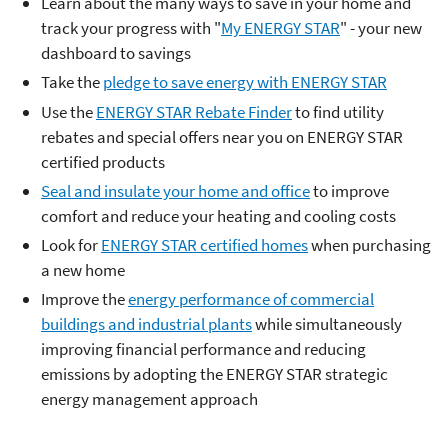
Learn about the many ways to save in your home and
track your progress with "
My ENERGY STAR
" - your new
dashboard to savings
Take the
pledge to save energy with ENERGY STAR
Use the
ENERGY STAR Rebate Finder
to find utility
rebates and special offers near you on ENERGY STAR
certified products
Seal and insulate your home and office
to improve
comfort and reduce your heating and cooling costs
Look for
ENERGY STAR certified homes
when purchasing
a new home
Improve the
energy performance of commercial
buildings and industrial plants
while simultaneously
improving financial performance and reducing
emissions by adopting the ENERGY STAR strategic
energy management approach