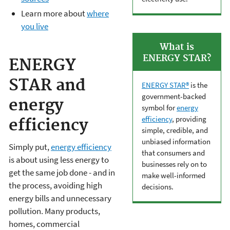
Learn more about
where
you live
What is
ENERGY STAR?
ENERGY
STAR and
ENERGY STAR®
is the
government-backed
energy
symbol for
energy
efficiency
, providing
efficiency
simple, credible, and
unbiased information
Simply put,
energy efficiency
that consumers and
is about using less energy to
businesses rely on to
get the same job done - and in
make well-informed
the process, avoiding high
decisions.
energy bills and unnecessary
pollution. Many products,
homes, commercial