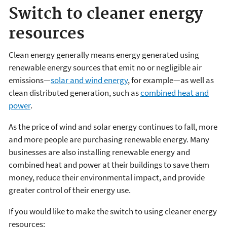
Switch to cleaner energy
resources
Clean energy generally means energy generated using
renewable energy sources that emit no or negligible air
emissions—
solar and wind energy
, for example—as well as
clean distributed generation, such as
combined heat and
power
.
As the price of wind and solar energy continues to fall, more
and more people are purchasing renewable energy. Many
businesses are also installing renewable energy and
combined heat and power at their buildings to save them
money, reduce their environmental impact, and provide
greater control of their energy use.
If you would like to make the switch to using cleaner energy
resources: