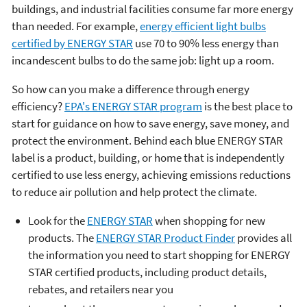
buildings, and industrial facilities consume far more energy
than needed. For example,
energy efficient light bulbs
certified by ENERGY STAR
use 70 to 90% less energy than
incandescent bulbs to do the same job: light up a room.
So how can you make a difference through energy
efficiency?
EPA's ENERGY STAR program
is the best place to
start for guidance on how to save energy, save money, and
protect the environment. Behind each blue ENERGY STAR
label is a product, building, or home that is independently
certified to use less energy, achieving emissions reductions
to reduce air pollution and help protect the climate.
Look for the
ENERGY STAR
when shopping for new
products. The
ENERGY STAR Product Finder
provides all
the information you need to start shopping for ENERGY
STAR certified products, including product details,
rebates, and retailers near you