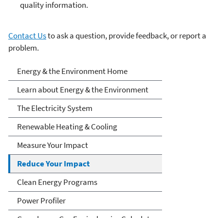
quality information.
Contact Us
to ask a question, provide feedback, or report a
problem.
Energy and the
Energy & the Environment Home
Environment
Learn about Energy & the Environment
The Electricity System
Renewable Heating & Cooling
Measure Your Impact
Reduce Your Impact
Clean Energy Programs
Power Profiler