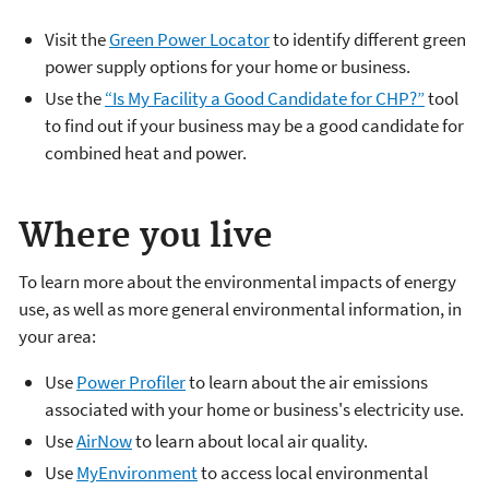
Visit the
Green Power Locator
to identify different green
power supply options for your home or business.
Use the
“Is My Facility a Good Candidate for CHP?”
tool
to find out if your business may be a good candidate for
combined heat and power.
Where you live
To learn more about the environmental impacts of energy
use, as well as more general environmental information, in
your area:
Use
Power Profiler
to learn about the air emissions
associated with your home or business's electricity use.
Use
AirNow
to learn about local air quality.
Use
MyEnvironment
to access local environmental