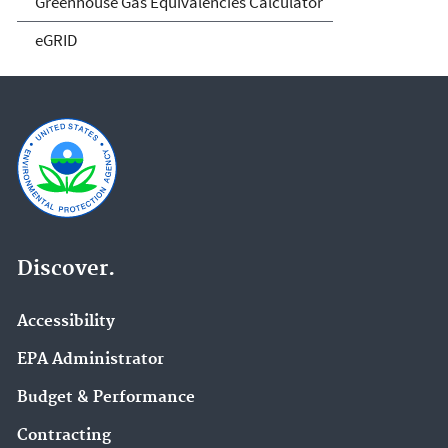
Greenhouse Gas Equivalencies Calculator
eGRID
Discover.
Accessibility
EPA Administrator
Budget & Performance
Contracting