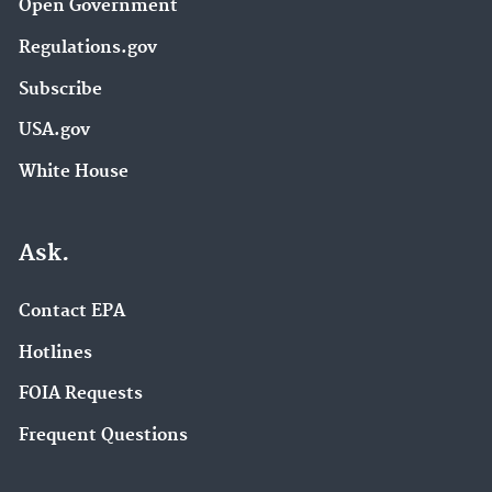
Open Government
Regulations.gov
Subscribe
USA.gov
White House
Ask.
Contact EPA
Hotlines
FOIA Requests
Frequent Questions