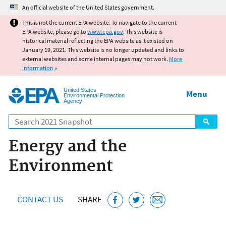
Jump to main content
An official website of the United States government.
This is not the current EPA website. To navigate to the current
EPA website, please go to
www.epa.gov
. This website is
historical material reflecting the EPA website as it existed on
January 19, 2021. This website is no longer updated and links to
external websites and some internal pages may not work.
More
information
»
United States
Menu
Environmental Protection
Agency
Search
Energy and the
Environment
CONTACT US
SHARE