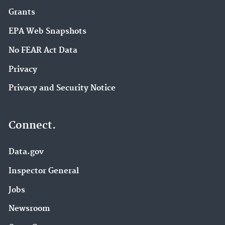
Grants
EPA Web Snapshots
No FEAR Act Data
Privacy
Privacy and Security Notice
Connect.
Data.gov
Inspector General
Jobs
Newsroom