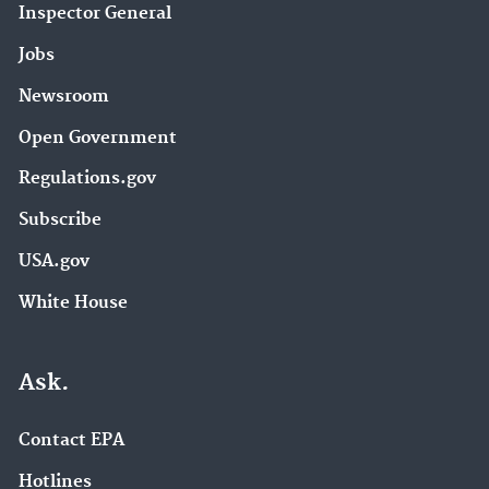
Inspector General
Jobs
Newsroom
Open Government
Regulations.gov
Subscribe
USA.gov
White House
Ask.
Contact EPA
Hotlines