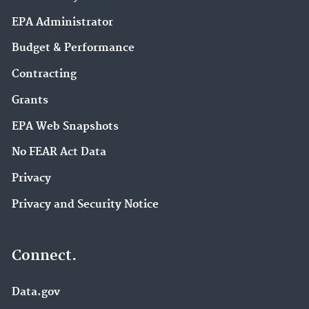
EPA Administrator
Budget & Performance
Contracting
Grants
EPA Web Snapshots
No FEAR Act Data
Privacy
Privacy and Security Notice
Connect.
Data.gov