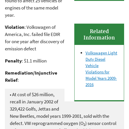
found to affect 25 vehicles or
engines of the same model
year.
Violation
: Volkswagen of
Related
America, Inc. failed file EDIR
Information
for one year after discovery of
emission defect
Volkswagen Light
Duty Diesel
Penalty
: $1.1 million
Vehicle
Violations for
Remediation/Injunctive
Model Years 2009-
Relief
:
2016
• At cost of $26 million,
recall in January 2002 of
329,422 Golfs, Jettas and
New Beetles, model years 1999-2001, sold with the
defect. VW reprogrammed oxygen (O
) sensor control
2