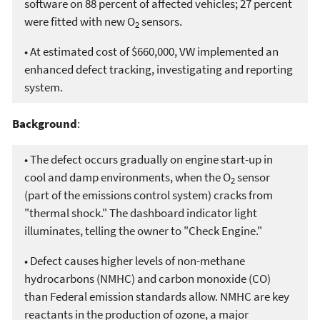
software on 88 percent of affected vehicles; 27 percent
were fitted with new O
sensors.
2
• At estimated cost of $660,000, VW implemented an
enhanced defect tracking, investigating and reporting
system.
Background
:
• The defect occurs gradually on engine start-up in
cool and damp environments, when the O
sensor
2
(part of the emissions control system) cracks from
"thermal shock." The dashboard indicator light
illuminates, telling the owner to "Check Engine."
• Defect causes higher levels of non-methane
hydrocarbons (NMHC) and carbon monoxide (CO)
than Federal emission standards allow. NMHC are key
reactants in the production of ozone, a major