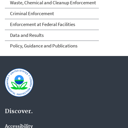
Waste, Chemical and Cleanup Enforcement
Criminal Enforcement
Enforcement at Federal Facilities
Data and Results
Policy, Guidance and Publications
Discover.
Accessibility