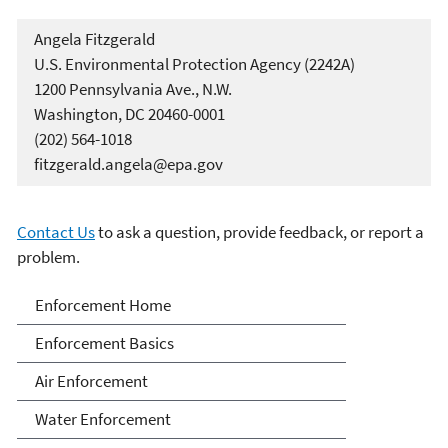
Angela Fitzgerald
U.S. Environmental Protection Agency (2242A)
1200 Pennsylvania Ave., N.W.
Washington, DC 20460-0001
(202) 564-1018
fitzgerald.angela@epa.gov
Contact Us
to ask a question, provide feedback, or report a
problem.
Enforcement
Enforcement Home
Enforcement Basics
Air Enforcement
Water Enforcement