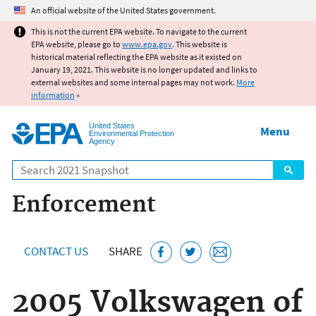
Jump to main content
An official website of the United States government.
This is not the current EPA website. To navigate to the current
EPA website, please go to
www.epa.gov
. This website is
historical material reflecting the EPA website as it existed on
January 19, 2021. This website is no longer updated and links to
external websites and some internal pages may not work.
More
information
»
United States
Menu
Environmental Protection
Agency
Search
Enforcement
CONTACT US
SHARE
2005 Volkswagen of