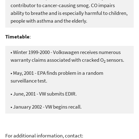
contributor to cancer-causing smog. CO impairs
ability to breathe and is especially harmful to children,
people with asthma and the elderly.
Timetable
:
• Winter 1999-2000 - Volkswagen receives numerous
warranty claims associated with cracked O
sensors.
2
• May, 2001 - EPA finds problem in a random
surveillance test.
• June, 2001 - VW submits EDIR.
• January 2002 - VW begins recall.
For additional information, contact: