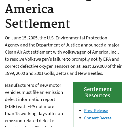
America
Settlement
On June 15, 2005, the U.S. Environmental Protection
Agency and the Department of Justice announced a major
Clean Air Act settlement with Volkswagen of America, Inc.,
to resolve Volkswagen's failure to promptly notify EPA and
correct defective oxygen sensors on at least 329,000 of their
1999, 2000 and 2001 Golfs, Jettas and New Beetles.
Manufacturers of new motor
Settlement
vehicles must file an emission
Resources
defect information report
(EDIR) with EPA not more
Press Release
than 15 working days after an
Consent Decree
emission-related defect is