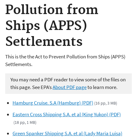
Pollution from
Ships (APPS)
Settlements
This is the the Act to Prevent Pollution from Ships (APPS)
Settlements.
You may need a PDF reader to view some of the files on
this page. See EPA’s
About PDF page
to learn more.
Hamburg Cruise. S.A (Hamburg) (PDF)
(16 pp, 3 MB)
Eastern Cross Shipping S.A. et al (King Yukon) (PDF)
(18 pp, 1 MB)
Green Spanker Shipping S.A. et al (Lady Maria Luisa)