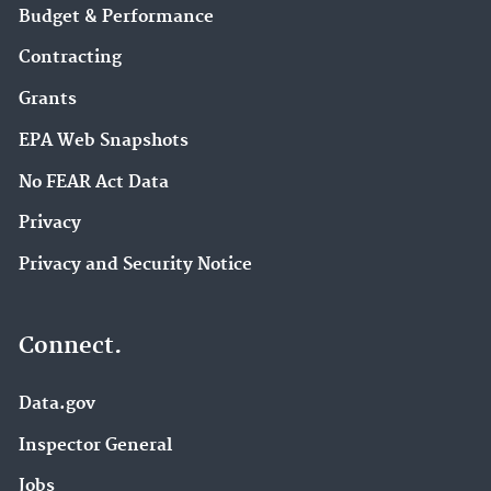
Budget & Performance
Contracting
Grants
EPA Web Snapshots
No FEAR Act Data
Privacy
Privacy and Security Notice
Connect.
Data.gov
Inspector General
Jobs