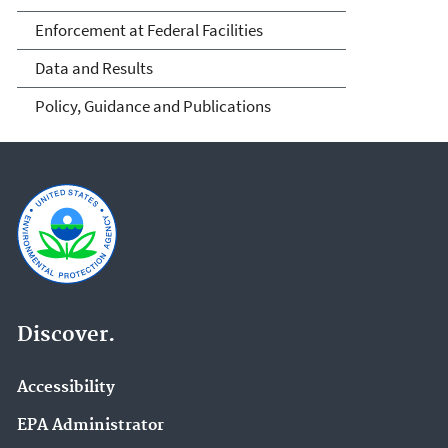
Enforcement at Federal Facilities
Data and Results
Policy, Guidance and Publications
Discover.
Accessibility
EPA Administrator