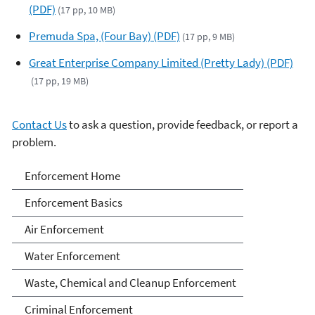
(PDF)
(17 pp, 10 MB)
Premuda Spa, (Four Bay) (PDF)
(17 pp, 9 MB)
Great Enterprise Company Limited (Pretty Lady) (PDF)
(17 pp, 19 MB)
Contact Us
to ask a question, provide feedback, or report a
problem.
Enforcement
Enforcement Home
Enforcement Basics
Air Enforcement
Water Enforcement
Waste, Chemical and Cleanup Enforcement
Criminal Enforcement