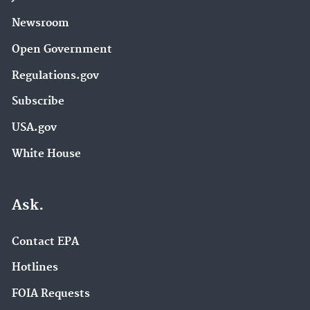
Newsroom
Open Government
Regulations.gov
Subscribe
USA.gov
White House
Ask.
Contact EPA
Hotlines
FOIA Requests