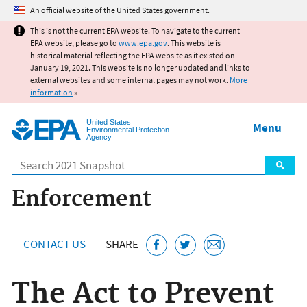
Jump to main content
An official website of the United States government.
This is not the current EPA website. To navigate to the current
EPA website, please go to
www.epa.gov
. This website is
historical material reflecting the EPA website as it existed on
January 19, 2021. This website is no longer updated and links to
external websites and some internal pages may not work.
More
information
»
United States
Menu
Environmental Protection
Agency
Search
Enforcement
CONTACT US
SHARE
The Act to Prevent