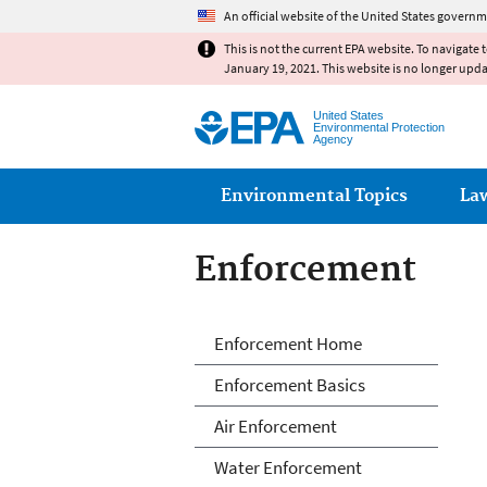
An official website of the United States governm
This is not the current EPA website. To navigate 
January 19, 2021. This website is no longer upd
United States
Environmental Protection
Agency
Main menu
Environmental Topics
La
Enforcement
Enforcement
Enforcement Home
Enforcement Basics
Air Enforcement
Water Enforcement