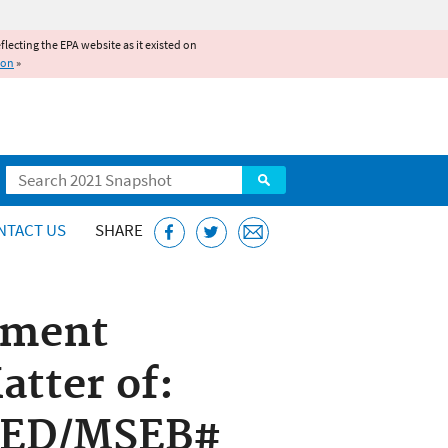
reflecting the EPA website as it existed on
ion
»
Search
NTACT US
SHARE
ement
atter of:
 AED/MSEB#