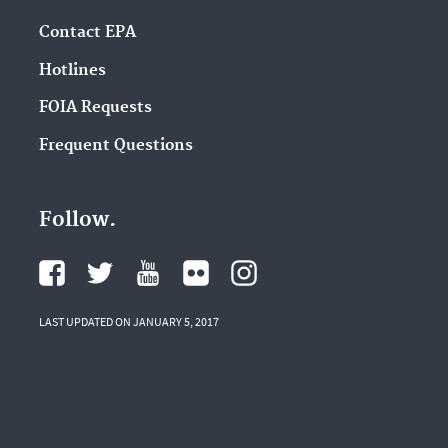
Contact EPA
Hotlines
FOIA Requests
Frequent Questions
Follow.
LAST UPDATED ON JANUARY 5, 2017