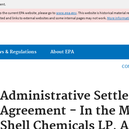
Jump to main content
ent.
to the current EPA website, please go to
www.epa.gov
. This website is historical material 
ated and links to external websites and some internal pages may not work.
More informat
ws & Regulations
About EPA
CO
Administrative Settl
Agreement - In the M
Shell Chemicals LP,