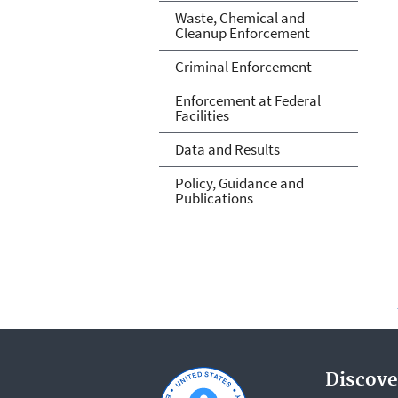
Waste, Chemical and
Cleanup Enforcement
Criminal Enforcement
Enforcement at Federal
Facilities
Data and Results
Policy, Guidance and
Publications
Discove