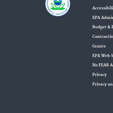
Accessibil
EPA Admin
Budget & 
Contracti
Grants
EPA Web 
No FEAR A
Privacy
Privacy an