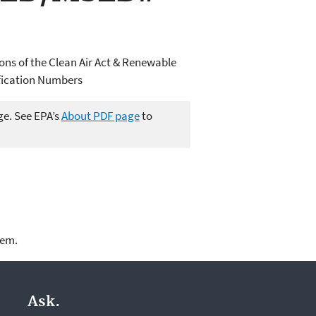
ions of the Clean Air Act & Renewable
ification Numbers
ge. See EPA’s
About PDF page
to
lem.
Ask.