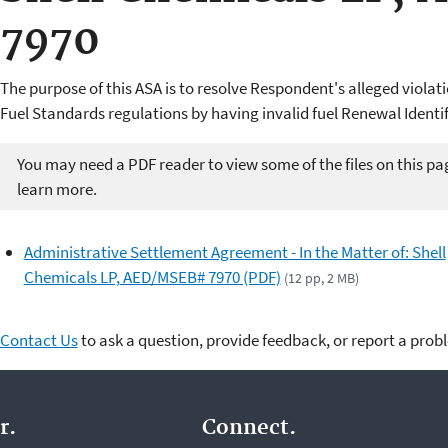
7970
The purpose of this ASA is to resolve Respondent's alleged violat
Fuel Standards regulations by having invalid fuel Renewal Ident
You may need a PDF reader to view some of the files on this pa
learn more.
Administrative Settlement Agreement - In the Matter of: Shell
Chemicals LP, AED/MSEB# 7970 (PDF)
(12 pp, 2 MB)
Contact Us
to ask a question, provide feedback, or report a prob
r.
Connect.