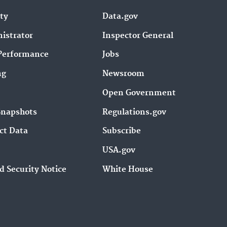
ity
Data.gov
istrator
Inspector General
Performance
Jobs
ng
Newsroom
Open Government
Snapshots
Regulations.gov
ct Data
Subscribe
USA.gov
d Security Notice
White House