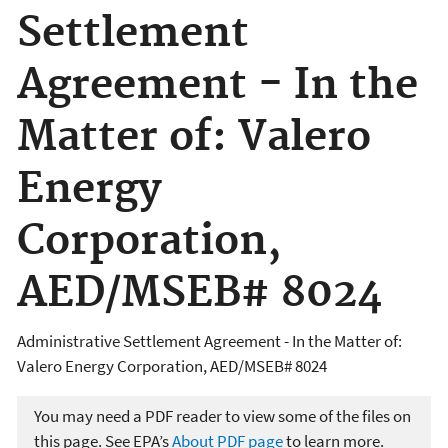
Settlement
Agreement - In the
Matter of: Valero
Energy
Corporation,
AED/MSEB# 8024
Administrative Settlement Agreement - In the Matter of:
Valero Energy Corporation, AED/MSEB# 8024
You may need a PDF reader to view some of the files on
this page. See EPA’s
About PDF page
to learn more.