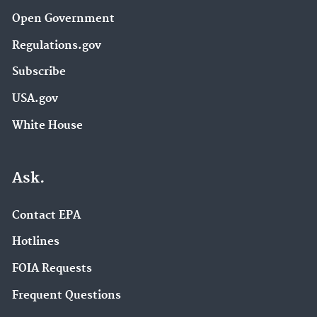
Open Government
Regulations.gov
Subscribe
USA.gov
White House
Ask.
Contact EPA
Hotlines
FOIA Requests
Frequent Questions