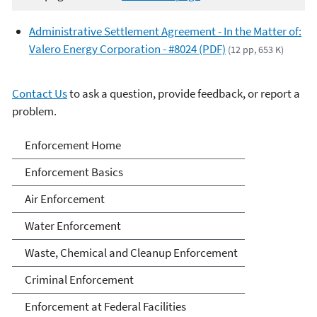
Administrative Settlement Agreement - In the Matter of:
Valero Energy Corporation - #8024 (PDF)
(12 pp, 653 K)
Contact Us
to ask a question, provide feedback, or report a
problem.
Enforcement
Enforcement Home
Enforcement Basics
Air Enforcement
Water Enforcement
Waste, Chemical and Cleanup Enforcement
Criminal Enforcement
Enforcement at Federal Facilities