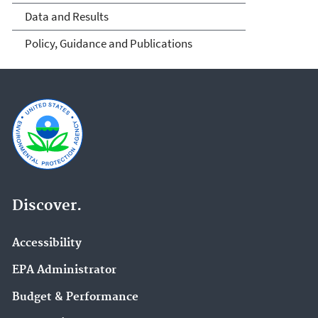
Data and Results
Policy, Guidance and Publications
Discover.
Accessibility
EPA Administrator
Budget & Performance