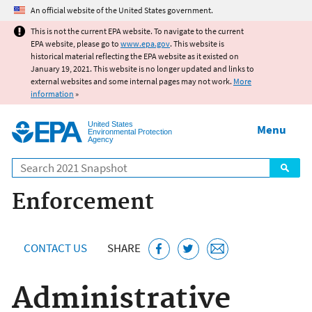
Jump to main content
An official website of the United States government.
This is not the current EPA website. To navigate to the current
EPA website, please go to
www.epa.gov
. This website is
historical material reflecting the EPA website as it existed on
January 19, 2021. This website is no longer updated and links to
external websites and some internal pages may not work.
More
information
»
United States
Menu
Environmental Protection
Agency
Search
Enforcement
CONTACT US
SHARE
Administrative