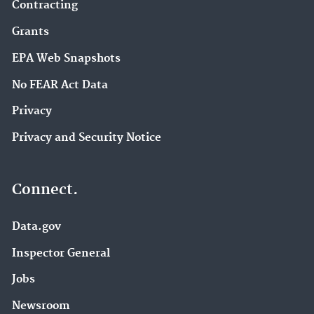
Contracting
Grants
EPA Web Snapshots
No FEAR Act Data
Privacy
Privacy and Security Notice
Connect.
Data.gov
Inspector General
Jobs
Newsroom