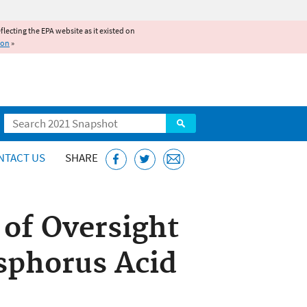
reflecting the EPA website as it existed on
ion
»
Search
NTACT US
SHARE
of Oversight
osphorus Acid