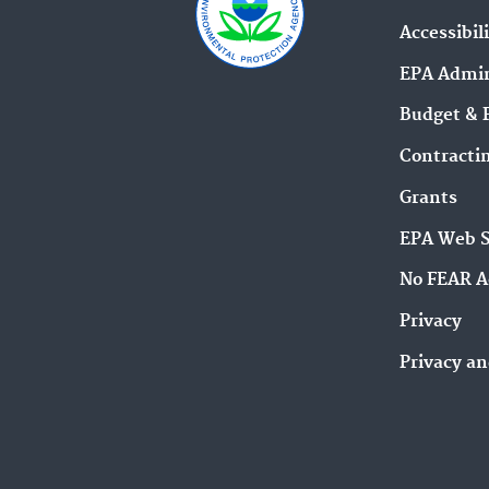
Accessibil
EPA Admin
Budget & 
Contracti
Grants
EPA Web 
No FEAR A
Privacy
Privacy an