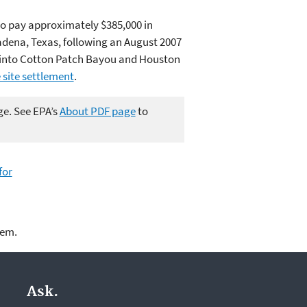
 to pay approximately $385,000 in
sadena, Texas, following an August 2007
ter into Cotton Patch Bayou and Houston
site settlement
.
ge. See EPA’s
About PDF page
to
for
lem.
Ask.