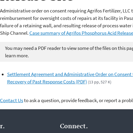
Administrative order on consent requiring Agrifos Fertilizer, LLC
reimbursement for oversight costs of repairs at its facility in Pa
failure of a retaining wall, and resulting release of process wa
Ship Channel.
Case summary of Agrifos Phosphorus Acid Release 
You may need a PDF reader to view some of the files on this pa
learn more.
Settlement Agreement and Administrative Order on Consent 
Recovery of Past Response Costs (PDF)
(13 pp, 527 K)
Contact Us
to ask a question, provide feedback, or report a prob
r.
Connect.