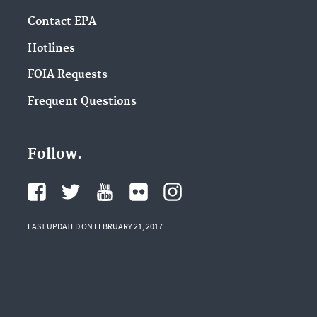
Contact EPA
Hotlines
FOIA Requests
Frequent Questions
Follow.
LAST UPDATED ON FEBRUARY 21, 2017