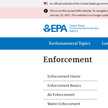
An official website of the United States governm
This is not the current EPA website. To navigate 
January 19, 2021. This website is no longer upd
United States
Environmental Protection
Agency
Main menu
Environmental Topics
La
Enforcement
Enforcement
Enforcement Home
Enforcement Basics
Air Enforcement
Water Enforcement