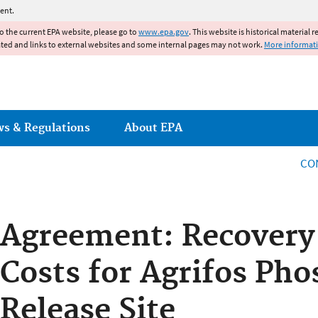
Jump to main content
ent.
to the current EPA website, please go to
www.epa.gov
. This website is historical material 
ated and links to external websites and some internal pages may not work.
More informat
ws & Regulations
About EPA
CO
Agreement: Recovery 
Costs for Agrifos Ph
Release Site