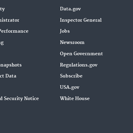
ity
Data.gov
istrator
Inspector General
Performance
Jobs
ng
Newsroom
Open Government
Snapshots
Regulations.gov
ct Data
Subscribe
USA.gov
d Security Notice
White House