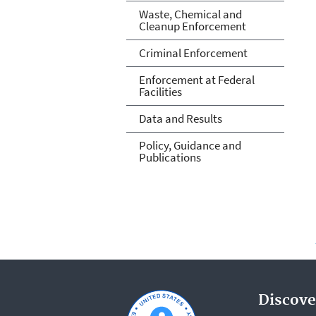
Waste, Chemical and
Cleanup Enforcement
Criminal Enforcement
Enforcement at Federal
Facilities
Data and Results
Policy, Guidance and
Publications
Discove