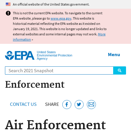
Jump to main content
An official website of the United States government.
This is not the current EPA website. To navigate to the current
EPA website, please go to
www.epa.gov
. This website is
historical material reflecting the EPA website as it existed on
January 19, 2021. This website is no longer updated and links to
external websites and some internal pages may not work.
More
information
»
United States
Menu
Environmental Protection
Agency
Search
Enforcement
CONTACT US
SHARE
Air Enforcement