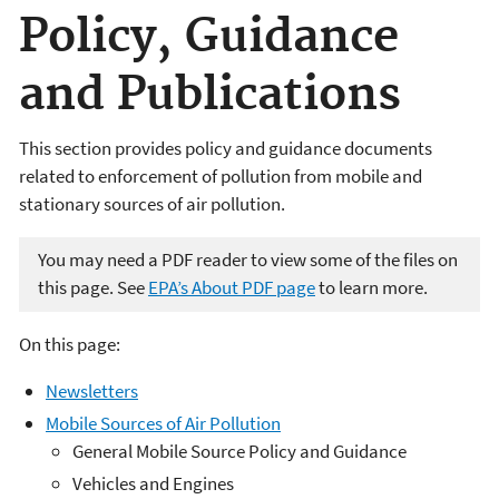
Policy, Guidance
and Publications
This section provides policy and guidance documents
related to enforcement of pollution from mobile and
stationary sources of air pollution.
You may need a PDF reader to view some of the files on
this page. See
EPA’s About PDF page
to learn more.
On this page:
Newsletters
Mobile Sources of Air Pollution
General Mobile Source Policy and Guidance
Vehicles and Engines