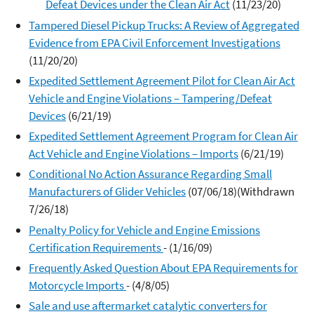
Defeat Devices under the Clean Air Act
(11/23/20)
Tampered Diesel Pickup Trucks: A Review of Aggregated
Evidence from EPA Civil Enforcement Investigations
(11/20/20)
Expedited Settlement Agreement Pilot for Clean Air Act
Vehicle and Engine Violations – Tampering/Defeat
Devices
(6/21/19)
Expedited Settlement Agreement Program for Clean Air
Act Vehicle and Engine Violations – Imports
(6/21/19)
Conditional No Action Assurance Regarding Small
Manufacturers of Glider Vehicles
(07/06/18)(Withdrawn
7/26/18)
Penalty Policy for Vehicle and Engine Emissions
Certification Requirements
- (1/16/09)
Frequently Asked Question About EPA Requirements for
Motorcycle Imports
- (4/8/05)
Sale and use aftermarket catalytic converters for