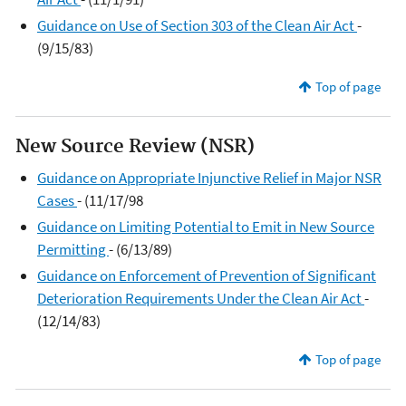
Guidance on Use of Section 303 of the Clean Air Act
-
(9/15/83)
Top of page
New Source Review (NSR)
Guidance on Appropriate Injunctive Relief in Major NSR
Cases
- (11/17/98
Guidance on Limiting Potential to Emit in New Source
Permitting
- (6/13/89)
Guidance on Enforcement of Prevention of Significant
Deterioration Requirements Under the Clean Air Act
-
(12/14/83)
Top of page