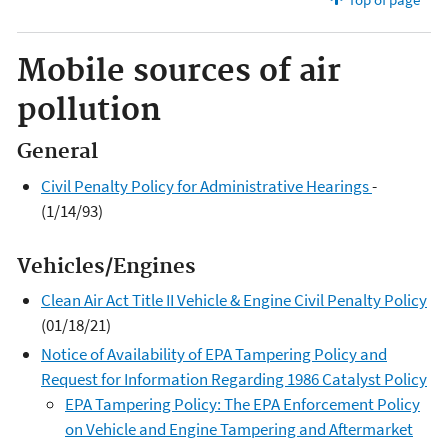
Mobile sources of air
pollution
General
Civil Penalty Policy for Administrative Hearings
-
(1/14/93)
Vehicles/Engines
Clean Air Act Title II Vehicle & Engine Civil Penalty Policy
(01/18/21)
Notice of Availability of EPA Tampering Policy and
Request for Information Regarding 1986 Catalyst Policy
EPA Tampering Policy: The EPA Enforcement Policy
on Vehicle and Engine Tampering and Aftermarket