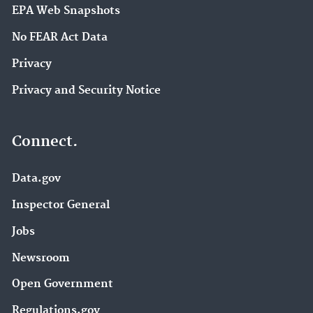
EPA Web Snapshots
No FEAR Act Data
Privacy
Privacy and Security Notice
Connect.
Data.gov
Inspector General
Jobs
Newsroom
Open Government
Regulations.gov