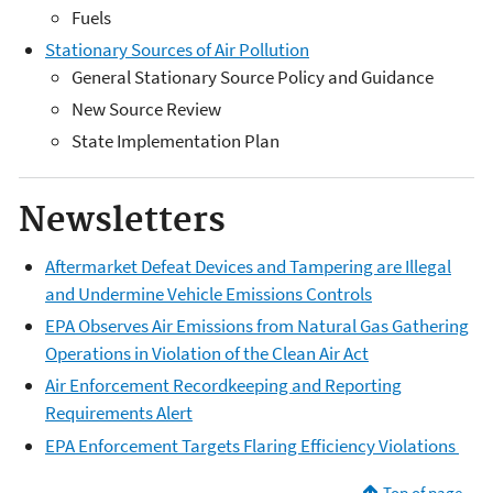
Fuels
Stationary Sources of Air Pollution
General Stationary Source Policy and Guidance
New Source Review
State Implementation Plan
Newsletters
Aftermarket Defeat Devices and Tampering are Illegal
and Undermine Vehicle Emissions Controls
EPA Observes Air Emissions from Natural Gas Gathering
Operations in Violation of the Clean Air Act
Air Enforcement Recordkeeping and Reporting
Requirements Alert
EPA Enforcement Targets Flaring Efficiency Violations
Top of page