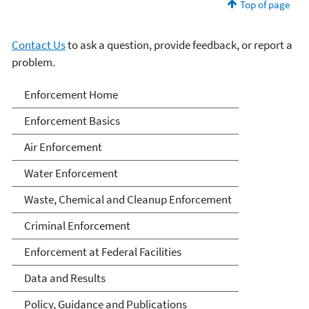
Top of page
Contact Us
to ask a question, provide feedback, or report a
problem.
Enforcement
Enforcement Home
Enforcement Basics
Air Enforcement
Water Enforcement
Waste, Chemical and Cleanup Enforcement
Criminal Enforcement
Enforcement at Federal Facilities
Data and Results
Policy, Guidance and Publications