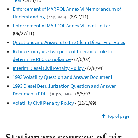
Enforcement of MARPOL Annex VI Memorandum of
Understanding
- (6/27/11)
(7pp, 2MB)
Enforcement of MARPOL Annex VI Joint Letter
-
(06/27/11)
Questions and Answers to the Clean Diesel Fuel Rules
Refiners may use two percent tolerance rule to
determine RFG compliance
- (2/6/02)
Interim Diesel Civil Penalty Policy
- (2/8/94)
1993 Volatility Question and Answer Document
1993 Diesel Desulfurization Question and Answer
Document (PDF)
- (8/5/93)
(36 pp, 1MB)
Volatility Civil Penalty Policy
- (12/1/89)
Top of page