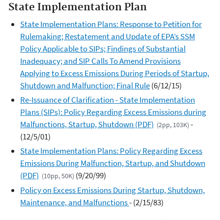
State Implementation Plan
State Implementation Plans: Response to Petition for
Rulemaking; Restatement and Update of EPA’s SSM
Policy Applicable to SIPs; Findings of Substantial
Inadequacy; and SIP Calls To Amend Provisions
Applying to Excess Emissions During Periods of Startup,
Shutdown and Malfunction; Final Rule
(6/12/15)
Re-Issuance of Clarification - State Implementation
Plans (SIPs): Policy Regarding Excess Emissions during
Malfunctions, Startup, Shutdown (PDF)
-
(2pp, 103K)
(12/5/01)
State Implementation Plans: Policy Regarding Excess
Emissions During Malfunction, Startup, and Shutdown
(PDF)
(9/20/99)
(10pp, 50K)
Policy on Excess Emissions During Startup, Shutdown,
Maintenance, and Malfunctions
- (2/15/83)