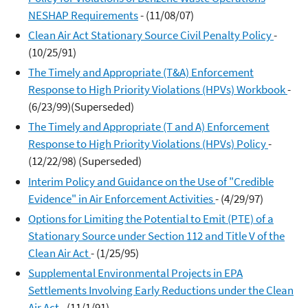
NESHAP Requirements
- (11/08/07)
Clean Air Act Stationary Source Civil Penalty Policy
-
(10/25/91)
The Timely and Appropriate (T&A) Enforcement
Response to High Priority Violations (HPVs) Workbook
-
(6/23/99)(Superseded)
The Timely and Appropriate (T and A) Enforcement
Response to High Priority Violations (HPVs) Policy
-
(12/22/98) (Superseded)
Interim Policy and Guidance on the Use of "Credible
Evidence" in Air Enforcement Activities
- (4/29/97)
Options for Limiting the Potential to Emit (PTE) of a
Stationary Source under Section 112 and Title V of the
Clean Air Act
- (1/25/95)
Supplemental Environmental Projects in EPA
Settlements Involving Early Reductions under the Clean
Air Act
- (11/1/91)