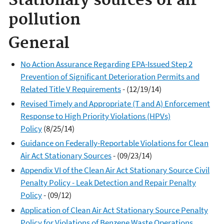
Stationary sources of air
pollution
General
No Action Assurance Regarding EPA-Issued Step 2
Prevention of Significant Deterioration Permits and
Related Title V Requirements
- (12/19/14)
Revised Timely and Appropriate (T and A) Enforcement
Response to High Priority Violations (HPVs)
Policy
(8/25/14)
Guidance on Federally-Reportable Violations for Clean
Air Act Stationary Sources
- (09/23/14)
Appendix VI of the Clean Air Act Stationary Source Civil
Penalty Policy - Leak Detection and Repair Penalty
Policy
- (09/12)
Application of Clean Air Act Stationary Source Penalty
Policy for Violations of Benzene Waste Operations