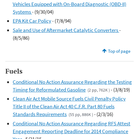
Vehicles Equipped with On-Board Diagnostic (OBD-II)
Systems
- (9/30/04)
EPA Kit Car Policy
- (7/8/94)
Sale and Use of Aftermarket Catalytic Converters
-
(8/5/86)
Top of page
Fuels
Conditional No Action Assurance Regarding the Testing
Timing for Reformulated Gasoline
- (3/8/19)
(2 pp, 762K )
Clean Air Act Mobile Source Fuels Civil Penalty Policy
Title II of the Clean Air Act 40 C.F.R. Part 80 Fuels
Standards Requirements
- (2/3/16)
(55 pp, 886K )
Conditional No Action Assurance Regarding RFS Attest
Engagement Reporting Deadline for 2014 Compliance
Year
- 5/21/15