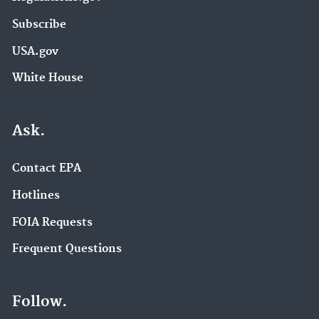
Subscribe
USA.gov
White House
Ask.
Contact EPA
Hotlines
FOIA Requests
Frequent Questions
Follow.