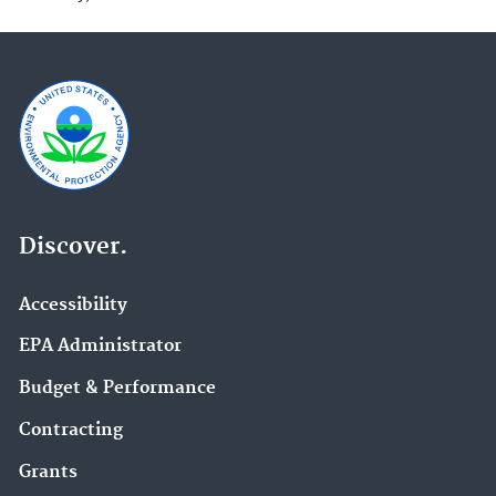
Discover.
Accessibility
EPA Administrator
Budget & Performance
Contracting
Grants