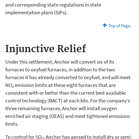
and corresponding state regulations in state
implementation plans (SIPs).
Top of Page
Injunctive Relief
Under this settlement, Anchor will convert six of its
furnaces to oxyfuel furnaces, in addition to the two
furnaces it has already converted to oxyfuel, and will meet
NO
emission limits at these eight furnaces that are
x
consistent with or better than the current best available
control technology (BACT) at each kiln. For the company’s
three remaining furnaces, Anchor will install oxygen
enriched air staging (OEAS) and meet tightened emissions
limits.
To control for SO
, Anchor has agreed to install dry or semi-
2