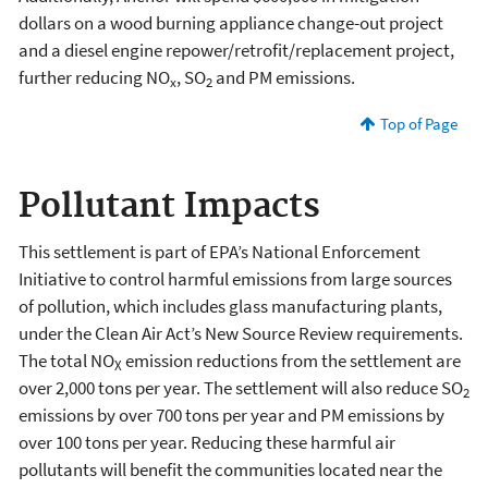
dollars on a wood burning appliance change-out project
and a diesel engine repower/retrofit/replacement project,
further reducing NO
, SO
and PM emissions.
x
2
Top of Page
Pollutant Impacts
This settlement is part of EPA’s National Enforcement
Initiative to control harmful emissions from large sources
of pollution, which includes glass manufacturing plants,
under the Clean Air Act’s New Source Review requirements.
The total NO
emission reductions from the settlement are
X
over 2,000 tons per year. The settlement will also reduce SO
2
emissions by over 700 tons per year and PM emissions by
over 100 tons per year. Reducing these harmful air
pollutants will benefit the communities located near the