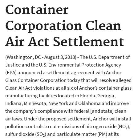
Container
Corporation Clean
Air Act Settlement
(Washington, DC - August 3, 2018) -
The U.S. Department of
Justice and the U.S. Environmental Protection Agency
(EPA) announced a settlement agreement with Anchor
Glass Container Corporation today that will resolve alleged
Clean Air Act violations at all six of Anchor’s container glass
manufacturing facilities located in Florida, Georgia,
Indiana, Minnesota, New York and Oklahoma and improve
the company’s compliance with federal [and state] clean
air laws. Under the proposed settlement, Anchor will install
pollution controls to cut emissions of nitrogen oxide (NO
),
x
sulfur dioxide (SO
) and particulate matter (PM) at its
2