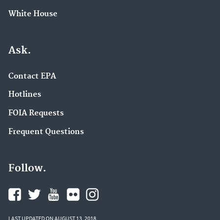
White House
Ask.
Contact EPA
Hotlines
FOIA Requests
Frequent Questions
Follow.
LAST UPDATED ON AUGUST 13, 2018