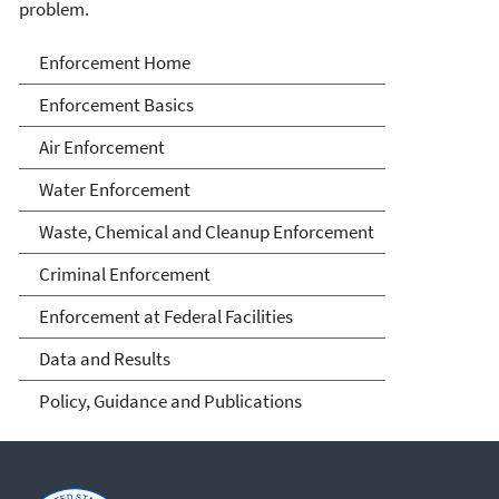
problem.
Enforcement
Enforcement Home
Enforcement Basics
Air Enforcement
Water Enforcement
Waste, Chemical and Cleanup Enforcement
Criminal Enforcement
Enforcement at Federal Facilities
Data and Results
Policy, Guidance and Publications