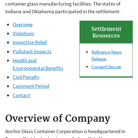
container glass manufacturing facilities. The states of
Indiana and Oklahoma participated in the settlement.
Overview
Settlement
Violations
Resources
Injunctive Relief
Pollutant Impacts
Reference News
Release
Health and
Consent Decree
Environmental Benefits
Civil Penalty
Comment Period
Contact
Overview of Company
Anchor Glass Container Corporation is headquartered in