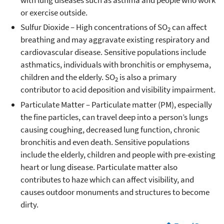
with lung diseases such as asthma and people who work
or exercise outside.
Sulfur Dioxide – High concentrations of SO
can affect
2
breathing and may aggravate existing respiratory and
cardiovascular disease. Sensitive populations include
asthmatics, individuals with bronchitis or emphysema,
children and the elderly. SO
is also a primary
2
contributor to acid deposition and visibility impairment.
Particulate Matter – Particulate matter (PM), especially
the fine particles, can travel deep into a person’s lungs
causing coughing, decreased lung function, chronic
bronchitis and even death. Sensitive populations
include the elderly, children and people with pre-existing
heart or lung disease. Particulate matter also
contributes to haze which can affect visibility, and
causes outdoor monuments and structures to become
dirty.