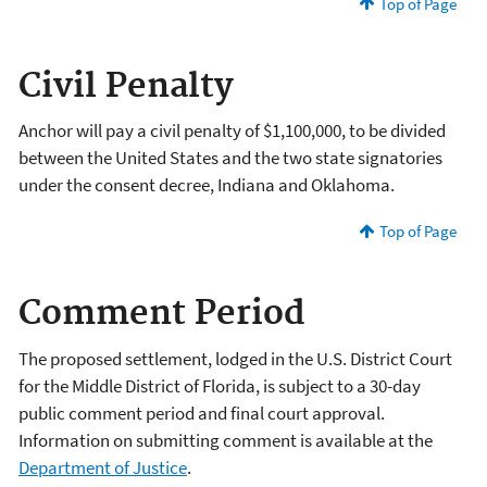
Top of Page
Civil Penalty
Anchor will
pay a civil penalty of $1,100,000, to be divided
between the United States and the two state signatories
under the consent decree, Indiana and Oklahoma.
Top of Page
Comment Period
The proposed settlement, lodged in the U.S. District Court
for the Middle District of Florida, is subject to a 30-day
public comment period and final court approval.
Information on submitting comment is available at the
Department of Justice
.