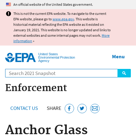
Jump to main content
An official website of the United States government.
This is not the current EPA website. To navigate to the current
EPA website, please go to
www.epa.gov
. This website is
historical material reflecting the EPA website as it existed on
January 19, 2021. This website is no longer updated and links to
external websites and some internal pages may not work.
More
information
»
United States
Menu
Environmental Protection
Agency
Search
Enforcement
CONTACT US
SHARE
Anchor Glass