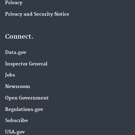
Privacy
Privacy and Security Notice
Connect.
Data.gov
Inspector General
Jobs
Newsroom
Open Government
Regulations.gov
Subscribe
USA.gov