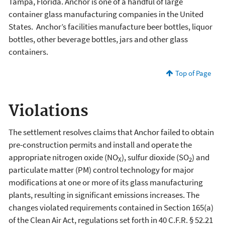
Tampa, Florida. Anchor is one of a handful of large
container glass manufacturing companies in the United
States. Anchor’s facilities manufacture beer bottles, liquor
bottles, other beverage bottles, jars and other glass
containers.
Top of Page
Violations
The settlement resolves claims that Anchor failed to obtain
pre-construction permits and install and operate the
appropriate nitrogen oxide (NO
), sulfur dioxide (SO
) and
X
2
particulate matter (PM) control technology for major
modifications at one or more of its glass manufacturing
plants, resulting in significant emissions increases. The
changes violated requirements contained in Section 165(a)
of the Clean Air Act, regulations set forth in 40 C.F.R. § 52.21