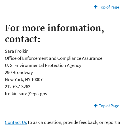
Top of Page
For more information,
contact:
Sara Froikin
Office of Enforcement and Compliance Assurance
U. S. Environmental Protection Agency
290 Broadway
New York, NY 10007
212-637-3263
froikin.sara@epa.gov
Top of Page
Contact Us
to ask a question, provide feedback, or report a