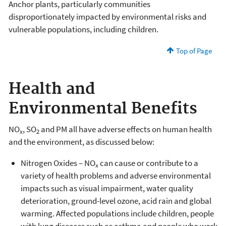
Anchor plants, particularly communities
disproportionately impacted by environmental risks and
vulnerable populations, including children.
Top of Page
Health and
Environmental Benefits
NO
, SO
and PM all have adverse effects on human health
x
2
and the environment, as discussed below:
Nitrogen Oxides – NO
can cause or contribute to a
x
variety of health problems and adverse environmental
impacts such as visual impairment, water quality
deterioration, ground-level ozone, acid rain and global
warming. Affected populations include children, people