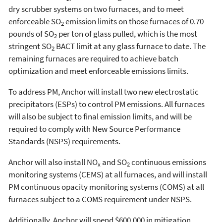
dry scrubber systems on two furnaces, and to meet
enforceable SO
emission limits on those furnaces of 0.70
2
pounds of SO
per ton of glass pulled, which is the most
2
stringent SO
BACT limit at any glass furnace to date. The
2
remaining furnaces are required to achieve batch
optimization and meet enforceable emissions limits.
To address PM, Anchor will install two new electrostatic
precipitators (ESPs) to control PM emissions. All furnaces
will also be subject to final emission limits, and will be
required to comply with New Source Performance
Standards (NSPS) requirements.
Anchor will also install NO
and SO
continuous emissions
x
2
monitoring systems (CEMS) at all furnaces, and will install
PM continuous opacity monitoring systems (COMS) at all
furnaces subject to a COMS requirement under NSPS.
Additionally, Anchor will spend $600,000 in mitigation