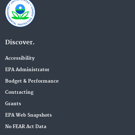
Discover.
Accessibility
EPA Administrator
Budget & Performance
Contracting
Grants
EPA Web Snapshots
No FEAR Act Data