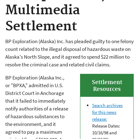
Multimedia
Settlement
BP Exploration (Alaska) Inc. has pleaded guilty to one felony
count related to the illegal disposal of hazardous waste on
Alaska's North Slope, and it agreed to spend $22 million to
resolve the criminal case and related civil claims.
BP Exploration (Alaska Inc.,
Settlement
or "BPXA," admitted in U.S.
Resources
District Court in Anchorage
that it failed to immediately
Search archives
notify authorities of a release
for this news
of hazardous substances to
release:
the environment, and it
Release Dates:
agreed to pay a maximum
10/16/98 and