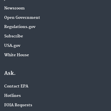
Newsroom
Open Government
Regulations.gov
Subscribe
USA.gov
White House
Ask.
Contact EPA
Hotlines
FOIA Requests