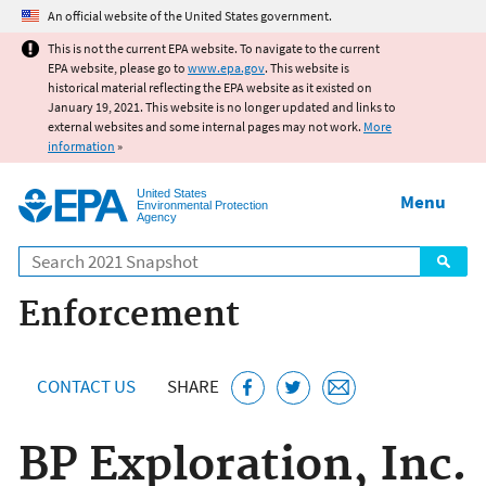
Jump to main content
An official website of the United States government.
This is not the current EPA website. To navigate to the current
EPA website, please go to
www.epa.gov
. This website is
historical material reflecting the EPA website as it existed on
January 19, 2021. This website is no longer updated and links to
external websites and some internal pages may not work.
More
information
»
United States
Menu
Environmental Protection
Agency
Search
Enforcement
CONTACT US
SHARE
BP Exploration, Inc.