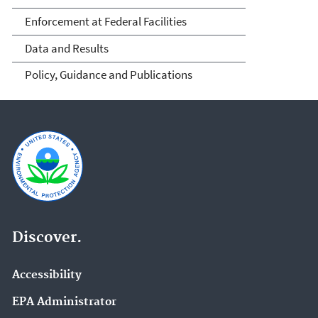
Enforcement at Federal Facilities
Data and Results
Policy, Guidance and Publications
Discover.
Accessibility
EPA Administrator