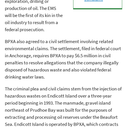
exploration, drilling or
production of oil. The EMS
will be the first of its kin in the
oil industry to result from a
federal prosecution.
BPXA also agreed to a civil settlement involving related
environmental claims. The settlement, filed in federal court
in Anchorage, requires BPXA to pay $6.5 million in civil
penalties to resolve allegations that the company illegally
disposed of hazardous waste and also violated federal
drinking water laws.
The criminal plea and civil claims stem from the injection of
hazardous wastes on Endicott Island over a three-year
period beginning in 1993. The manmade, gravel island
northeast of Prudhoe Bay was built for the purposes of
extracting and processing oil reserves under the Beaufort
Sea. Endicott Island is operated by BPXA, which contracts