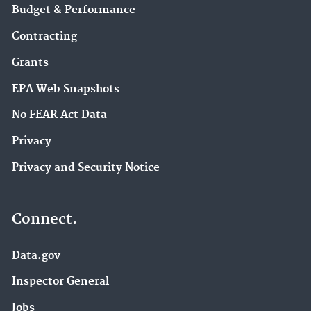
Budget & Performance
Contracting
Grants
EPA Web Snapshots
No FEAR Act Data
Privacy
Privacy and Security Notice
Connect.
Data.gov
Inspector General
Jobs