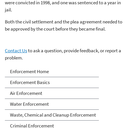
were convicted in 1998, and one was sentenced to a year in
jail.
Both the civil settlement and the plea agreement needed to
be approved by the court before they became final.
Contact Us
to ask a question, provide feedback, or report a
problem.
Enforcement
Enforcement Home
Enforcement Basics
Air Enforcement
Water Enforcement
Waste, Chemical and Cleanup Enforcement
Criminal Enforcement