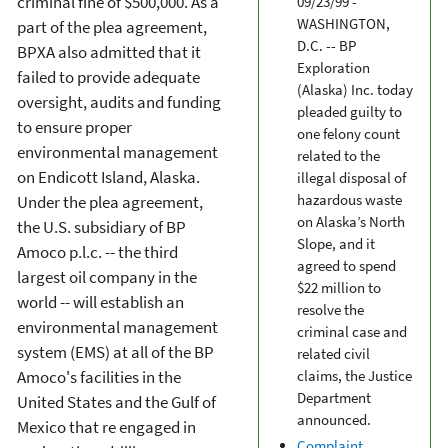
criminal fine of $500,000. As a
09/23/99 -
WASHINGTON,
part of the plea agreement,
D.C. -- BP
BPXA also admitted that it
Exploration
failed to provide adequate
(Alaska) Inc. today
oversight, audits and funding
pleaded guilty to
to ensure proper
one felony count
environmental management
related to the
on Endicott Island, Alaska.
illegal disposal of
hazardous waste
Under the plea agreement,
on Alaska’s North
the U.S. subsidiary of BP
Slope, and it
Amoco p.l.c. -- the third
agreed to spend
largest oil company in the
$22 million to
world -- will establish an
resolve the
environmental management
criminal case and
system (EMS) at all of the BP
related civil
Amoco's facilities in the
claims, the Justice
Department
United States and the Gulf of
announced.
Mexico that re engaged in
Complaint