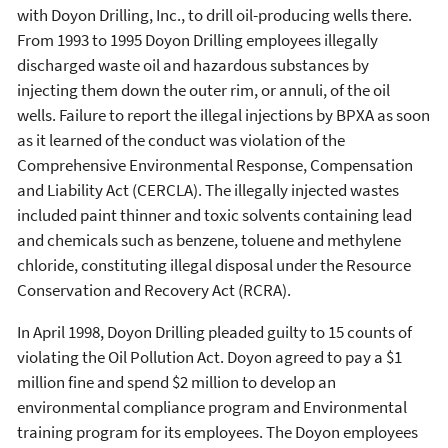
with Doyon Drilling, Inc., to drill oil-producing wells there.
From 1993 to 1995 Doyon Drilling employees illegally
discharged waste oil and hazardous substances by
injecting them down the outer rim, or annuli, of the oil
wells. Failure to report the illegal injections by BPXA as soon
as it learned of the conduct was violation of the
Comprehensive Environmental Response, Compensation
and Liability Act (CERCLA). The illegally injected wastes
included paint thinner and toxic solvents containing lead
and chemicals such as benzene, toluene and methylene
chloride, constituting illegal disposal under the Resource
Conservation and Recovery Act (RCRA).
In April 1998, Doyon Drilling pleaded guilty to 15 counts of
violating the Oil Pollution Act. Doyon agreed to pay a $1
million fine and spend $2 million to develop an
environmental compliance program and Environmental
training program for its employees. The Doyon employees