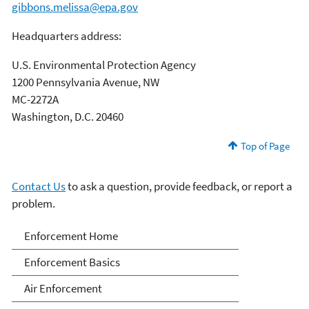
gibbons.melissa@epa.gov
Headquarters address:
U.S. Environmental Protection Agency
1200 Pennsylvania Avenue, NW
MC-2272A
Washington, D.C. 20460
Top of Page
Contact Us
to ask a question, provide feedback, or report a
problem.
Enforcement
Enforcement Home
Enforcement Basics
Air Enforcement