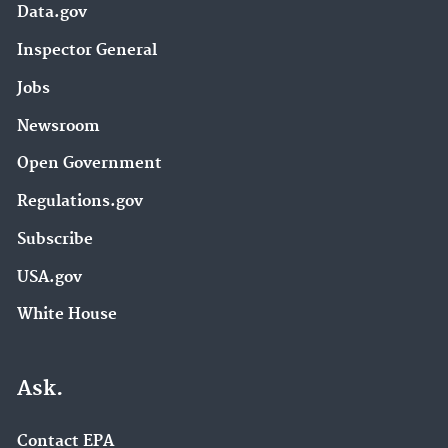
Data.gov
Inspector General
Jobs
Newsroom
Open Government
Regulations.gov
Subscribe
USA.gov
White House
Ask.
Contact EPA