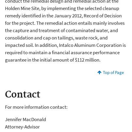
conduct the remedial design and remedial action at the
Holden Mine Site, by implementing the selected cleanup
remedy identified in the January 2012, Record of Decision
for the project. The remedial action entails mainly involves
the capture and treatment of contaminated water, and
consolidation and cap on tailings, waste rock, and
impacted soil. In addition, Intalco Aluminum Corporation is
required to maintain a financial assurance performance
guarantee in the initial amount of $112 million.
Top of Page
Contact
For more information contact:
Jennifer MacDonald
Attorney-Advisor