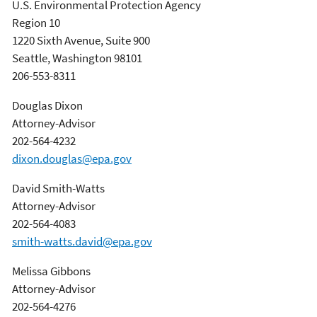
U.S. Environmental Protection Agency
Region 10
1220 Sixth Avenue, Suite 900
Seattle, Washington 98101
206-553-8311
Douglas Dixon
Attorney-Advisor
202-564-4232
dixon.douglas@epa.gov
David Smith-Watts
Attorney-Advisor
202-564-4083
smith-watts.david@epa.gov
Melissa Gibbons
Attorney-Advisor
202-564-4276