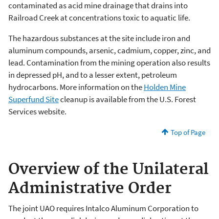
contaminated as acid mine drainage that drains into
Railroad Creek at concentrations toxic to aquatic life.
The hazardous substances at the site include iron and
aluminum compounds, arsenic, cadmium, copper, zinc, and
lead. Contamination from the mining operation also results
in depressed pH, and to a lesser extent, petroleum
hydrocarbons. More information on the
Holden Mine
Superfund Site
cleanup is available from the U.S. Forest
Services website.
Top of Page
Overview of the Unilateral
Administrative Order
The joint UAO requires Intalco Aluminum Corporation to