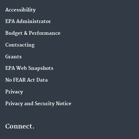
Accessibility
EPA Administrator
Budget & Performance
Contracting
Grants
EPA Web Snapshots
No FEAR Act Data
Privacy
Privacy and Security Notice
Connect.