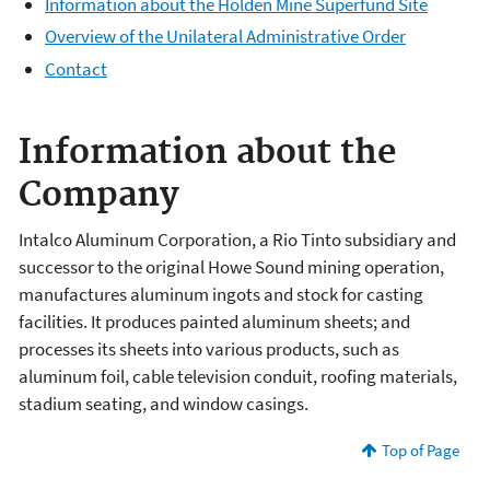
Information about the Holden Mine Superfund Site
Overview of the Unilateral Administrative Order
Contact
Information about the
Company
Intalco Aluminum Corporation, a Rio Tinto subsidiary and
successor to the original Howe Sound mining operation,
manufactures aluminum ingots and stock for casting
facilities. It produces painted aluminum sheets; and
processes its sheets into various products, such as
aluminum foil, cable television conduit, roofing materials,
stadium seating, and window casings.
Top of Page