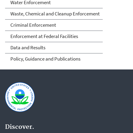
Water Enforcement
Waste, Chemical and Cleanup Enforcement
Criminal Enforcement
Enforcement at Federal Facilities
Data and Results
Policy, Guidance and Publications
Discover.