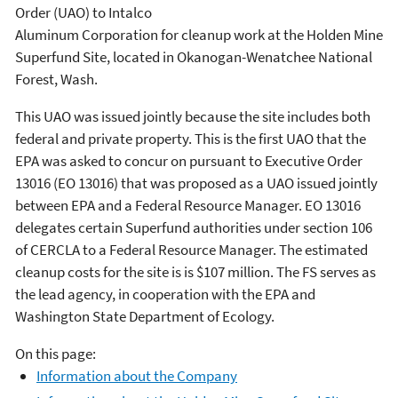
Order (UAO) to Intalco
Aluminum Corporation for cleanup work at the Holden Mine
Superfund Site, located in Okanogan-Wenatchee National
Forest, Wash.
This UAO was issued jointly because the site includes both
federal and private property. This is the first UAO that the
EPA was asked to concur on pursuant to Executive Order
13016 (EO 13016) that was proposed as a UAO issued jointly
between EPA and a Federal Resource Manager. EO 13016
delegates certain Superfund authorities under section 106
of CERCLA to a Federal Resource Manager. The estimated
cleanup costs for the site is is $107 million. The FS serves as
the lead agency, in cooperation with the EPA and
Washington State Department of Ecology.
On this page:
Information about the Company