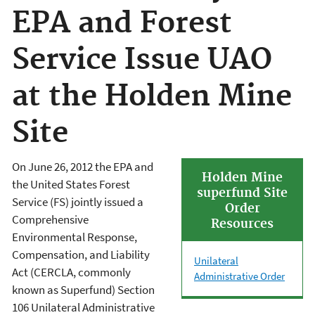
EPA and Forest
Service Issue UAO
at the Holden Mine
Site
On June 26, 2012 the EPA and
Holden Mine
the United States Forest
superfund Site
Service (FS) jointly issued a
Order
Comprehensive
Resources
Environmental Response,
Compensation, and Liability
Unilateral
Act (CERCLA, commonly
Administrative Order
known as Superfund) Section
106 Unilateral Administrative