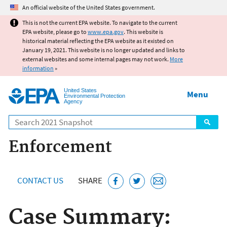
Jump to main content
An official website of the United States government.
This is not the current EPA website. To navigate to the current
EPA website, please go to
www.epa.gov
. This website is
historical material reflecting the EPA website as it existed on
January 19, 2021. This website is no longer updated and links to
external websites and some internal pages may not work.
More
information
»
United States
Menu
Environmental Protection
Agency
Search
Enforcement
CONTACT US
SHARE
Case Summary: