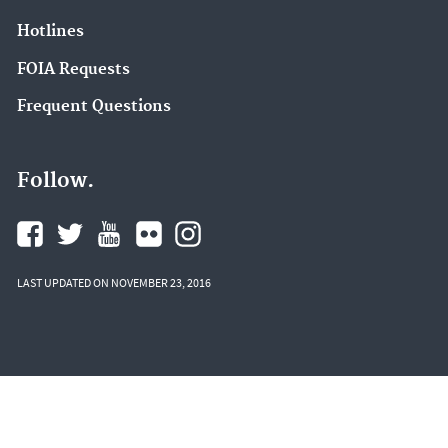
Hotlines
FOIA Requests
Frequent Questions
Follow.
LAST UPDATED ON NOVEMBER 23, 2016