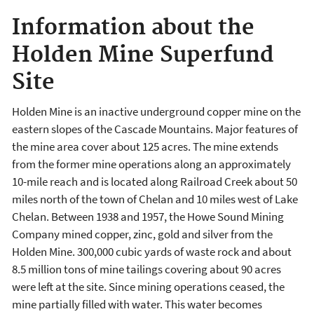
Information about the
Holden Mine Superfund
Site
Holden Mine is an inactive underground copper mine on the
eastern slopes of the Cascade Mountains. Major features of
the mine area cover about 125 acres. The mine extends
from the former mine operations along an approximately
10-mile reach and is located along Railroad Creek about 50
miles north of the town of Chelan and 10 miles west of Lake
Chelan. Between 1938 and 1957, the Howe Sound Mining
Company mined copper, zinc, gold and silver from the
Holden Mine. 300,000 cubic yards of waste rock and about
8.5 million tons of mine tailings covering about 90 acres
were left at the site. Since mining operations ceased, the
mine partially filled with water. This water becomes