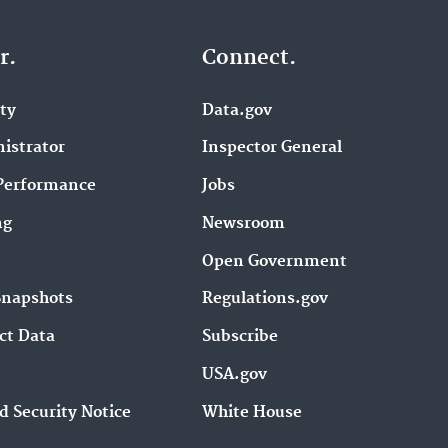
r.
Connect.
ity
Data.gov
istrator
Inspector General
Performance
Jobs
ng
Newsroom
Open Government
Snapshots
Regulations.gov
ct Data
Subscribe
USA.gov
d Security Notice
White House