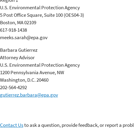
Region 1
U.S. Environmental Protection Agency
5 Post Office Square, Suite 100 (OES04-3)
Boston, MA 02109
617-918-1438
meeks.sarah@epa.gov
Barbara Gutierrez
Attorney Advisor
U.S. Environmental Protection Agency
1200 Pennsylvania Avenue, NW
Washington, D.C. 20460
202-564-4292
gutierrez.barbara@epa.gov
Contact Us
to ask a question, provide feedback, or report a prob