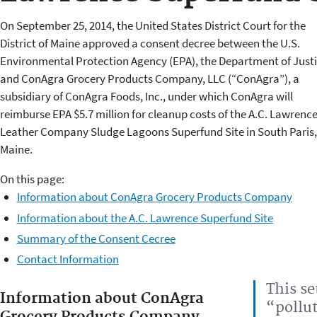
On September 25, 2014, the United States District Court for the
District of Maine approved a consent decree between the U.S.
Environmental Protection Agency (EPA), the Department of Justi
and ConAgra Grocery Products Company, LLC (“ConAgra”), a
subsidiary of ConAgra Foods, Inc., under which ConAgra will
reimburse EPA $5.7 million for cleanup costs of the A.C. Lawrenc
Leather Company Sludge Lagoons Superfund Site in South Paris,
Maine.
On this page:
Information about ConAgra Grocery Products Company
Information about the A.C. Lawrence Superfund Site
Summary of the Consent Cecree
Contact Information
This s
Information about ConAgra
“pollut