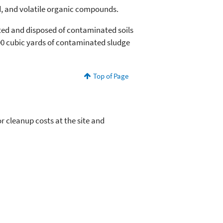
, and volatile organic compounds.
ted and disposed of contaminated soils
00 cubic yards of contaminated sludge
Top of Page
 cleanup costs at the site and