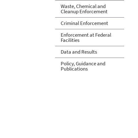
Waste, Chemical and
Cleanup Enforcement
Criminal Enforcement
Enforcement at Federal
Facilities
Data and Results
Policy, Guidance and
Publications