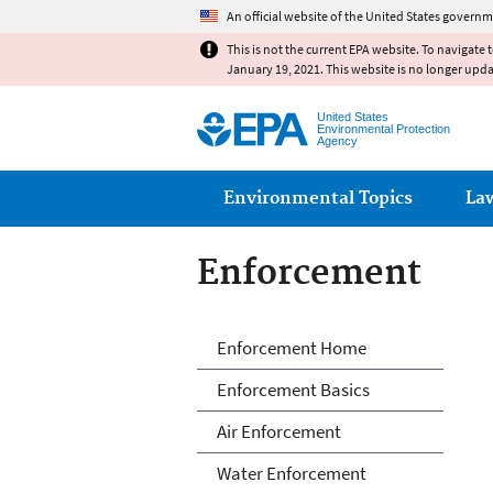
An official website of the United States governm
This is not the current EPA website. To navigate 
January 19, 2021. This website is no longer upd
United States
Environmental Protection
Agency
Main menu
Environmental Topics
La
Enforcement
Enforcement
Enforcement Home
Enforcement Basics
Air Enforcement
Water Enforcement