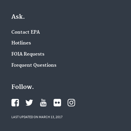
Ask.
Contact EPA
Hotlines
FOIA Requests
Frequent Questions
Follow.
LAST UPDATED ON MARCH 13, 2017