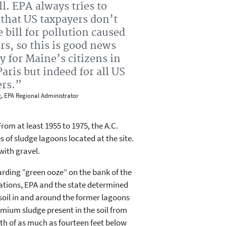
l. EPA always tries to
that US taxpayers don’t
e bill for pollution caused
rs, so this is good news
y for Maine’s citizens in
aris but indeed for all US
ers.”
g, EPA Regional Administrator
rom at least 1955 to 1975, the A.C.
of sludge lagoons located at the site.
with gravel.
arding “green ooze” on the bank of the
gations, EPA and the state determined
soil in and around the former lagoons
ium sludge present in the soil from
th of as much as fourteen feet below