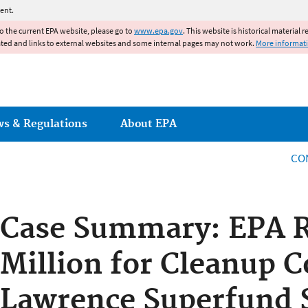
Jump to main content
ent.
to the current EPA website, please go to
www.epa.gov
. This website is historical material 
ated and links to external websites and some internal pages may not work.
More informat
ws & Regulations
About EPA
CO
Case Summary: EPA R
Million for Cleanup C
Lawrence Superfund 