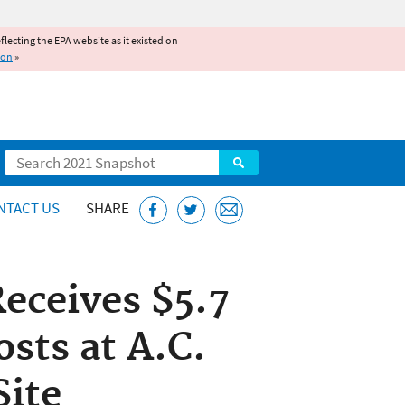
reflecting the EPA website as it existed on
ion
»
Search
NTACT US
SHARE
eceives $5.7
osts at A.C.
Site