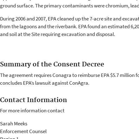
ground surface. The primary contaminants were chromium, lead
During 2006 and 2007, EPA cleaned up the 7-acre site and excava
from the lagoons and the riverbank. EPA found an estimated 6,2
and soil at the Site requiring excavation and disposal.
Summary of the Consent Decree
The agreement requires Conagra to reimburse EPA $5.7 million for
concludes EPA’s lawsuit against ConAgra.
Contact Information
For more information contact
Sarah Meeks
Enforcement Counsel