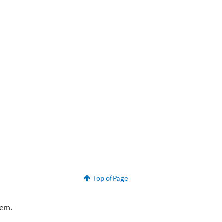
Top of Page
lem.