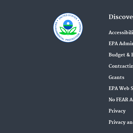
Discove
Accessibil
EPA Admin
Budget & 
Contracti
Grants
EPA Web 
No FEAR A
Privacy
Privacy an