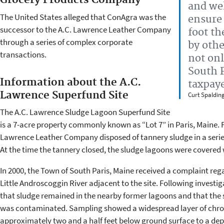
Grocery Products Company
and wel
The United States alleged that ConAgra was the
ensure 
successor to the A.C. Lawrence Leather Company
foot th
through a series of complex corporate
by othe
transactions.
not onl
South P
Information about the A.C.
taxpay
Lawrence Superfund Site
Curt Spaldin
The A.C. Lawrence Sludge Lagoon Superfund Site
is a 7-acre property commonly known as “Lot 7” in Paris, Maine. F
Lawrence Leather Company disposed of tannery sludge in a series 
At the time the tannery closed, the sludge lagoons were covered 
In 2000, the Town of South Paris, Maine received a complaint reg
Little Androscoggin River adjacent to the site. Following investi
that sludge remained in the nearby former lagoons and that the 
was contaminated. Sampling showed a widespread layer of chrom
approximately two and a half feet below ground surface to a dep