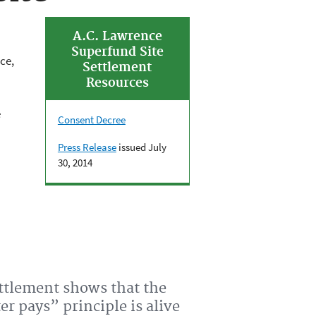
A.C. Lawrence
Superfund Site
ce,
Settlement
Resources
e
Consent Decree
Press Release
issued July
30, 2014
ettlement shows that the
er pays” principle is alive