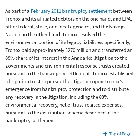
As part of a
February 2011 bankruptcy settlement
between
Tronox and its affiliated debtors on the one hand, and EPA,
other federal, state, and local agencies, and the Navajo
Nation on the other hand, Tronox resolved the
environmental portion of its legacy liabilities. Specifically,
Tronox paid approximately $270 million and transferred an
88% share of its interest in the Anadarko litigation to the
governments and environmental response trusts created
pursuant to the bankruptcy settlement. Tronox established
a litigation trust to pursue the litigation upon Tronox’s
emergence from bankruptcy protection and to distribute
any recovery in the litigation, including the 88%
environmental recovery, net of trust-related expenses,
pursuant to the distribution scheme described in the
bankruptcy settlement.
Top of Page