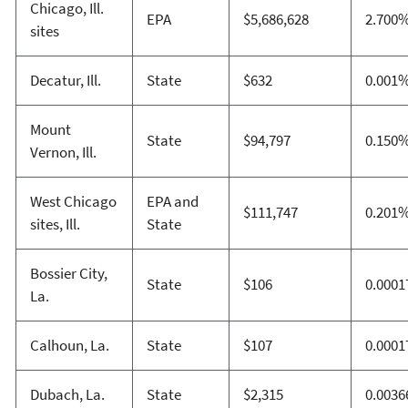
Chicago, Ill.
EPA
$5,686,628
2.700
sites
Decatur, Ill.
State
$632
0.001
Mount
State
$94,797
0.150
Vernon, Ill.
West Chicago
EPA and
$111,747
0.201
sites, Ill.
State
Bossier City,
State
$106
0.000
La.
Calhoun, La.
State
$107
0.000
Dubach, La.
State
$2,315
0.003