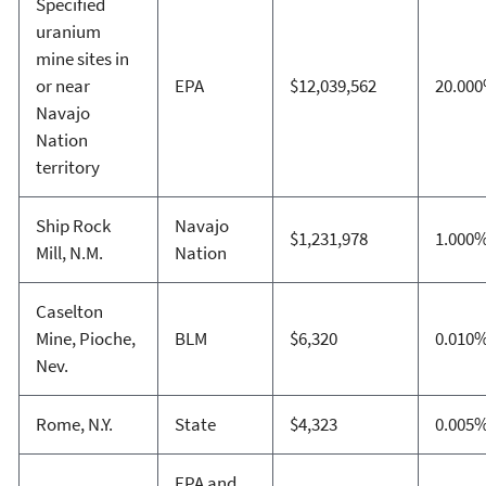
Specified
uranium
mine sites in
or near
EPA
$12,039,562
20.00
Navajo
Nation
territory
Ship Rock
Navajo
$1,231,978
1.000
Mill, N.M.
Nation
Caselton
Mine, Pioche,
BLM
$6,320
0.010
Nev.
Rome, N.Y.
State
$4,323
0.005
EPA and