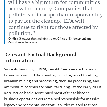
will have a big return for communities
across the country. Companies that
pollute can’t escape their responsibility
to pay for the cleanup. EPA will
continue to fight for those affected by
pollution.”
Cynthia Giles, Assistant Administrator, Office of Enforcement and
Compliance Assurance
Relevant Factual Background
Information
Since its founding in 1929, Kerr-McGee operated various
businesses around the country, including wood-treating,
uranium mining and processing, thorium processing, and
ammonium perchlorate manufacturing. By the early 2000s,
Kerr-McGee had discontinued most of these historic
business operations yet remained responsible for massive
legacy environmental and tort liabilities related to those