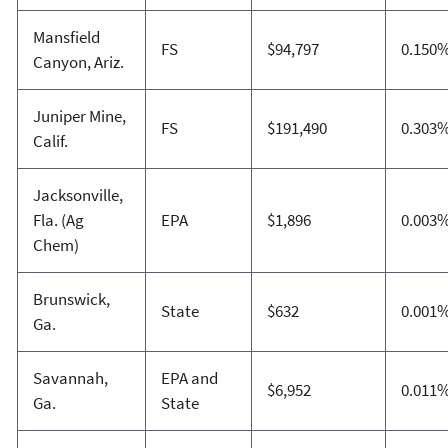
Mansfield
FS
$94,797
0.150
Canyon, Ariz.
Juniper Mine,
FS
$191,490
0.303
Calif.
Jacksonville,
Fla. (Ag
EPA
$1,896
0.003
Chem)
Brunswick,
State
$632
0.001
Ga.
Savannah,
EPA and
$6,952
0.011
Ga.
State