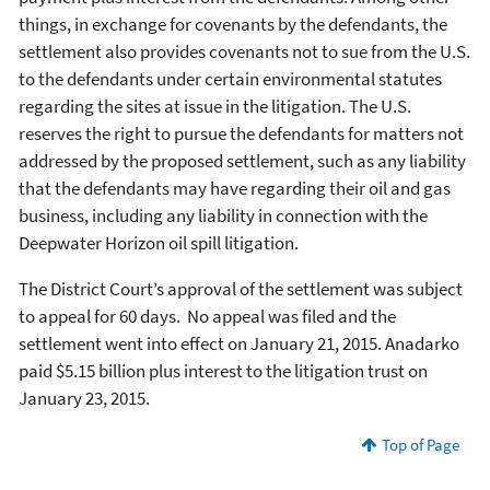
things, in exchange for covenants by the defendants, the
settlement also provides covenants not to sue from the U.S.
to the defendants under certain environmental statutes
regarding the sites at issue in the litigation. The U.S.
reserves the right to pursue the defendants for matters not
addressed by the proposed settlement, such as any liability
that the defendants may have regarding their oil and gas
business, including any liability in connection with the
Deepwater Horizon oil spill litigation.
The District Court’s approval of the settlement was subject
to appeal for 60 days. No appeal was filed and the
settlement went into effect on January 21, 2015. Anadarko
paid $5.15 billion plus interest to the litigation trust on
January 23, 2015.
Top of Page