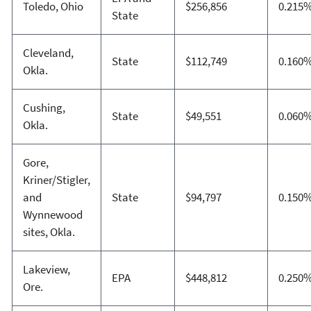
Toledo, Ohio
$256,856
0.215
State
Cleveland,
State
$112,749
0.160
Okla.
Cushing,
State
$49,551
0.060
Okla.
Gore,
Kriner/Stigler,
and
State
$94,797
0.150
Wynnewood
sites, Okla.
Lakeview,
EPA
$448,812
0.250
Ore.