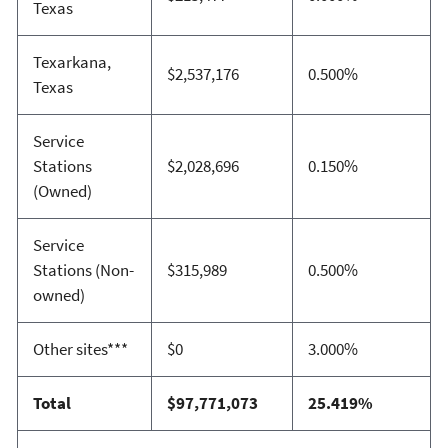
Texas
Texarkana,
$2,537,176
0.500%
Texas
Service
Stations
$2,028,696
0.150%
(Owned)
Service
Stations (Non-
$315,989
0.500%
owned)
Other sites***
$0
3.000%
Total
$97,771,073
25.419%