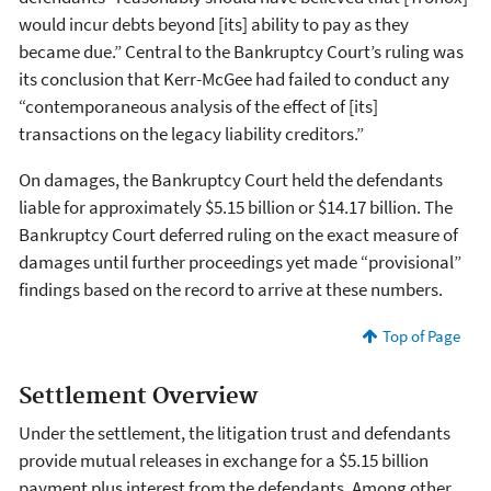
would incur debts beyond [its] ability to pay as they
became due.” Central to the Bankruptcy Court’s ruling was
its conclusion that Kerr-McGee had failed to conduct any
“contemporaneous analysis of the effect of [its]
transactions on the legacy liability creditors.”
On damages, the Bankruptcy Court held the defendants
liable for approximately $5.15 billion or $14.17 billion. The
Bankruptcy Court deferred ruling on the exact measure of
damages until further proceedings yet made “provisional”
findings based on the record to arrive at these numbers.
Top of Page
Settlement Overview
Under the settlement, the litigation trust and defendants
provide mutual releases in exchange for a $5.15 billion
payment plus interest from the defendants. Among other