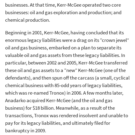
businesses. At that time, Kerr-McGee operated two core
businesses: oil and gas exploration and production; and
chemical production.
Beginning in 2001, Kerr-McGee, having concluded that its
enormous legacy liabilities were a drag on its “crown jewel”
oil and gas business, embarked on a plan to separate its
valuable oil and gas assets from these legacy liabilities. In
particular, between 2002 and 2005, Kerr-McGee transferred
these oil and gas assets to a “new” Kerr-McGee (one of the
defendants), and then spun off the carcass (a small, cyclical
chemical business with 85-odd years of legacy liabilities,
which was re-named Tronox) in 2006. A few months later,
Anadarko acquired Kerr-McGee (and the oil and gas
business) for $18 billion. Meanwhile, as a result of the
transactions, Tronox was rendered insolvent and unable to
pay for its legacy liabilities, and ultimately filed for
bankruptcy in 2009.