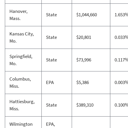
Hanover,
State
$1,044,660
1.653
Mass.
Kansas City,
State
$20,801
0.033
Mo.
Springfield,
State
$73,996
0.117
Mo.
Columbus,
EPA
$5,386
0.003
Miss.
Hattiesburg,
State
$389,310
0.100
Miss.
Wilmington
EPA,