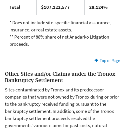
Total
$107,122,577
28.124%
* Does not include site-specific financial assurance,
insurance, or real estate assets.
** Percent of 88% share of net Anadarko Litigation
proceeds.
Top of Page
Other Sites and/or Claims under the Tronox
Bankruptcy Settlement
Sites contaminated by Tronox and its predecessor
companies that were not owned by Tronox during or prior
to the bankruptcy received funding pursuant to the
bankruptcy settlement. In addition, some of the Tronox
bankruptcy settlement proceeds resolved the
governments’ various claims for past costs, natural