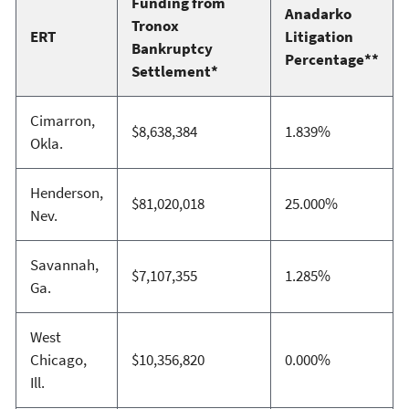
Funding from
Anadarko
Tronox
ERT
Litigation
Bankruptcy
Percentage**
Settlement*
Cimarron,
$8,638,384
1.839%
Okla.
Henderson,
$81,020,018
25.000%
Nev.
Savannah,
$7,107,355
1.285%
Ga.
West
Chicago,
$10,356,820
0.000%
Ill.