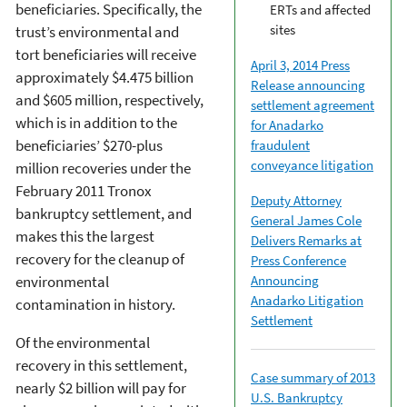
beneficiaries. Specifically, the
ERTs and affected
sites
trust’s environmental and
tort beneficiaries will receive
April 3, 2014 Press
approximately $4.475 billion
Release announcing
and $605 million, respectively,
settlement agreement
which is in addition to the
for Anadarko
beneficiaries’ $270-plus
fraudulent
conveyance litigation
million recoveries under the
February 2011 Tronox
Deputy Attorney
bankruptcy settlement, and
General James Cole
makes this the largest
Delivers Remarks at
recovery for the cleanup of
Press Conference
Announcing
environmental
Anadarko Litigation
contamination in history.
Settlement
Of the environmental
recovery in this settlement,
Case summary of 2013
nearly $2 billion will pay for
U.S. Bankruptcy