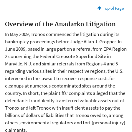
Top of Page
Overview of the Anadarko Litigation
In May 2009, Tronox commenced the litigation during its
bankruptcy proceedings before Judge Allan J. Gropper. In
June 2009, based in large part on a referral from EPA Region
2 concerning the Federal Creosote Superfund Site in
Manville, N.J. and similar referrals from Regions 4 and 5
regarding various sites in their respective regions, the U.S.
intervened in the lawsuit to recover response costs for
cleanups at numerous contaminated sites around the
country. In short, the plaintiffs’ complaints alleged that the
defendants fraudulently transferred valuable assets out of
Tronox and left Tronox with insufficient assets to pay the
billions of dollars of liabilities that Tronox owed to, among
others, environmental regulators and tort (personal injury)
claimants.