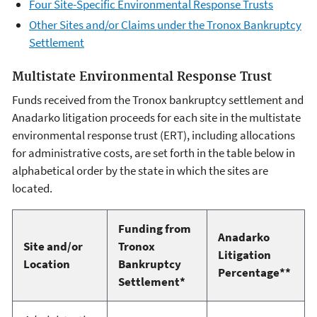
Four Site-Specific Environmental Response Trusts
Other Sites and/or Claims under the Tronox Bankruptcy
Settlement
Multistate Environmental Response Trust
Funds received from the Tronox bankruptcy settlement and
Anadarko litigation proceeds for each site in the multistate
environmental response trust (ERT), including allocations
for administrative costs, are set forth in the table below in
alphabetical order by the state in which the sites are
located.
Funding from
Anadarko
Site and/or
Tronox
Litigation
Location
Bankruptcy
Percentage**
Settlement*