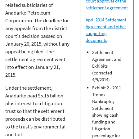
court approval of the
related subsidiaries of
settlement agreement
Anadarko Petroleum
April 2014 Settlement
Corporation. The deadline for
Agreement and other
any appeals from the district
supporting
court's decision passed on
documents
January 20, 2015, without any
appeal being filed. The
Settlement
settlement agreement went
Agreement and
Exhibits
into effect on January 21,
(corrected
2015.
4/9/2014)
Under the settlement,
Exhibit 2 - 2011
Tronox
Anadarko paid $5.15 billion
Bankruptcy
plus interest to a litigation
Settlement
trust so that the settlement
showing cash
proceeds can be distributed
funding and
to the trust’s environmental
litigation
and tort
percentage for