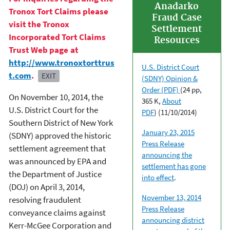
Anadarko
Tronox Tort Claims please
Fraud Case
visit the Tronox
Settlement
Incorporated Tort Claims
Resources
Trust Web page at
http://www.tronoxtorttrus
U.S. District Court
t.com
.
EXIT
(SDNY) Opinion &
Order (PDF)
(24 pp,
On November 10, 2014, the
365 K,
About
U.S. District Court for the
PDF
)
(11/10/2014)
Southern District of New York
January 23, 2015
(SDNY) approved the historic
Press Release
settlement agreement that
announcing the
was announced by EPA and
settlement has gone
the Department of Justice
into effect
.
(DOJ) on April 3, 2014,
November 13, 2014
resolving fraudulent
Press Release
conveyance claims against
announcing district
Kerr-McGee Corporation and