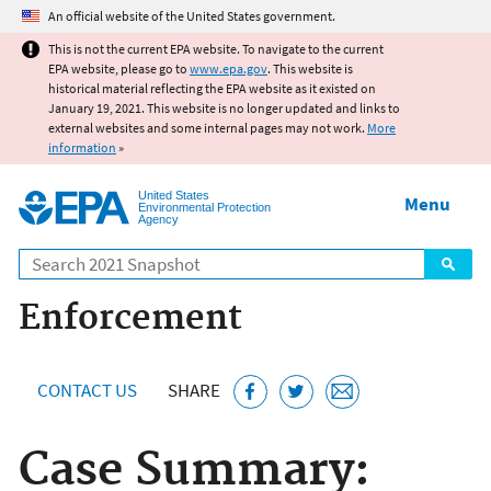
Jump to main content
An official website of the United States government.
This is not the current EPA website. To navigate to the current
EPA website, please go to
www.epa.gov
. This website is
historical material reflecting the EPA website as it existed on
January 19, 2021. This website is no longer updated and links to
external websites and some internal pages may not work.
More
information
»
United States
Menu
Environmental Protection
Agency
Search
Enforcement
CONTACT US
SHARE
Case Summary: