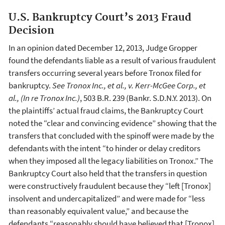
U.S. Bankruptcy Court’s 2013 Fraud
Decision
In an opinion dated December 12, 2013, Judge Gropper
found the defendants liable as a result of various fraudulent
transfers occurring several years before Tronox filed for
bankruptcy.
See Tronox Inc., et al., v. Kerr-McGee Corp., et
al., (In re Tronox Inc.)
, 503 B.R. 239 (Bankr. S.D.N.Y. 2013). On
the plaintiffs’ actual fraud claims, the Bankruptcy Court
noted the “clear and convincing evidence” showing that the
transfers that concluded with the spinoff were made by the
defendants with the intent “to hinder or delay creditors
when they imposed all the legacy liabilities on Tronox.” The
Bankruptcy Court also held that the transfers in question
were constructively fraudulent because they “left [Tronox]
insolvent and undercapitalized” and were made for “less
than reasonably equivalent value,” and because the
defendants “reasonably should have believed that [Tronox]