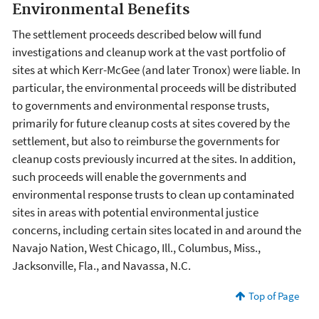
Environmental Benefits
The settlement proceeds described below will fund
investigations and cleanup work at the vast portfolio of
sites at which Kerr-McGee (and later Tronox) were liable. In
particular, the environmental proceeds will be distributed
to governments and environmental response trusts,
primarily for future cleanup costs at sites covered by the
settlement, but also to reimburse the governments for
cleanup costs previously incurred at the sites. In addition,
such proceeds will enable the governments and
environmental response trusts to clean up contaminated
sites in areas with potential environmental justice
concerns, including certain sites located in and around the
Navajo Nation, West Chicago, Ill., Columbus, Miss.,
Jacksonville, Fla., and Navassa, N.C.
Top of Page