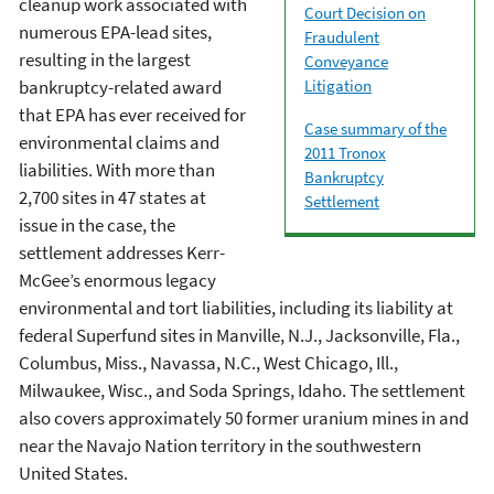
cleanup work associated with
Court Decision on
numerous EPA-lead sites,
Fraudulent
resulting in the largest
Conveyance
Litigation
bankruptcy-related award
that EPA has ever received for
Case summary of the
environmental claims and
2011 Tronox
liabilities. With more than
Bankruptcy
2,700 sites in 47 states at
Settlement
issue in the case, the
settlement addresses Kerr-
McGee’s enormous legacy
environmental and tort liabilities, including its liability at
federal Superfund sites in Manville, N.J., Jacksonville, Fla.,
Columbus, Miss., Navassa, N.C., West Chicago, Ill.,
Milwaukee, Wisc., and Soda Springs, Idaho. The settlement
also covers approximately 50 former uranium mines in and
near the Navajo Nation territory in the southwestern
United States.