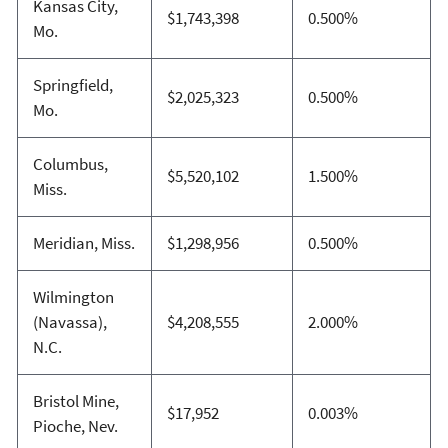
Kansas City,
$1,743,398
0.500%
Mo.
Springfield,
$2,025,323
0.500%
Mo.
Columbus,
$5,520,102
1.500%
Miss.
Meridian, Miss.
$1,298,956
0.500%
Wilmington
(Navassa),
$4,208,555
2.000%
N.C.
Bristol Mine,
$17,952
0.003%
Pioche, Nev.