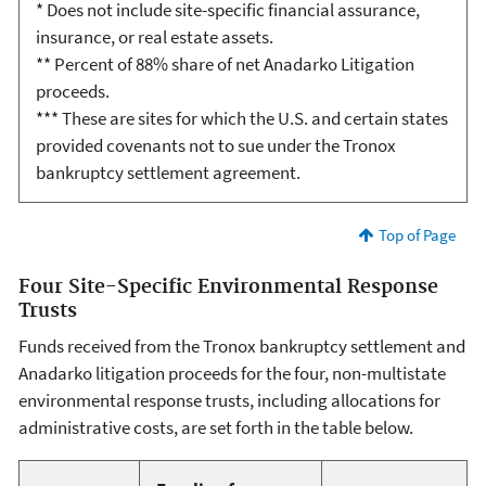
* Does not include site-specific financial assurance,
insurance, or real estate assets.
** Percent of 88% share of net Anadarko Litigation
proceeds.
*** These are sites for which the U.S. and certain states
provided covenants not to sue under the Tronox
bankruptcy settlement agreement.
Top of Page
Four Site-Specific Environmental Response
Trusts
Funds received from the Tronox bankruptcy settlement and
Anadarko litigation proceeds for the four, non-multistate
environmental response trusts, including allocations for
administrative costs, are set forth in the table below.