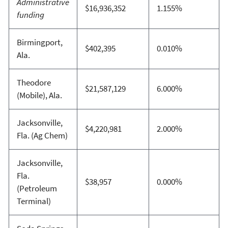
Administrative
$16,936,352
1.155%
funding
Birmingport,
$402,395
0.010%
Ala.
Theodore
$21,587,129
6.000%
(Mobile), Ala.
Jacksonville,
$4,220,981
2.000%
Fla. (Ag Chem)
Jacksonville,
Fla.
$38,957
0.000%
(Petroleum
Terminal)