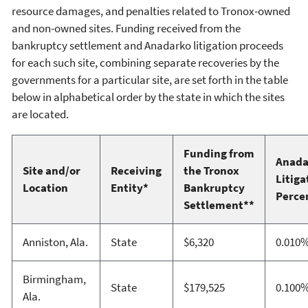
resource damages, and penalties related to Tronox-owned
and non-owned sites. Funding received from the
bankruptcy settlement and Anadarko litigation proceeds
for each such site, combining separate recoveries by the
governments for a particular site, are set forth in the table
below in alphabetical order by the state in which the sites
are located.
Funding from
Anada
Site and/or
Receiving
the Tronox
Litiga
Location
Entity*
Bankruptcy
Perce
Settlement**
Anniston, Ala.
State
$6,320
0.010
Birmingham,
State
$179,525
0.100
Ala.