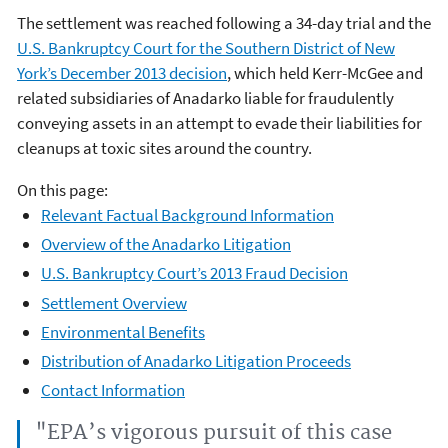
The settlement was reached following a 34-day trial and the
U.S. Bankruptcy Court for the Southern District of New
York’s December 2013 decision
, which held Kerr-McGee and
related subsidiaries of Anadarko liable for fraudulently
conveying assets in an attempt to evade their liabilities for
cleanups at toxic sites around the country.
On this page:
Relevant Factual Background Information
Overview of the Anadarko Litigation
U.S. Bankruptcy Court’s 2013 Fraud Decision
Settlement Overview
Environmental Benefits
Distribution of Anadarko Litigation Proceeds
Contact Information
"EPA’s vigorous pursuit of this case