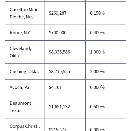
Caselton Mine,
$269,287
0.150%
Pioche, Nev.
Rome, N.Y.
$700,000
0.400%
Cleveland,
$8,036,586
1.000%
Okla.
Cushing, Okla.
$8,719,555
2.000%
Avoca, Pa.
$4,101
0.000%
Beaumont,
$1,651,132
0.500%
Texas
Corpus Christi,
$215,477
0.000%