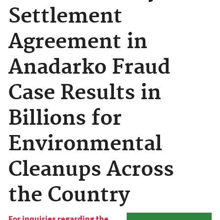
Settlement
Agreement in
Anadarko Fraud
Case Results in
Billions for
Environmental
Cleanups Across
the Country
For inquiries regarding the