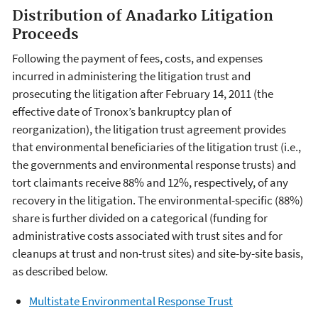
Distribution of Anadarko Litigation
Proceeds
Following the payment of fees, costs, and expenses
incurred in administering the litigation trust and
prosecuting the litigation after February 14, 2011 (the
effective date of Tronox’s bankruptcy plan of
reorganization), the litigation trust agreement provides
that environmental beneficiaries of the litigation trust (i.e.,
the governments and environmental response trusts) and
tort claimants receive 88% and 12%, respectively, of any
recovery in the litigation. The environmental-specific (88%)
share is further divided on a categorical (funding for
administrative costs associated with trust sites and for
cleanups at trust and non-trust sites) and site-by-site basis,
as described below.
Multistate Environmental Response Trust