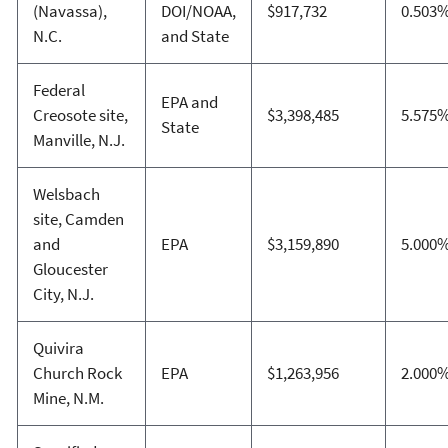
(Navassa),
DOI/NOAA,
$917,732
0.503
N.C.
and State
Federal
EPA and
Creosote site,
$3,398,485
5.575
State
Manville, N.J.
Welsbach
site, Camden
and
EPA
$3,159,890
5.000
Gloucester
City, N.J.
Quivira
Church Rock
EPA
$1,263,956
2.000
Mine, N.M.