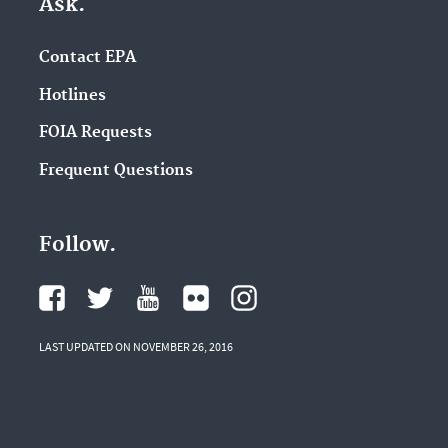
Ask.
Contact EPA
Hotlines
FOIA Requests
Frequent Questions
Follow.
LAST UPDATED ON NOVEMBER 26, 2016