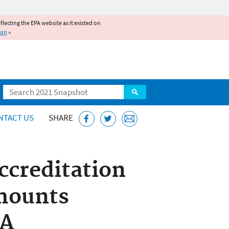
reflecting the EPA website as it existed on
ion
»
Search
NTACT US
SHARE
ccreditation
Amounts
RA