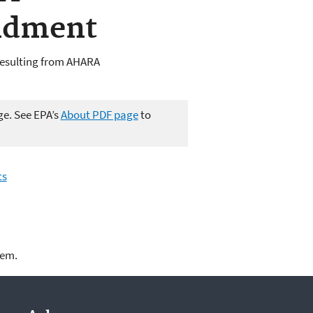
ndment
Resulting from AHARA
ge. See EPA’s
About PDF page
to
ts
lem.