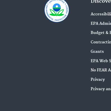
Discove
Accessibil
EPA Admin
Budget & 
Contracti
Grants
EPA Web 
No FEAR A
Privacy
Privacy an