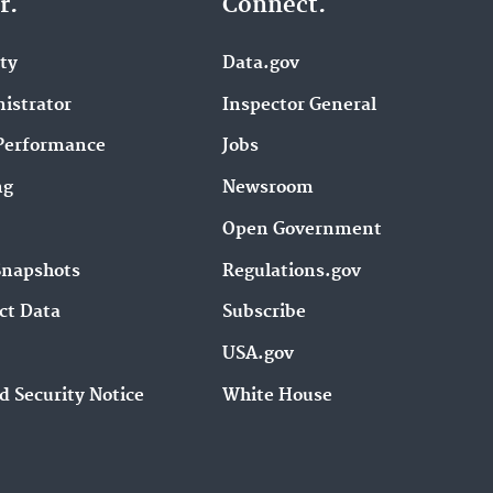
r.
Connect.
ity
Data.gov
istrator
Inspector General
Performance
Jobs
ng
Newsroom
Open Government
Snapshots
Regulations.gov
ct Data
Subscribe
USA.gov
d Security Notice
White House