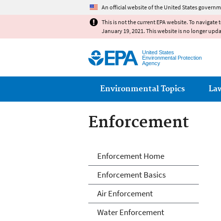
An official website of the United States governm
This is not the current EPA website. To navigate 
January 19, 2021. This website is no longer upd
United States
Environmental Protection
Agency
Main menu
Environmental Topics
La
Enforcement
Enforcement
Enforcement Home
Enforcement Basics
Air Enforcement
Water Enforcement