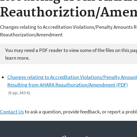
Reauthoriztion/Ame
Changes relating to Accreditation Violations/Penalty Amounts 
Reauthorization/Amendment
You may need a PDF reader to view some of the files on this pa
learn more.
Changes relating to Accreditation Violations/Penalty Amoun
Resulting from AHARA Reauthoriztion/Amendment (PDF)
(6 pp, 343 K)
Contact Us
to ask a question, provide feedback, or report a prob