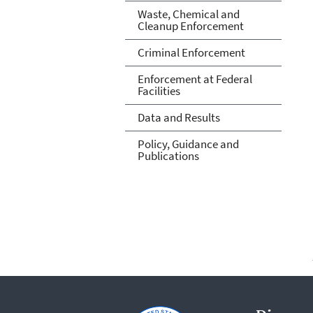
Waste, Chemical and
Cleanup Enforcement
Criminal Enforcement
Enforcement at Federal
Facilities
Data and Results
Policy, Guidance and
Publications