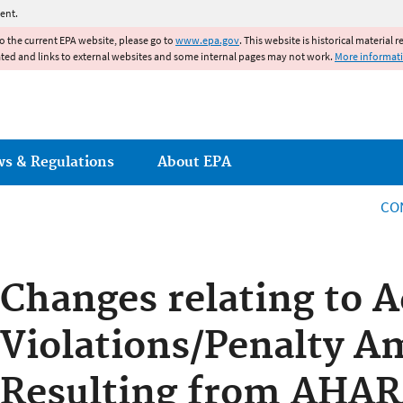
Jump to main content
ent.
to the current EPA website, please go to
www.epa.gov
. This website is historical material 
ated and links to external websites and some internal pages may not work.
More informat
ws & Regulations
About EPA
CO
Changes relating to A
Violations/Penalty 
Resulting from AHA