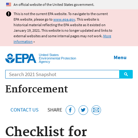
Jump to main content
An official website of the United States government.
This is not the current EPA website. To navigate to the current
EPA website, please go to
www.epa.gov
. This website is
historical material reflecting the EPA website as it existed on
January 19, 2021. This website is no longer updated and links to
external websites and some internal pages may not work.
More
information
»
United States
Menu
Environmental Protection
Agency
Search
Enforcement
CONTACT US
SHARE
Checklist for