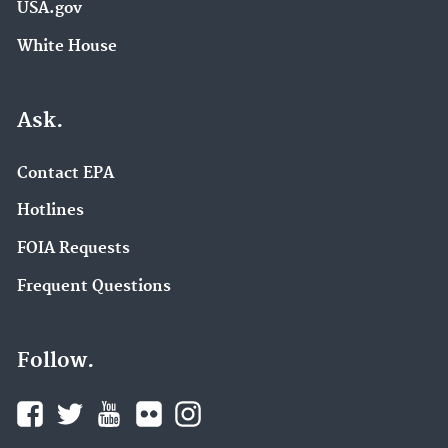
USA.gov
White House
Ask.
Contact EPA
Hotlines
FOIA Requests
Frequent Questions
Follow.