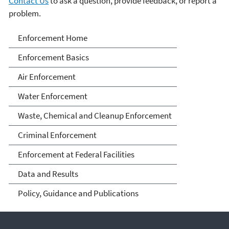
Contact Us
to ask a question, provide feedback, or report a
problem.
Enforcement
Enforcement Home
Enforcement Basics
Air Enforcement
Water Enforcement
Waste, Chemical and Cleanup Enforcement
Criminal Enforcement
Enforcement at Federal Facilities
Data and Results
Policy, Guidance and Publications