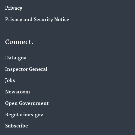
Privacy
Privacy and Security Notice
Connect.
Data.gov
Inspector General
Jobs
Newsroom
Open Government
Regulations.gov
Subscribe