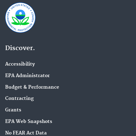
Discover.
Accessibility
EPA Administrator
Budget & Performance
Contracting
Grants
EPA Web Snapshots
No FEAR Act Data