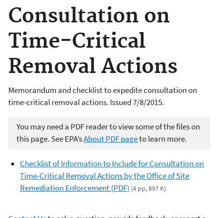
Consultation on
Time-Critical
Removal Actions
Memorandum and checklist to expedite consultation on
time-critical removal actions. Issued 7/8/2015.
You may need a PDF reader to view some of the files on
this page. See EPA’s
About PDF page
to learn more.
Checklist of Information to Include for Consultation on
Time-Critical Removal Actions by the Office of Site
Remediation Enforcement (PDF)
(4 pp, 897 K)