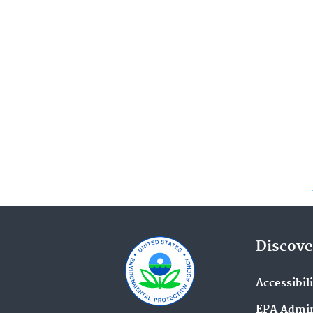
Discove
Accessibil
EPA Admin