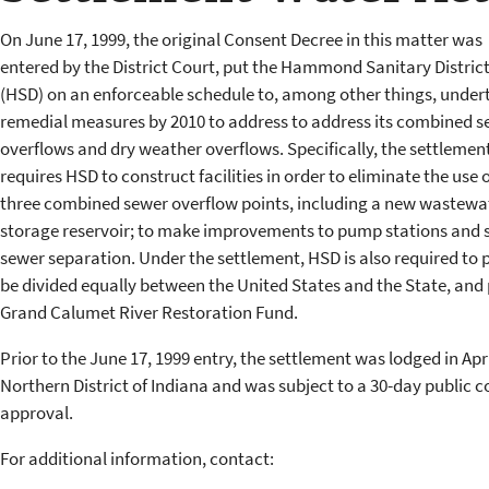
On June 17, 1999, the original Consent Decree in this matter was
entered by the District Court, put the Hammond Sanitary Distric
(HSD) on an enforceable schedule to, among other things, under
remedial measures by 2010 to address to address its combined s
overflows and dry weather overflows. Specifically, the settlemen
requires HSD to construct facilities in order to eliminate the use o
three combined sewer overflow points, including a new wastewa
storage reservoir; to make improvements to pump stations and s
sewer separation. Under the settlement, HSD is also required to pa
be divided equally between the United States and the State, and 
Grand Calumet River Restoration Fund.
Prior to the June 17, 1999 entry, the settlement was lodged in April
Northern District of Indiana and was subject to a 30-day public 
approval.
For additional information, contact: