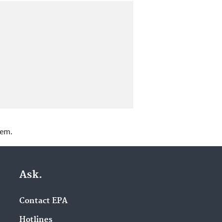
lem.
Ask.
Contact EPA
Hotlines