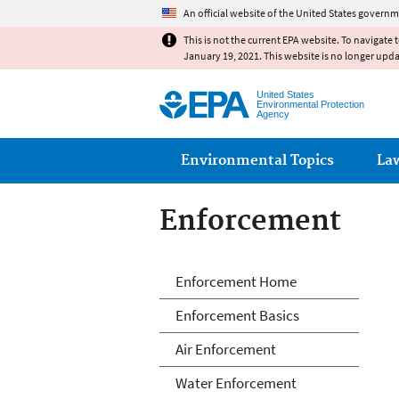
An official website of the United States governm
This is not the current EPA website. To navigate 
January 19, 2021. This website is no longer upd
United States
Environmental Protection
Agency
Main menu
Environmental Topics
La
Enforcement
Enforcement
Enforcement Home
Enforcement Basics
Air Enforcement
Water Enforcement