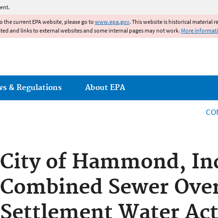
Jump to main content
ent.
to the current EPA website, please go to
www.epa.gov
. This website is historical material 
ated and links to external websites and some internal pages may not work.
More informat
ws & Regulations
About EPA
CO
City of Hammond, In
Combined Sewer Ove
Settlement Water Act