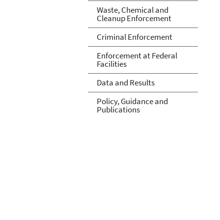
Waste, Chemical and
Cleanup Enforcement
Criminal Enforcement
Enforcement at Federal
Facilities
Data and Results
Policy, Guidance and
Publications