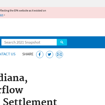
reflecting the EPA website as it existed on
ion
»
Search
NTACT US
SHARE
diana,
rflow
 Settlement