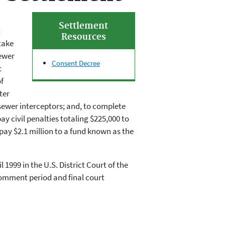
Settlement
t
Resources
take
ewer
Consent Decree
t
f
ter
ewer interceptors; and, to complete
y civil penalties totaling $225,000 to
pay $2.1 million to a fund known as the
 1999 in the U.S. District Court of the
comment period and final court