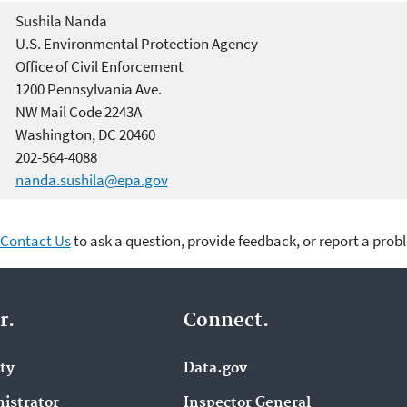
Sushila Nanda
U.S. Environmental Protection Agency
Office of Civil Enforcement
1200 Pennsylvania Ave.
NW Mail Code 2243A
Washington, DC 20460
202-564-4088
nanda.sushila@epa.gov
Contact Us
to ask a question, provide feedback, or report a prob
r.
Connect.
ity
Data.gov
istrator
Inspector General