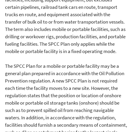
certain pipelines, railroad tank cars en route, transport
trucks en route, and equipment associated with the
transfer of bulk oil to or from water transportation vessels.
The term also includes mobile or portable facilities, such as
drilling or workover rigs, production facilities, and portable
fueling facilities. The SPCC Plan only applies while the
mobile or portable facility is in a fixed operating mode.
The SPCC Plan for a mobile or portable facility may be a
general plan prepared in accordance with the Oil Pollution
Prevention regulation. A new SPCC Plan is not required
each time the facility moves to a new site. However, the
regulation states that the position or location of onshore
mobile or portable oil storage tanks (onshore) should be
such as to prevent spilled oil from reaching navigable
waters. In addition, in accordance with the regulation,
facilities should furnish a secondary means of containment,