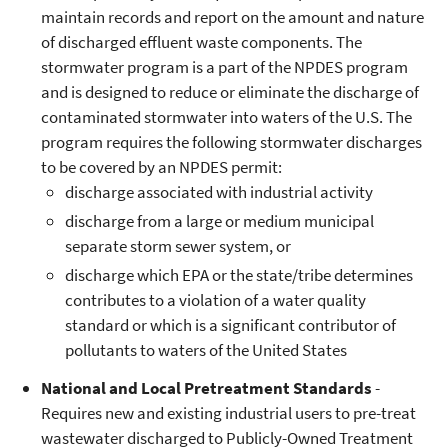
maintain records and report on the amount and nature
of discharged effluent waste components. The
stormwater program is a part of the NPDES program
and is designed to reduce or eliminate the discharge of
contaminated stormwater into waters of the U.S. The
program requires the following stormwater discharges
to be covered by an NPDES permit:
discharge associated with industrial activity
discharge from a large or medium municipal
separate storm sewer system, or
discharge which EPA or the state/tribe determines
contributes to a violation of a water quality
standard or which is a significant contributor of
pollutants to waters of the United States
National and Local Pretreatment Standards
-
Requires new and existing industrial users to pre-treat
wastewater discharged to Publicly-Owned Treatment