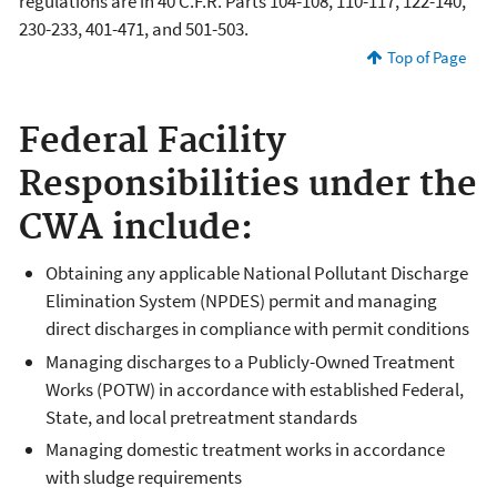
regulations are in 40 C.F.R. Parts 104-108, 110-117, 122-140,
230-233, 401-471, and 501-503.
Top of Page
Federal Facility
Responsibilities under the
CWA include:
Obtaining any applicable National Pollutant Discharge
Elimination System (NPDES) permit and managing
direct discharges in compliance with permit conditions
Managing discharges to a Publicly-Owned Treatment
Works (POTW) in accordance with established Federal,
State, and local pretreatment standards
Managing domestic treatment works in accordance
with sludge requirements