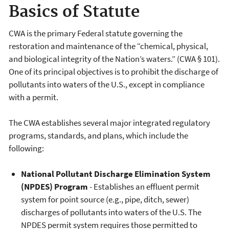
Basics of Statute
CWA is the primary Federal statute governing the
restoration and maintenance of the “chemical, physical,
and biological integrity of the Nation’s waters.” (CWA § 101).
One of its principal objectives is to prohibit the discharge of
pollutants into waters of the U.S., except in compliance
with a permit.
The CWA establishes several major integrated regulatory
programs, standards, and plans, which include the
following:
National Pollutant Discharge Elimination System
(NPDES) Program
- Establishes an effluent permit
system for point source (e.g., pipe, ditch, sewer)
discharges of pollutants into waters of the U.S. The
NPDES permit system requires those permitted to