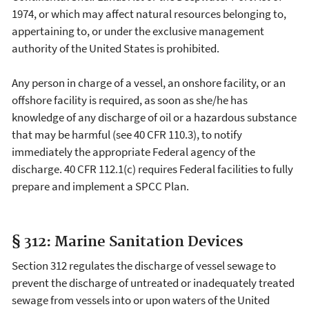
1974, or which may affect natural resources belonging to,
appertaining to, or under the exclusive management
authority of the United States is prohibited.
Any person in charge of a vessel, an onshore facility, or an
offshore facility is required, as soon as she/he has
knowledge of any discharge of oil or a hazardous substance
that may be harmful (see 40 CFR 110.3), to notify
immediately the appropriate Federal agency of the
discharge. 40 CFR 112.1(c) requires Federal facilities to fully
prepare and implement a SPCC Plan.
§ 312: Marine Sanitation Devices
Section 312 regulates the discharge of vessel sewage to
prevent the discharge of untreated or inadequately treated
sewage from vessels into or upon waters of the United