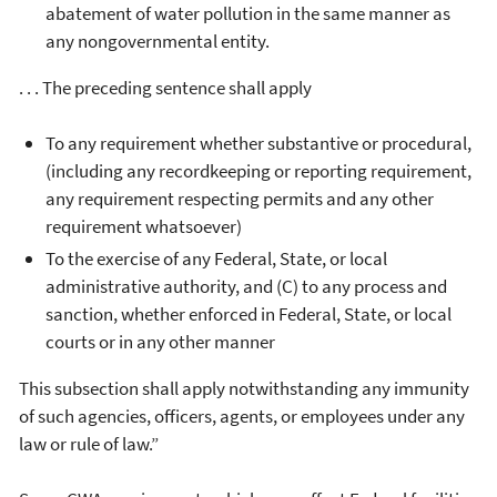
abatement of water pollution in the same manner as
any nongovernmental entity.
. . . The preceding sentence shall apply
To any requirement whether substantive or procedural,
(including any recordkeeping or reporting requirement,
any requirement respecting permits and any other
requirement whatsoever)
To the exercise of any Federal, State, or local
administrative authority, and (C) to any process and
sanction, whether enforced in Federal, State, or local
courts or in any other manner
This subsection shall apply notwithstanding any immunity
of such agencies, officers, agents, or employees under any
law or rule of law.”