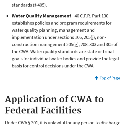
standards (§ 405).
Water Quality Management
- 40 C.F.R. Part 130
establishes policies and program requirements for
water quality planning, management and
implementation under sections 106, 205(j), non-
construction management 205(g), 208, 303 and 305 of
the CWA. Water quality standards are state or tribal
goals for individual water bodies and provide the legal
basis for control decisions under the CWA.
Top of Page
Application of CWA to
Federal Facilities
Under CWA § 301, it is unlawful for any person to discharge