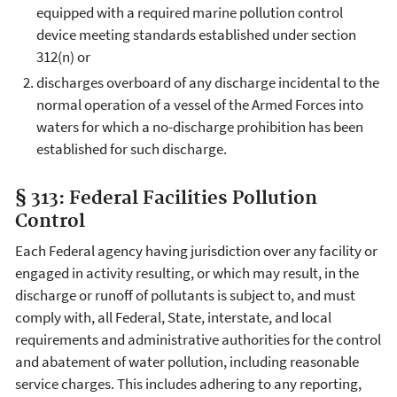
equipped with a required marine pollution control
device meeting standards established under section
312(n) or
discharges overboard of any discharge incidental to the
normal operation of a vessel of the Armed Forces into
waters for which a no-discharge prohibition has been
established for such discharge.
§ 313: Federal Facilities Pollution
Control
Each Federal agency having jurisdiction over any facility or
engaged in activity resulting, or which may result, in the
discharge or runoff of pollutants is subject to, and must
comply with, all Federal, State, interstate, and local
requirements and administrative authorities for the control
and abatement of water pollution, including reasonable
service charges. This includes adhering to any reporting,