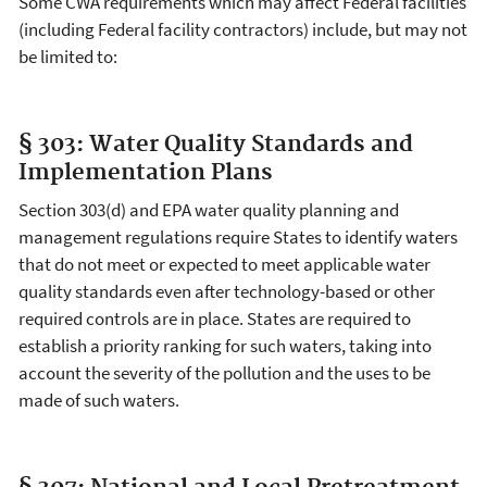
Some CWA requirements which may affect Federal facilities
(including Federal facility contractors) include, but may not
be limited to:
§ 303: Water Quality Standards and
Implementation Plans
Section 303(d) and EPA water quality planning and
management regulations require States to identify waters
that do not meet or expected to meet applicable water
quality standards even after technology-based or other
required controls are in place. States are required to
establish a priority ranking for such waters, taking into
account the severity of the pollution and the uses to be
made of such waters.