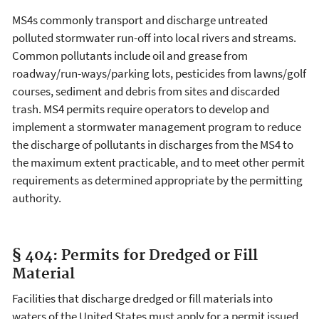
MS4s commonly transport and discharge untreated
polluted stormwater run-off into local rivers and streams.
Common pollutants include oil and grease from
roadway/run-ways/parking lots, pesticides from lawns/golf
courses, sediment and debris from sites and discarded
trash. MS4 permits require operators to develop and
implement a stormwater management program to reduce
the discharge of pollutants in discharges from the MS4 to
the maximum extent practicable, and to meet other permit
requirements as determined appropriate by the permitting
authority.
§ 404: Permits for Dredged or Fill
Material
Facilities that discharge dredged or fill materials into
waters of the United States must apply for a permit issued