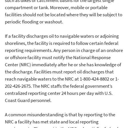
such as dikes or catchment basins for the largest single
compartment or tank. Moreover, mobile or portable
facilities should not be located where they will be subject to
periodic flooding or washout.
If a facility discharges oil to navigable waters or adjoining
shorelines, the facility is required to follow certain federal
reporting requirements. Any person in charge of an onshore
or offshore facility must notify the National Response
Center (NRC) immediately after he or she has knowledge of
the discharge. Facilities must report oil discharges that
reach navigable waters to the NRC at 1-800-424-8802 or 1-
202-426-2675. The NRC staffs the federal government’s
centralized reporting center 24 hours per day with U.S.
Coast Guard personnel.
A common misunderstanding is that by reporting to the
NRC a facility has met state and local reporting