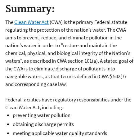
Summary:
The
Clean Water Act
(CWA) is the primary Federal statute
regulating the protection of the nation’s water. The CWA
aims to prevent, reduce, and eliminate pollution in the
nation's water in order to "restore and maintain the
chemical, physical, and biological integrity of the Nation's
waters", as described in CWA section 101(a). A stated goal of
the CWA is to eliminate discharge of pollutants into
navigable waters, as that term is defined in CWA § 502(7)
and corresponding case law.
Federal facilities have regulatory responsibilities under the
Clean Water Act, including:
preventing water pollution
obtaining discharge permits
meeting applicable water quality standards