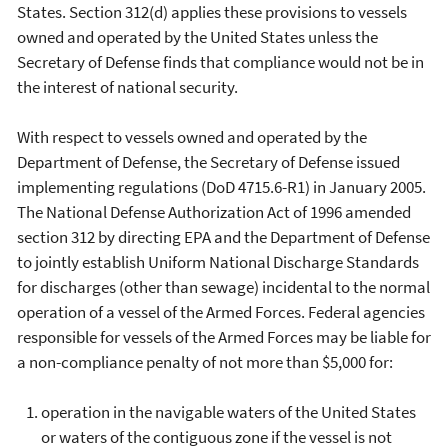
States. Section 312(d) applies these provisions to vessels
owned and operated by the United States unless the
Secretary of Defense finds that compliance would not be in
the interest of national security.
With respect to vessels owned and operated by the
Department of Defense, the Secretary of Defense issued
implementing regulations (DoD 4715.6-R1) in January 2005.
The National Defense Authorization Act of 1996 amended
section 312 by directing EPA and the Department of Defense
to jointly establish Uniform National Discharge Standards
for discharges (other than sewage) incidental to the normal
operation of a vessel of the Armed Forces. Federal agencies
responsible for vessels of the Armed Forces may be liable for
a non-compliance penalty of not more than $5,000 for:
operation in the navigable waters of the United States
or waters of the contiguous zone if the vessel is not