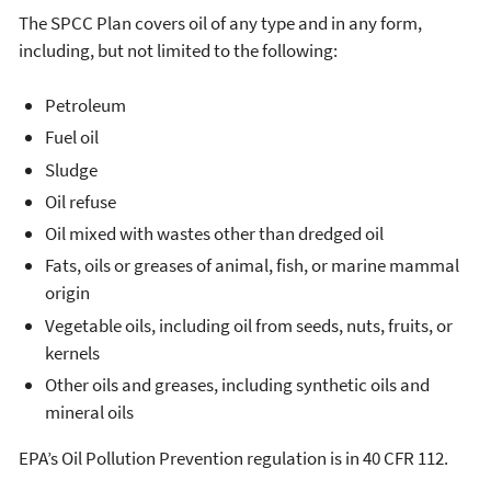
The SPCC Plan covers oil of any type and in any form,
including, but not limited to the following:
Petroleum
Fuel oil
Sludge
Oil refuse
Oil mixed with wastes other than dredged oil
Fats, oils or greases of animal, fish, or marine mammal
origin
Vegetable oils, including oil from seeds, nuts, fruits, or
kernels
Other oils and greases, including synthetic oils and
mineral oils
EPA’s Oil Pollution Prevention regulation is in 40 CFR 112.