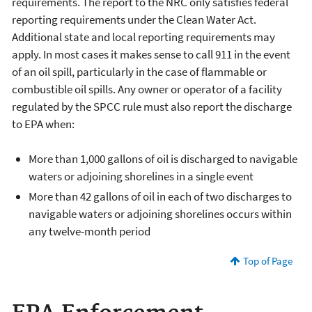
requirements. The report to the NRC only satisfies federal
reporting requirements under the Clean Water Act.
Additional state and local reporting requirements may
apply. In most cases it makes sense to call 911 in the event
of an oil spill, particularly in the case of flammable or
combustible oil spills. Any owner or operator of a facility
regulated by the SPCC rule must also report the discharge
to EPA when:
More than 1,000 gallons of oil is discharged to navigable
waters or adjoining shorelines in a single event
More than 42 gallons of oil in each of two discharges to
navigable waters or adjoining shorelines occurs within
any twelve-month period
Top of Page