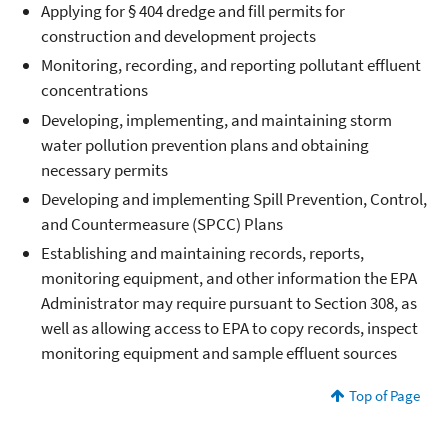
Applying for § 404 dredge and fill permits for
construction and development projects
Monitoring, recording, and reporting pollutant effluent
concentrations
Developing, implementing, and maintaining storm
water pollution prevention plans and obtaining
necessary permits
Developing and implementing Spill Prevention, Control,
and Countermeasure (SPCC) Plans
Establishing and maintaining records, reports,
monitoring equipment, and other information the EPA
Administrator may require pursuant to Section 308, as
well as allowing access to EPA to copy records, inspect
monitoring equipment and sample effluent sources
Top of Page