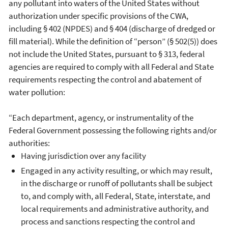
any pollutant into waters of the United States without
authorization under specific provisions of the CWA,
including § 402 (NPDES) and § 404 (discharge of dredged or
fill material). While the definition of “person” (§ 502(5)) does
not include the United States, pursuant to § 313, federal
agencies are required to comply with all Federal and State
requirements respecting the control and abatement of
water pollution:
“Each department, agency, or instrumentality of the
Federal Government possessing the following rights and/or
authorities:
Having jurisdiction over any facility
Engaged in any activity resulting, or which may result,
in the discharge or runoff of pollutants shall be subject
to, and comply with, all Federal, State, interstate, and
local requirements and administrative authority, and
process and sanctions respecting the control and