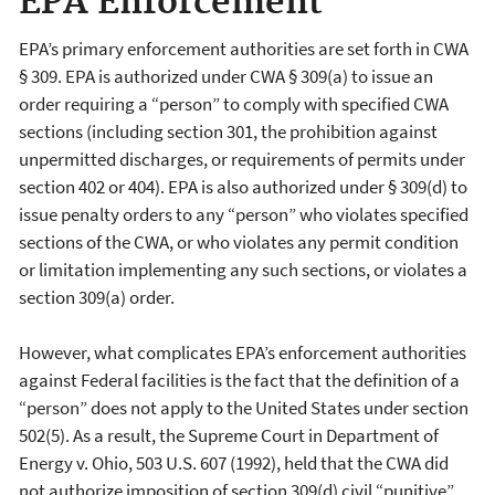
EPA Enforcement
EPA’s primary enforcement authorities are set forth in CWA
§ 309. EPA is authorized under CWA § 309(a) to issue an
order requiring a “person” to comply with specified CWA
sections (including section 301, the prohibition against
unpermitted discharges, or requirements of permits under
section 402 or 404). EPA is also authorized under § 309(d) to
issue penalty orders to any “person” who violates specified
sections of the CWA, or who violates any permit condition
or limitation implementing any such sections, or violates a
section 309(a) order.
However, what complicates EPA’s enforcement authorities
against Federal facilities is the fact that the definition of a
“person” does not apply to the United States under section
502(5). As a result, the Supreme Court in Department of
Energy v. Ohio, 503 U.S. 607 (1992), held that the CWA did
not authorize imposition of section 309(d) civil “punitive”