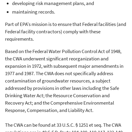
developing risk management plans, and
maintaining records.
Part of EPA's mission is to ensure that Federal facilities (and
Federal facility contractors) comply with these
requirements.
Based on the Federal Water Pollution Control Act of 1948,
the CWA underwent significant reorganization and
expansion in 1972, with subsequent major amendments in
1977 and 1987. The CWA does not specifically address
contamination of groundwater resources, a subject
addressed by provisions in other laws including the Safe
Drinking Water Act; the Resource Conservation and
Recovery Act; and the Comprehensive Environmental
Response, Compensation, and Liability Act.
The CWA can be found at 33 U.S.C. § 1251 et seq. The CWA