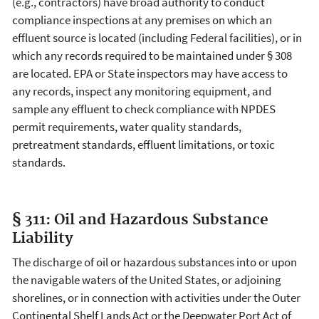
(e.g., contractors) have broad authority to conduct
compliance inspections at any premises on which an
effluent source is located (including Federal facilities), or in
which any records required to be maintained under § 308
are located. EPA or State inspectors may have access to
any records, inspect any monitoring equipment, and
sample any effluent to check compliance with NPDES
permit requirements, water quality standards,
pretreatment standards, effluent limitations, or toxic
standards.
§ 311: Oil and Hazardous Substance
Liability
The discharge of oil or hazardous substances into or upon
the navigable waters of the United States, or adjoining
shorelines, or in connection with activities under the Outer
Continental Shelf Lands Act or the Deepwater Port Act of