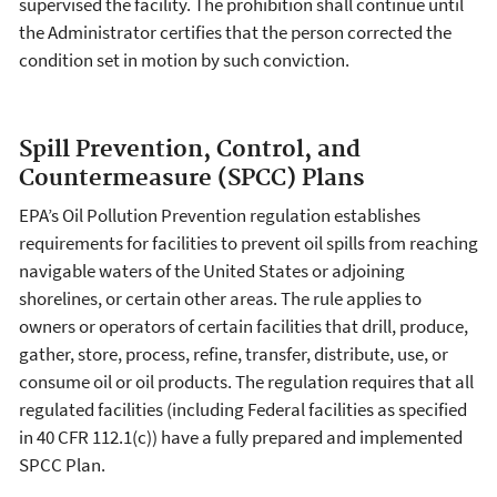
supervised the facility. The prohibition shall continue until
the Administrator certifies that the person corrected the
condition set in motion by such conviction.
Spill Prevention, Control, and
Countermeasure (SPCC) Plans
EPA’s Oil Pollution Prevention regulation establishes
requirements for facilities to prevent oil spills from reaching
navigable waters of the United States or adjoining
shorelines, or certain other areas. The rule applies to
owners or operators of certain facilities that drill, produce,
gather, store, process, refine, transfer, distribute, use, or
consume oil or oil products. The regulation requires that all
regulated facilities (including Federal facilities as specified
in 40 CFR 112.1(c)) have a fully prepared and implemented
SPCC Plan.