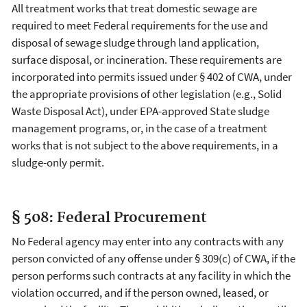
All treatment works that treat domestic sewage are
required to meet Federal requirements for the use and
disposal of sewage sludge through land application,
surface disposal, or incineration. These requirements are
incorporated into permits issued under § 402 of CWA, under
the appropriate provisions of other legislation (e.g., Solid
Waste Disposal Act), under EPA-approved State sludge
management programs, or, in the case of a treatment
works that is not subject to the above requirements, in a
sludge-only permit.
§ 508: Federal Procurement
No Federal agency may enter into any contracts with any
person convicted of any offense under § 309(c) of CWA, if the
person performs such contracts at any facility in which the
violation occurred, and if the person owned, leased, or