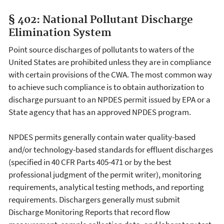
§ 402: National Pollutant Discharge
Elimination System
Point source discharges of pollutants to waters of the
United States are prohibited unless they are in compliance
with certain provisions of the CWA. The most common way
to achieve such compliance is to obtain authorization to
discharge pursuant to an NPDES permit issued by EPA or a
State agency that has an approved NPDES program.
NPDES permits generally contain water quality-based
and/or technology-based standards for effluent discharges
(specified in 40 CFR Parts 405-471 or by the best
professional judgment of the permit writer), monitoring
requirements, analytical testing methods, and reporting
requirements. Dischargers generally must submit
Discharge Monitoring Reports that record flow