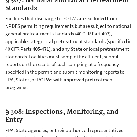
§ 307: National and Local Pretreatment
Standards
Facilities that discharge to POTWs are excluded from
NPDES permitting requirements but are subject to national
general pretreatment standards (40 CFR Part 403),
applicable categorical pretreatment standards (specified in
40 CFR Parts 405-471), and any State or local pretreatment
standards. Facilities must sample the effluent, submit
reports on the results of such sampling at a frequency
specified in the permit and submit monitoring reports to
EPA, States, or POTWs with approved pretreatment
programs.
§ 308: Inspections, Monitoring, and
Entry
EPA, State agencies, or their authorized representatives