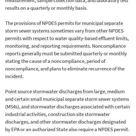
measurement, sample collection data, and laboratory test
results on a quarterly or monthly basis.
The provisions of NPDES permits for municipal separate
storm sewer systems sometimes vary from other NPDES
permits with respect to water quality-based effluent limits,
monitoring, and reporting requirements. Noncompliance
reports generally must be submitted quarterly or monthly
stating the cause of a noncompliance, period of
noncompliance, and plans to eliminate recurrence of the
incident.
Point source stormwater discharges from large, medium
and certain small municipal separate storm sewer systems
(MS4s), and stormwater discharges associated with certain
industrial activities, construction site stormwater
discharges, and other stormwater discharges designated
by EPA or an authorized State also require a NPDES permit.