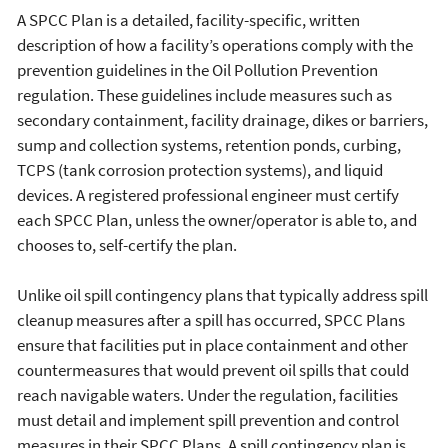
A SPCC Plan is a detailed, facility-specific, written
description of how a facility’s operations comply with the
prevention guidelines in the Oil Pollution Prevention
regulation. These guidelines include measures such as
secondary containment, facility drainage, dikes or barriers,
sump and collection systems, retention ponds, curbing,
TCPS (tank corrosion protection systems), and liquid
devices. A registered professional engineer must certify
each SPCC Plan, unless the owner/operator is able to, and
chooses to, self-certify the plan.
Unlike oil spill contingency plans that typically address spill
cleanup measures after a spill has occurred, SPCC Plans
ensure that facilities put in place containment and other
countermeasures that would prevent oil spills that could
reach navigable waters. Under the regulation, facilities
must detail and implement spill prevention and control
measures in their SPCC Plans. A spill contingency plan is