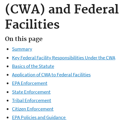
(CWA) and Federal
Facilities
On this page
Summary
Key Federal Facility Responsibilities Under the CWA
Basics of the Statute
Application of CWA to Federal Facilities
EPA Enforcement
State Enforcement
Tribal Enforcement
Citizen Enforcement
EPA Policies and Guidance