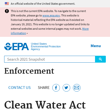
Jump to main content
An official website of the United States government.
This is not the current EPA website. To navigate to the current
EPA website, please go to
www.epa.gov
. This website is
historical material reflecting the EPA website as it existed on
January 19, 2021. This website is no longer updated and links to
external websites and some internal pages may not work.
More
information
»
United States
Menu
Environmental Protection
Agency
Search
Enforcement
CONTACT US
SHARE
Clean Water Act