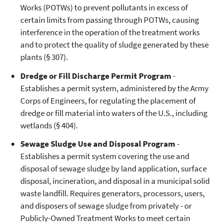
Works (POTWs) to prevent pollutants in excess of
certain limits from passing through POTWs, causing
interference in the operation of the treatment works
and to protect the quality of sludge generated by these
plants (§ 307).
Dredge or Fill Discharge Permit Program
-
Establishes a permit system, administered by the Army
Corps of Engineers, for regulating the placement of
dredge or fill material into waters of the U.S., including
wetlands (§ 404).
Sewage Sludge Use and Disposal Program
-
Establishes a permit system covering the use and
disposal of sewage sludge by land application, surface
disposal, incineration, and disposal in a municipal solid
waste landfill. Requires generators, processors, users,
and disposers of sewage sludge from privately - or
Publicly-Owned Treatment Works to meet certain