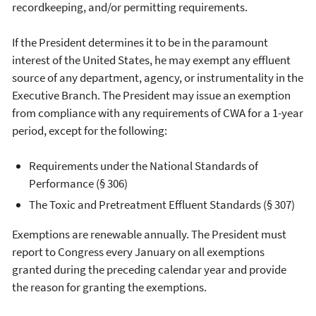
recordkeeping, and/or permitting requirements.
If the President determines it to be in the paramount
interest of the United States, he may exempt any effluent
source of any department, agency, or instrumentality in the
Executive Branch. The President may issue an exemption
from compliance with any requirements of CWA for a 1-year
period, except for the following:
Requirements under the National Standards of
Performance (§ 306)
The Toxic and Pretreatment Effluent Standards (§ 307)
Exemptions are renewable annually. The President must
report to Congress every January on all exemptions
granted during the preceding calendar year and provide
the reason for granting the exemptions.