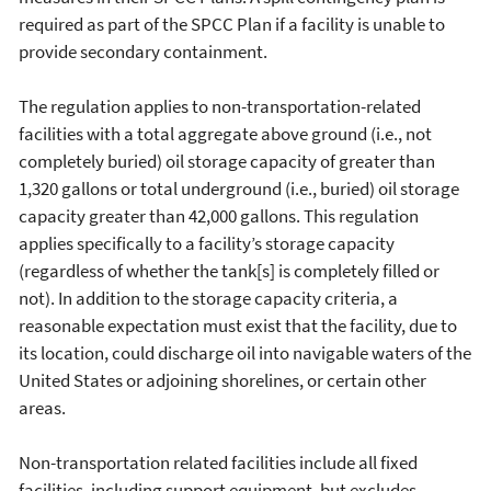
required as part of the SPCC Plan if a facility is unable to
provide secondary containment.
The regulation applies to non-transportation-related
facilities with a total aggregate above ground (i.e., not
completely buried) oil storage capacity of greater than
1,320 gallons or total underground (i.e., buried) oil storage
capacity greater than 42,000 gallons. This regulation
applies specifically to a facility’s storage capacity
(regardless of whether the tank[s] is completely filled or
not). In addition to the storage capacity criteria, a
reasonable expectation must exist that the facility, due to
its location, could discharge oil into navigable waters of the
United States or adjoining shorelines, or certain other
areas.
Non-transportation related facilities include all fixed
facilities, including support equipment, but excludes