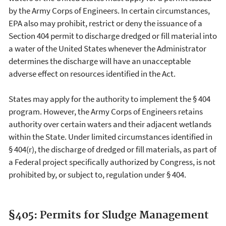
by the Army Corps of Engineers. In certain circumstances,
EPA also may prohibit, restrict or deny the issuance of a
Section 404 permit to discharge dredged or fill material into
a water of the United States whenever the Administrator
determines the discharge will have an unacceptable
adverse effect on resources identified in the Act.
States may apply for the authority to implement the § 404
program. However, the Army Corps of Engineers retains
authority over certain waters and their adjacent wetlands
within the State. Under limited circumstances identified in
§ 404(r), the discharge of dredged or fill materials, as part of
a Federal project specifically authorized by Congress, is not
prohibited by, or subject to, regulation under § 404.
§405: Permits for Sludge Management