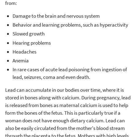
from:
Damage to the brain and nervous system
Behavior and learning problems, such as hyperactivity
Slowed growth
Hearing problems
Headaches
Anemia
In rare cases of acute lead poisoning from ingestion of
lead, seizures, coma and even death.
Lead can accumulate in our bodies over time, where it is
stored in bones along with calcium. During pregnancy, lead
is released from bones as maternal calcium is used to help
form the bones of the fetus. This is particularly true if a
woman does not have enough dietary calcium. Lead can
also be easily circulated from the mother's blood stream
through the placenta to the fetus. Mothers with high levels