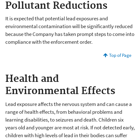
Pollutant Reductions
It is expected that potential lead exposures and
environmental contamination will be significantly reduced
because the Company has taken prompt steps to come into
compliance with the enforcement order.
Top of Page
Health and
Environmental Effects
Lead exposure affects the nervous system and can cause a
range of health effects, from behavioral problems and
learning disabilities, to seizures and death. Children six
years old and younger are most at risk. If not detected early,
children with high levels of lead in their bodies can suffer