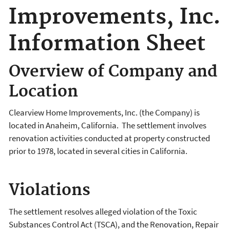
Improvements, Inc.
Information Sheet
Overview of Company and
Location
Clearview Home Improvements, Inc. (the Company) is
located in Anaheim, California. The settlement involves
renovation activities conducted at property constructed
prior to 1978, located in several cities in California.
Violations
The settlement resolves alleged violation of the Toxic
Substances Control Act (TSCA), and the Renovation, Repair