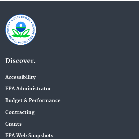
Discover.
Accessibility
EPA Administrator
Budget & Performance
Contracting
Grants
EPA Web Snapshots