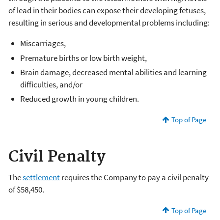
of lead in their bodies can expose their developing fetuses,
resulting in serious and developmental problems including:
Miscarriages,
Premature births or low birth weight,
Brain damage, decreased mental abilities and learning
difficulties, and/or
Reduced growth in young children.
Top of Page
Civil Penalty
The
settlement
requires the Company to pay a civil penalty
of $58,450.
Top of Page