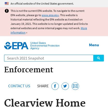
Jump to main content
An official website of the United States government.
This is not the current EPA website. To navigate to the current
EPA website, please go to
www.epa.gov
. This website is
historical material reflecting the EPA website as it existed on
January 19, 2021. This website is no longer updated and links to
external websites and some internal pages may not work.
More
information
»
United States
Menu
Environmental Protection
Agency
Search
Enforcement
CONTACT US
SHARE
Clearview Home