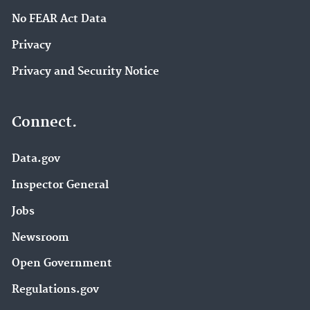
No FEAR Act Data
Privacy
Privacy and Security Notice
Connect.
Data.gov
Inspector General
Jobs
Newsroom
Open Government
Regulations.gov