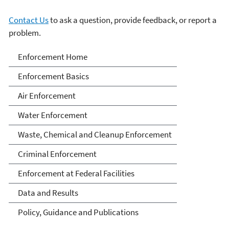
Contact Us
to ask a question, provide feedback, or report a
problem.
Enforcement
Enforcement Home
Enforcement Basics
Air Enforcement
Water Enforcement
Waste, Chemical and Cleanup Enforcement
Criminal Enforcement
Enforcement at Federal Facilities
Data and Results
Policy, Guidance and Publications