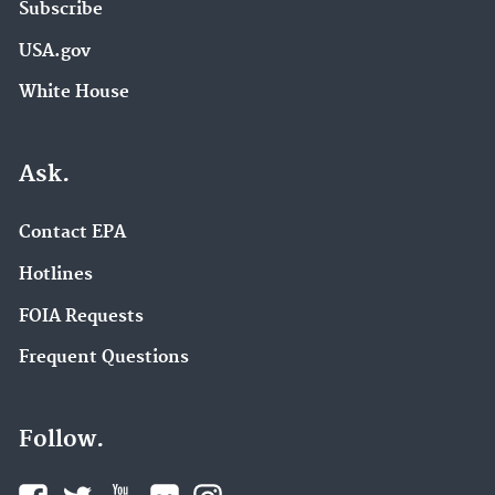
Subscribe
USA.gov
White House
Ask.
Contact EPA
Hotlines
FOIA Requests
Frequent Questions
Follow.