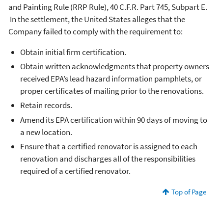
and Painting Rule (RRP Rule), 40 C.F.R. Part 745, Subpart E.
In the settlement, the United States alleges that the
Company failed to comply with the requirement to:
Obtain initial firm certification.
Obtain written acknowledgments that property owners
received EPA’s lead hazard information pamphlets, or
proper certificates of mailing prior to the renovations.
Retain records.
Amend its EPA certification within 90 days of moving to
a new location.
Ensure that a certified renovator is assigned to each
renovation and discharges all of the responsibilities
required of a certified renovator.
Top of Page