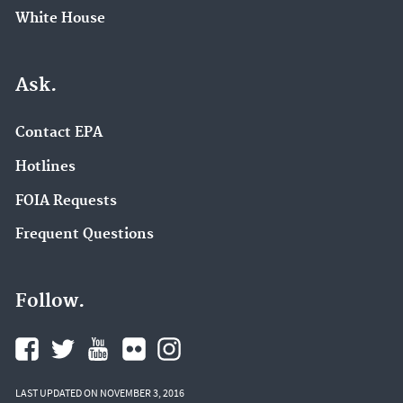
White House
Ask.
Contact EPA
Hotlines
FOIA Requests
Frequent Questions
Follow.
LAST UPDATED ON NOVEMBER 3, 2016