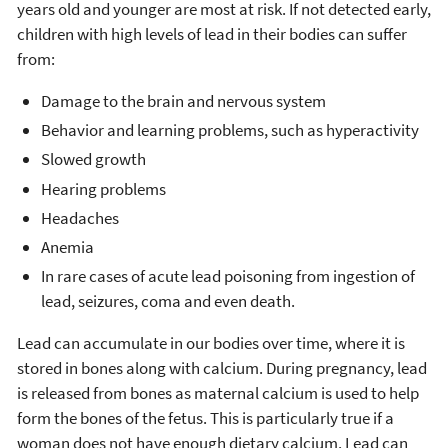
years old and younger are most at risk. If not detected early,
children with high levels of lead in their bodies can suffer
from:
Damage to the brain and nervous system
Behavior and learning problems, such as hyperactivity
Slowed growth
Hearing problems
Headaches
Anemia
In rare cases of acute lead poisoning from ingestion of
lead, seizures, coma and even death.
Lead can accumulate in our bodies over time, where it is
stored in bones along with calcium. During pregnancy, lead
is released from bones as maternal calcium is used to help
form the bones of the fetus. This is particularly true if a
woman does not have enough dietary calcium. Lead can