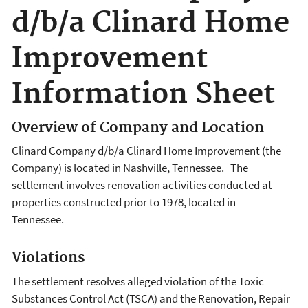
d/b/a Clinard Home
Improvement
Information Sheet
Overview of Company and Location
Clinard Company d/b/a Clinard Home Improvement (the
Company) is located in Nashville, Tennessee. The
settlement involves renovation activities conducted at
properties constructed prior to 1978, located in
Tennessee.
Violations
The settlement resolves alleged violation of the Toxic
Substances Control Act (TSCA) and the Renovation, Repair