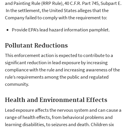
and Painting Rule (RRP Rule), 40 C.F.R. Part 745, Subpart E.
In the settlement, the United States alleges that the
Company failed to comply with the requirement to:
Provide EPA’s lead hazard information pamphlet.
Pollutant Reductions
This enforcement action is expected to contribute to a
significant reduction in lead exposure by increasing
compliance with the rule and increasing awareness of the
rule’s requirements among the public and regulated
community.
Health and Environmental Effects
Lead exposure affects the nervous system and can cause a
range of health effects, from behavioral problems and
learning disabilities, to seizures and death. Children six