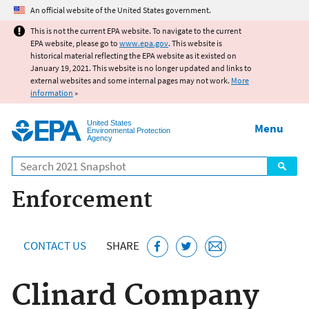
Jump to main content
An official website of the United States government.
This is not the current EPA website. To navigate to the current
EPA website, please go to
www.epa.gov
. This website is
historical material reflecting the EPA website as it existed on
January 19, 2021. This website is no longer updated and links to
external websites and some internal pages may not work.
More
information
»
United States
Menu
Environmental Protection
Agency
Search
Enforcement
CONTACT US
SHARE
Clinard Company