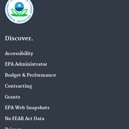
Discover.
Accessibility
EPA Administrator
Budget & Performance
Contracting
Grants
EPA Web Snapshots
No FEAR Act Data