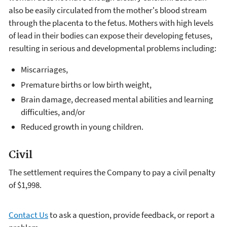
also be easily circulated from the mother's blood stream
through the placenta to the fetus. Mothers with high levels
of lead in their bodies can expose their developing fetuses,
resulting in serious and developmental problems including:
Miscarriages,
Premature births or low birth weight,
Brain damage, decreased mental abilities and learning
difficulties, and/or
Reduced growth in young children.
Civil
The settlement requires the Company to pay a civil penalty
of $1,998.
Contact Us
to ask a question, provide feedback, or report a