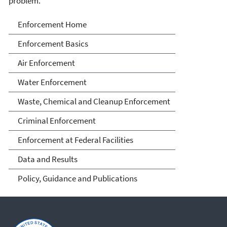
problem.
Enforcement
Enforcement Home
Enforcement Basics
Air Enforcement
Water Enforcement
Waste, Chemical and Cleanup Enforcement
Criminal Enforcement
Enforcement at Federal Facilities
Data and Results
Policy, Guidance and Publications