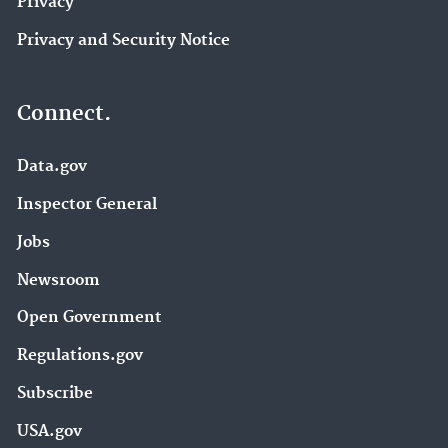
Privacy
Privacy and Security Notice
Connect.
Data.gov
Inspector General
Jobs
Newsroom
Open Government
Regulations.gov
Subscribe
USA.gov