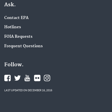
Ask.
Contact EPA
Hotlines
FOIA Requests
Frequent Questions
Follow.
LAST UPDATED ON DECEMBER 16, 2016