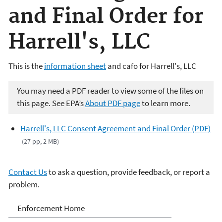
and Final Order for
Harrell's, LLC
This is the
information sheet
and cafo for Harrell's, LLC
You may need a PDF reader to view some of the files on
this page. See EPA’s
About PDF page
to learn more.
Harrell's, LLC Consent Agreement and Final Order (PDF)
(27 pp, 2 MB)
Contact Us
to ask a question, provide feedback, or report a
problem.
Enforcement
Enforcement Home