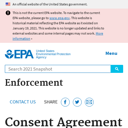
Jump to main content
An official website of the United States government.
This is not the current EPA website. To navigate to the current
EPA website, please go to
www.epa.gov
. This website is
historical material reflecting the EPA website as it existed on
January 19, 2021. This website is no longer updated and links to
external websites and some internal pages may not work.
More
information
»
United States
Menu
Environmental Protection
Agency
Search
Enforcement
CONTACT US
SHARE
Consent Agreement