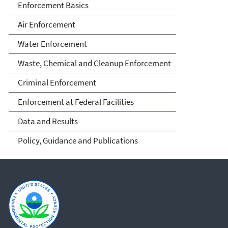
Enforcement Basics
Air Enforcement
Water Enforcement
Waste, Chemical and Cleanup Enforcement
Criminal Enforcement
Enforcement at Federal Facilities
Data and Results
Policy, Guidance and Publications