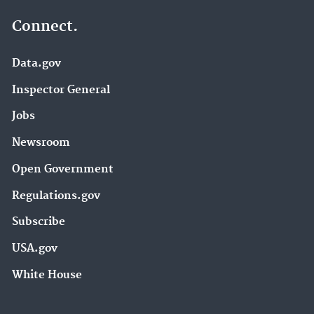
Connect.
Data.gov
Inspector General
Jobs
Newsroom
Open Government
Regulations.gov
Subscribe
USA.gov
White House