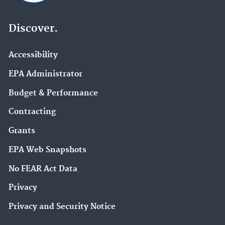
Discover.
Accessibility
EPA Administrator
Budget & Performance
Contracting
Grants
EPA Web Snapshots
No FEAR Act Data
Privacy
Privacy and Security Notice