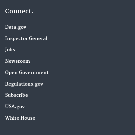
Connect.
Data.gov
Inspector General
Jobs
Newsroom
Open Government
Regulations.gov
Subscribe
USA.gov
White House