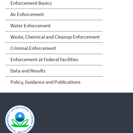
Enforcement Basics
Air Enforcement
Water Enforcement
Waste, Chemical and Cleanup Enforcement
Criminal Enforcement
Enforcement at Federal Facilities
Data and Results
Policy, Guidance and Publications