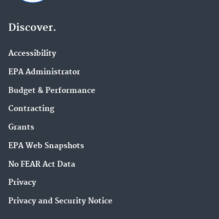
Discover.
Accessibility
EPA Administrator
Budget & Performance
Contracting
Grants
EPA Web Snapshots
No FEAR Act Data
Privacy
Privacy and Security Notice