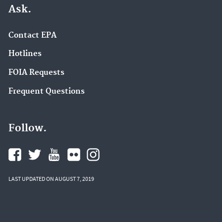
Ask.
Contact EPA
Hotlines
FOIA Requests
Frequent Questions
Follow.
LAST UPDATED ON AUGUST 7, 2019