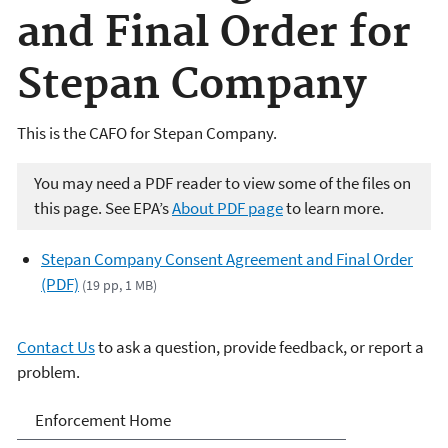
and Final Order for
Stepan Company
This is the CAFO for Stepan Company.
You may need a PDF reader to view some of the files on
this page. See EPA’s
About PDF page
to learn more.
Stepan Company Consent Agreement and Final Order
(PDF)
(19 pp, 1 MB)
Contact Us
to ask a question, provide feedback, or report a
problem.
Enforcement
Enforcement Home