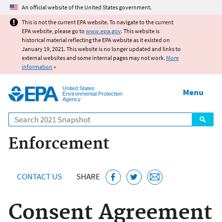
Jump to main content
An official website of the United States government.
This is not the current EPA website. To navigate to the current
EPA website, please go to
www.epa.gov
. This website is
historical material reflecting the EPA website as it existed on
January 19, 2021. This website is no longer updated and links to
external websites and some internal pages may not work.
More
information
»
United States
Menu
Environmental Protection
Agency
Search
Enforcement
CONTACT US
SHARE
Consent Agreement