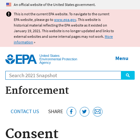
Jump to main content
An official website of the United States government.
This is not the current EPA website. To navigate to the current
EPA website, please go to
www.epa.gov
. This website is
historical material reflecting the EPA website as it existed on
January 19, 2021. This website is no longer updated and links to
external websites and some internal pages may not work.
More
information
»
United States
Menu
Environmental Protection
Agency
Search
Enforcement
CONTACT US
SHARE
Consent