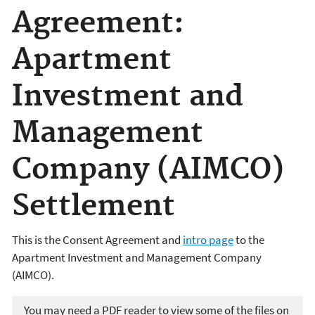
Agreement:
Apartment
Investment and
Management
Company (AIMCO)
Settlement
This is the Consent Agreement and
intro page
to the
Apartment Investment and Management Company
(AIMCO).
You may need a PDF reader to view some of the files on