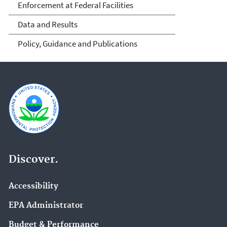
Enforcement at Federal Facilities
Data and Results
Policy, Guidance and Publications
Discover.
Accessibility
EPA Administrator
Budget & Performance