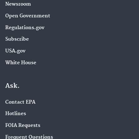
Newsroom
Open Government
Regulations.gov
Subscribe
USA.gov
White House
Ask.
Contact EPA
Hotlines
FOIA Requests
Frequent Questions