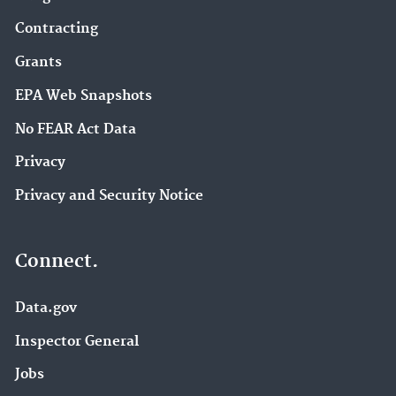
Contracting
Grants
EPA Web Snapshots
No FEAR Act Data
Privacy
Privacy and Security Notice
Connect.
Data.gov
Inspector General
Jobs