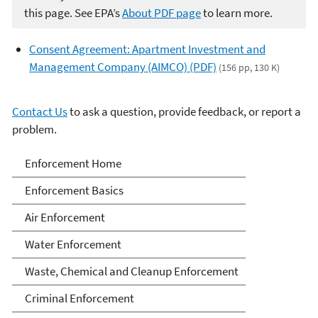
this page. See EPA’s
About PDF page
to learn more.
Consent Agreement: Apartment Investment and
Management Company (AIMCO) (PDF)
(156 pp, 130 K)
Contact Us
to ask a question, provide feedback, or report a
problem.
Enforcement
Enforcement Home
Enforcement Basics
Air Enforcement
Water Enforcement
Waste, Chemical and Cleanup Enforcement
Criminal Enforcement