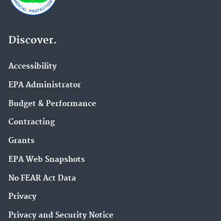
Discover.
Accessibility
EPA Administrator
Budget & Performance
Contracting
Grants
EPA Web Snapshots
No FEAR Act Data
Privacy
Privacy and Security Notice