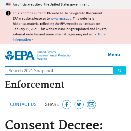
Jump to main content
An official website of the United States government.
This is not the current EPA website. To navigate to the current
EPA website, please go to
www.epa.gov
. This website is
historical material reflecting the EPA website as it existed on
January 19, 2021. This website is no longer updated and links to
external websites and some internal pages may not work.
More
information
»
United States
Menu
Environmental Protection
Agency
Search
Enforcement
CONTACT US
SHARE
Consent Decree: