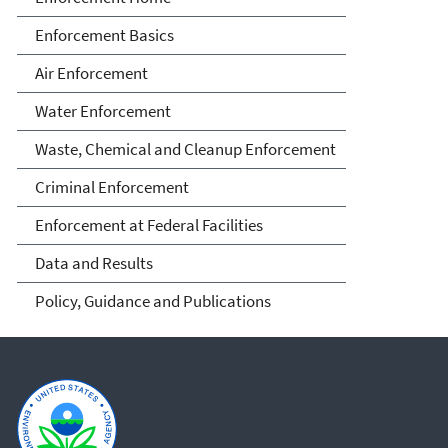
Enforcement Basics
Air Enforcement
Water Enforcement
Waste, Chemical and Cleanup Enforcement
Criminal Enforcement
Enforcement at Federal Facilities
Data and Results
Policy, Guidance and Publications