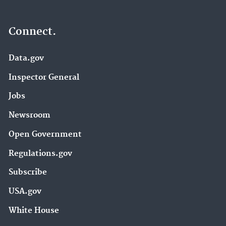
Connect.
Data.gov
Inspector General
Jobs
Newsroom
Open Government
Regulations.gov
Subscribe
USA.gov
White House