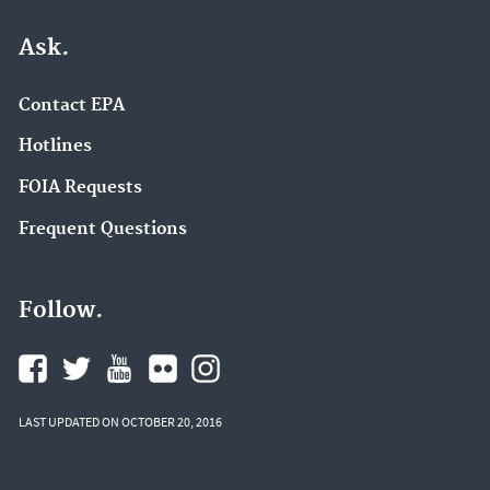
Ask.
Contact EPA
Hotlines
FOIA Requests
Frequent Questions
Follow.
LAST UPDATED ON OCTOBER 20, 2016