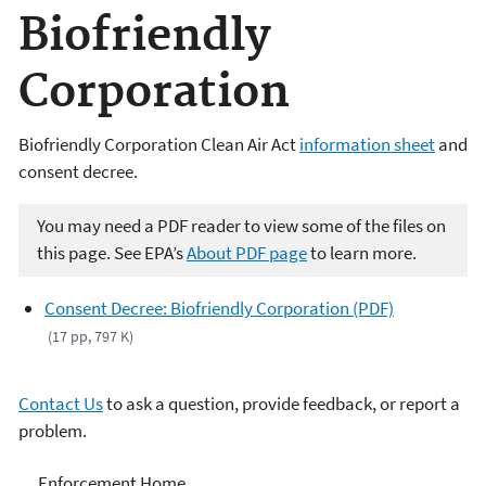
Biofriendly
Corporation
Biofriendly Corporation Clean Air Act
information sheet
and
consent decree.
You may need a PDF reader to view some of the files on
this page. See EPA’s
About PDF page
to learn more.
Consent Decree: Biofriendly Corporation (PDF)
(17 pp, 797 K)
Contact Us
to ask a question, provide feedback, or report a
problem.
Enforcement
Enforcement Home