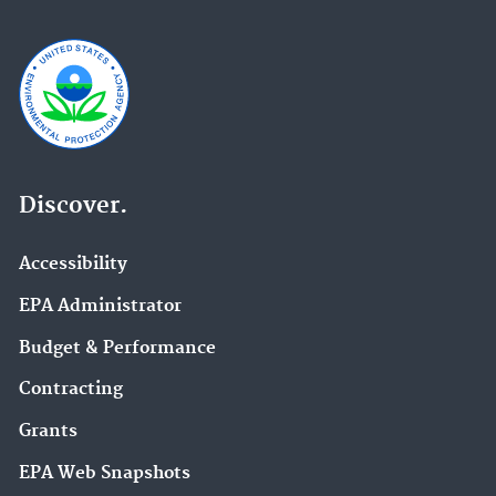
Discover.
Accessibility
EPA Administrator
Budget & Performance
Contracting
Grants
EPA Web Snapshots