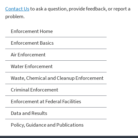
Contact Us
to ask a question, provide feedback, or report a
problem.
Enforcement
Enforcement Home
Enforcement Basics
Air Enforcement
Water Enforcement
Waste, Chemical and Cleanup Enforcement
Criminal Enforcement
Enforcement at Federal Facilities
Data and Results
Policy, Guidance and Publications