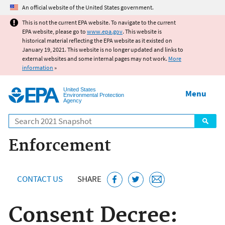
Jump to main content
An official website of the United States government.
This is not the current EPA website. To navigate to the current
EPA website, please go to
www.epa.gov
. This website is
historical material reflecting the EPA website as it existed on
January 19, 2021. This website is no longer updated and links to
external websites and some internal pages may not work.
More
information
»
United States
Menu
Environmental Protection
Agency
Search
Enforcement
CONTACT US
SHARE
Consent Decree: