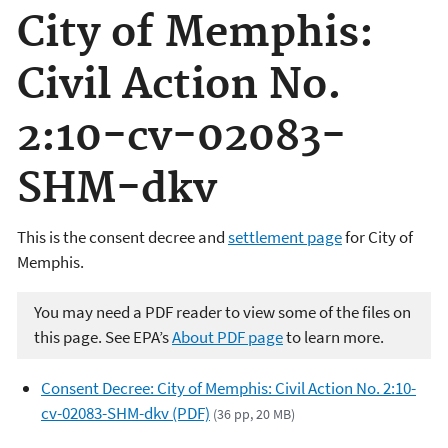
City of Memphis:
Civil Action No.
2:10-cv-02083-
SHM-dkv
This is the consent decree and
settlement page
for City of
Memphis.
You may need a PDF reader to view some of the files on
this page. See EPA’s
About PDF page
to learn more.
Consent Decree: City of Memphis: Civil Action No. 2:10-
cv-02083-SHM-dkv (PDF)
(36 pp, 20 MB)