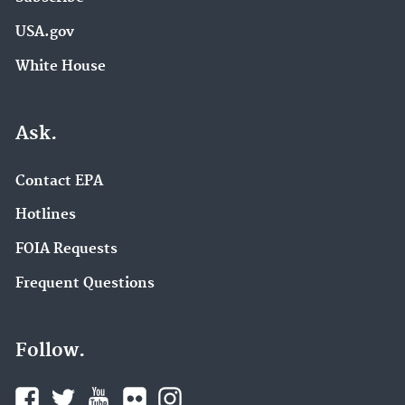
USA.gov
White House
Ask.
Contact EPA
Hotlines
FOIA Requests
Frequent Questions
Follow.