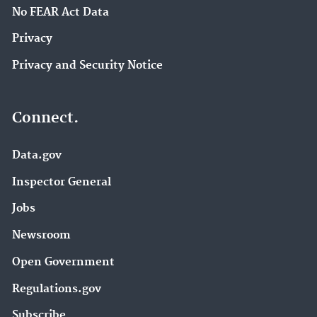
No FEAR Act Data
Privacy
Privacy and Security Notice
Connect.
Data.gov
Inspector General
Jobs
Newsroom
Open Government
Regulations.gov
Subscribe