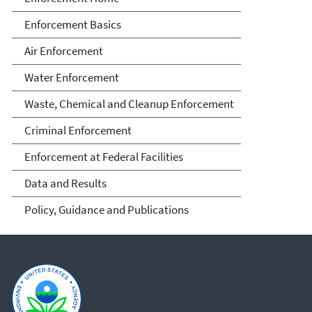
Enforcement Basics
Air Enforcement
Water Enforcement
Waste, Chemical and Cleanup Enforcement
Criminal Enforcement
Enforcement at Federal Facilities
Data and Results
Policy, Guidance and Publications