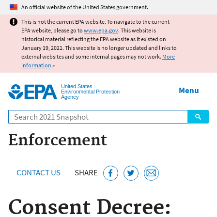
Jump to main content
An official website of the United States government.
This is not the current EPA website. To navigate to the current
EPA website, please go to
www.epa.gov
. This website is
historical material reflecting the EPA website as it existed on
January 19, 2021. This website is no longer updated and links to
external websites and some internal pages may not work.
More
information
»
United States
Menu
Environmental Protection
Agency
Search
Enforcement
CONTACT US
SHARE
Consent Decree: