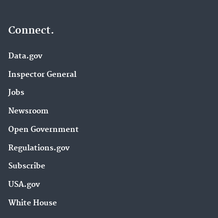
Connect.
Data.gov
Inspector General
Jobs
Newsroom
Open Government
Regulations.gov
Subscribe
USA.gov
White House