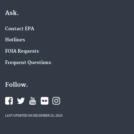
Ask.
Contact EPA
Hotlines
FOIA Requests
Frequent Questions
Follow.
LAST UPDATED ON DECEMBER 15, 2016