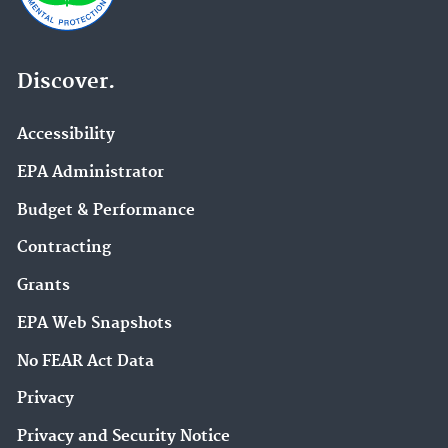
Discover.
Accessibility
EPA Administrator
Budget & Performance
Contracting
Grants
EPA Web Snapshots
No FEAR Act Data
Privacy
Privacy and Security Notice