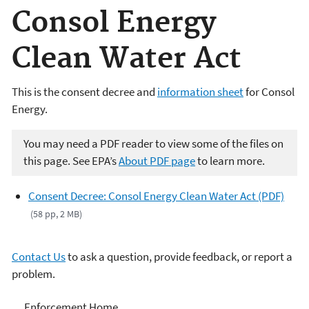
Consol Energy
Clean Water Act
This is the consent decree and
information sheet
for Consol
Energy.
You may need a PDF reader to view some of the files on
this page. See EPA’s
About PDF page
to learn more.
Consent Decree: Consol Energy Clean Water Act (PDF)
(58 pp, 2 MB)
Contact Us
to ask a question, provide feedback, or report a
problem.
Enforcement
Enforcement Home