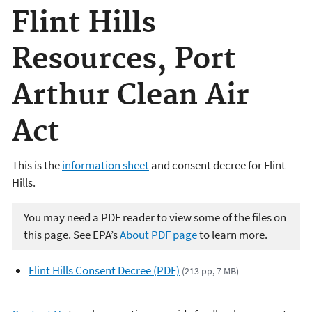
Flint Hills
Resources, Port
Arthur Clean Air
Act
This is the
information sheet
and consent decree for Flint
Hills.
You may need a PDF reader to view some of the files on
this page. See EPA’s
About PDF page
to learn more.
Flint Hills Consent Decree (PDF)
(213 pp, 7 MB)