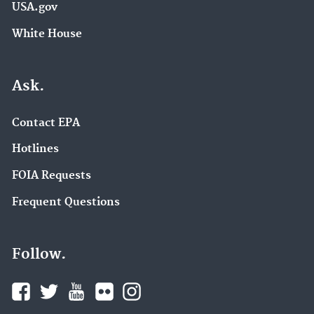
USA.gov
White House
Ask.
Contact EPA
Hotlines
FOIA Requests
Frequent Questions
Follow.