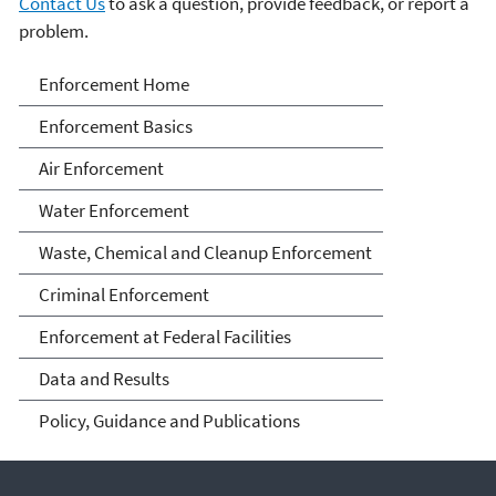
Contact Us
to ask a question, provide feedback, or report a
problem.
Enforcement
Enforcement Home
Enforcement Basics
Air Enforcement
Water Enforcement
Waste, Chemical and Cleanup Enforcement
Criminal Enforcement
Enforcement at Federal Facilities
Data and Results
Policy, Guidance and Publications