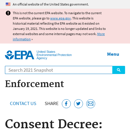
Jump to main content
An official website of the United States government.
This is not the current EPA website. To navigate to the current
EPA website, please go to
www.epa.gov
. This website is
historical material reflecting the EPA website as it existed on
January 19, 2021. This website is no longer updated and links to
external websites and some internal pages may not work.
More
information
»
United States
Menu
Environmental Protection
Agency
Search
Enforcement
CONTACT US
SHARE
Consent Decree: