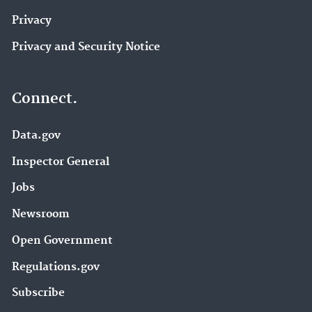
Privacy
Privacy and Security Notice
Connect.
Data.gov
Inspector General
Jobs
Newsroom
Open Government
Regulations.gov
Subscribe