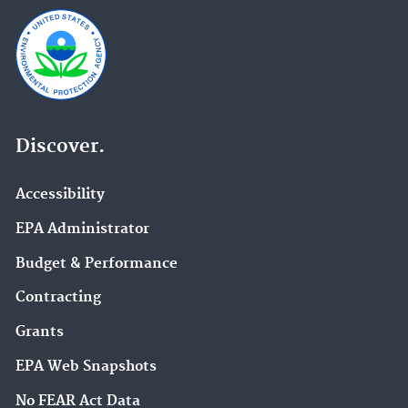
Discover.
Accessibility
EPA Administrator
Budget & Performance
Contracting
Grants
EPA Web Snapshots
No FEAR Act Data