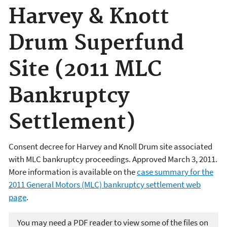
Harvey & Knott
Drum Superfund
Site (2011 MLC
Bankruptcy
Settlement)
Consent decree for Harvey and Knoll Drum site associated
with MLC bankruptcy proceedings.
Approved March 3, 2011.
More information is available on the
case summary for the
2011 General Motors (MLC) bankruptcy settlement web
page
.
You may need a PDF reader to view some of the files on