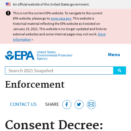
Jump to main content
An official website of the United States government.
This is not the current EPA website. To navigate to the current
EPA website, please go to
www.epa.gov
. This website is
historical material reflecting the EPA website as it existed on
January 19, 2021. This website is no longer updated and links to
external websites and some internal pages may not work.
More
information
»
United States
Menu
Environmental Protection
Agency
Search
Enforcement
CONTACT US
SHARE
Consent Decree: