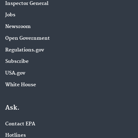
Inspector General
Jobs
Newsroom
Open Government
Regulations.gov
Subscribe
USA.gov
White House
Ask.
Contact EPA
Hotlines