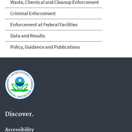
Waste, Chemical and Cleanup Enforcement
Criminal Enforcement
Enforcement at Federal Facilities
Data and Results
Policy, Guidance and Publications
Discover.
Accessibility