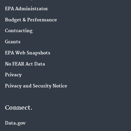
EPA Administrator
Budget & Performance
Contracting
Grants
EPA Web Snapshots
No FEAR Act Data
Privacy
Privacy and Security Notice
Connect.
Data.gov