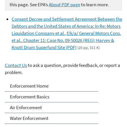
this page. See EPA’s
About PDF page
to learn more.
Consent Decree and Settlement Agreement Between the
Debtors and the United States of America: In Re: Motors
Liquidation Company et al., f/k/a/ General Motors Corp.
et al.. Chapter 11: Case No. 09-50026 (REG); Harvey &
Knott Drum Superfund Site (PDF)
(20 pp, 311 K)
Contact Us
to ask a question, provide feedback, or report a
problem.
Enforcement
Enforcement Home
Enforcement Basics
Air Enforcement
Water Enforcement