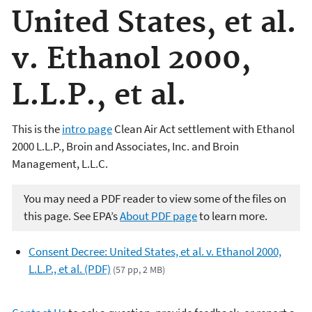
United States, et al.
v. Ethanol 2000,
L.L.P., et al.
This is the
intro page
Clean Air Act settlement with Ethanol
2000 L.L.P., Broin and Associates, Inc. and Broin
Management, L.L.C.
You may need a PDF reader to view some of the files on
this page. See EPA’s
About PDF page
to learn more.
Consent Decree: United States, et al. v. Ethanol 2000,
L.L.P., et al. (PDF)
(57 pp, 2 MB)