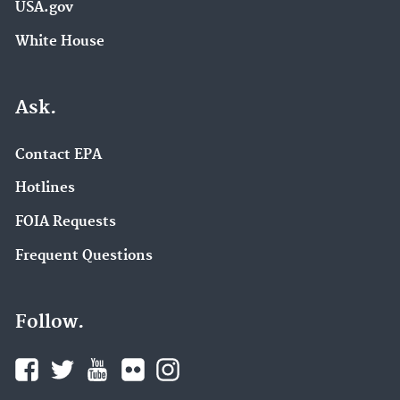
USA.gov
White House
Ask.
Contact EPA
Hotlines
FOIA Requests
Frequent Questions
Follow.