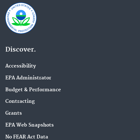
Discover.
Accessibility
EPA Administrator
Budget & Performance
Contracting
Grants
EPA Web Snapshots
No FEAR Act Data