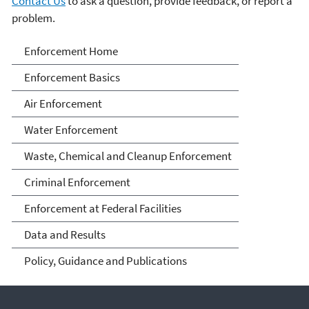
Contact Us
to ask a question, provide feedback, or report a
problem.
Enforcement
Enforcement Home
Enforcement Basics
Air Enforcement
Water Enforcement
Waste, Chemical and Cleanup Enforcement
Criminal Enforcement
Enforcement at Federal Facilities
Data and Results
Policy, Guidance and Publications