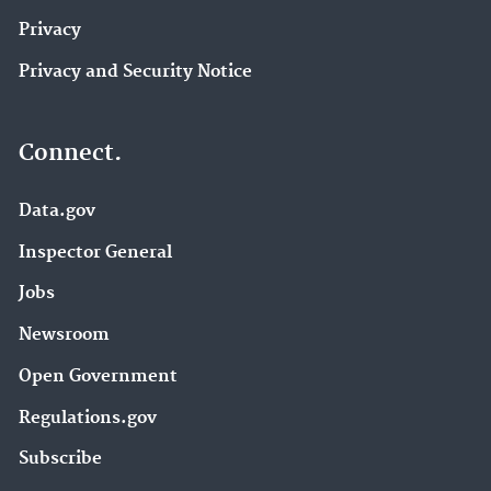
Privacy
Privacy and Security Notice
Connect.
Data.gov
Inspector General
Jobs
Newsroom
Open Government
Regulations.gov
Subscribe