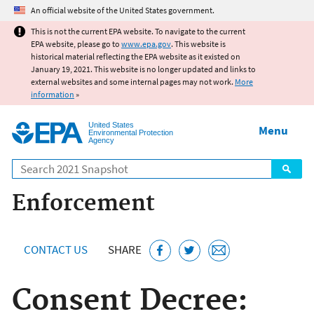
Jump to main content
An official website of the United States government.
This is not the current EPA website. To navigate to the current
EPA website, please go to
www.epa.gov
. This website is
historical material reflecting the EPA website as it existed on
January 19, 2021. This website is no longer updated and links to
external websites and some internal pages may not work.
More
information
»
United States
Menu
Environmental Protection
Agency
Search
Enforcement
CONTACT US
SHARE
Consent Decree: