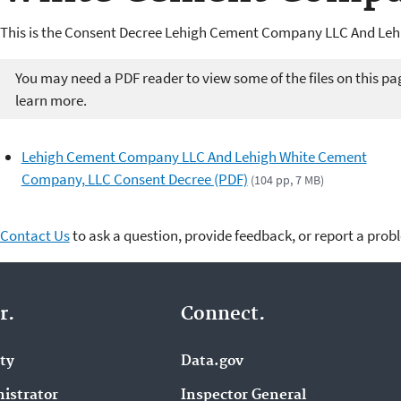
This is the Consent Decree Lehigh Cement Company LLC And Le
You may need a PDF reader to view some of the files on this pa
learn more.
Lehigh Cement Company LLC And Lehigh White Cement
Company, LLC Consent Decree (PDF)
(104 pp, 7 MB)
Contact Us
to ask a question, provide feedback, or report a prob
r.
Connect.
ity
Data.gov
istrator
Inspector General