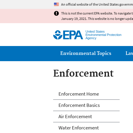
An official website of the United States governm
This is not the current EPA website. To navigate 
January 19, 2021. This website is no longer upd
United States
Environmental Protection
Agency
Main menu
Environmental Topics
La
Enforcement
Enforcement
Enforcement Home
Enforcement Basics
Air Enforcement
Water Enforcement