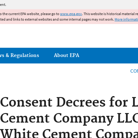
Jump to main content
ent.
to the current EPA website, please go to
www.epa.gov
. This website is historical material 
ated and links to external websites and some internal pages may not work.
More informat
ws & Regulations
About EPA
CO
Consent Decrees for 
Cement Company LLC
White Cement Compa