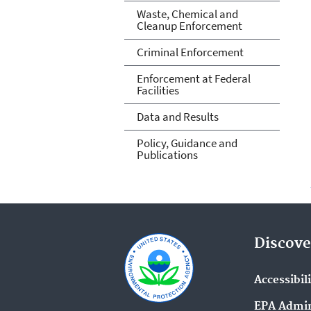
Waste, Chemical and
Cleanup Enforcement
Criminal Enforcement
Enforcement at Federal
Facilities
Data and Results
Policy, Guidance and
Publications
Discove
Accessibil
EPA Admin