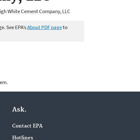
high White Cement Company, LLC
ge. See EPA’s
About PDF page
to
lem.
Ask.
Contact EPA
Hotlines