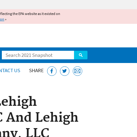
reflecting the EPA website as it existed on
ion
»
Search
NTACT US
SHARE
Lehigh
 And Lehigh
ny, LLC