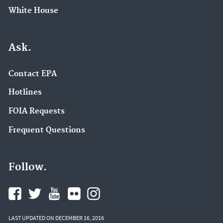
White House
Ask.
Contact EPA
Hotlines
FOIA Requests
Frequent Questions
Follow.
LAST UPDATED ON DECEMBER 16, 2016