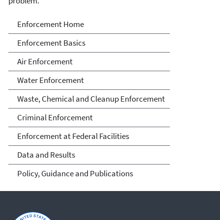
problem.
Enforcement
Enforcement Home
Enforcement Basics
Air Enforcement
Water Enforcement
Waste, Chemical and Cleanup Enforcement
Criminal Enforcement
Enforcement at Federal Facilities
Data and Results
Policy, Guidance and Publications