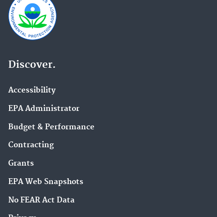
Discover.
Accessibility
EPA Administrator
Budget & Performance
Contracting
Grants
EPA Web Snapshots
No FEAR Act Data