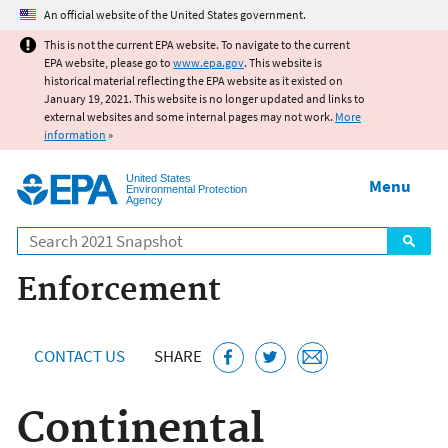
Jump to main content
An official website of the United States government.
This is not the current EPA website. To navigate to the current
EPA website, please go to
www.epa.gov
. This website is
historical material reflecting the EPA website as it existed on
January 19, 2021. This website is no longer updated and links to
external websites and some internal pages may not work.
More
information
»
United States
Menu
Environmental Protection
Agency
Search
Enforcement
CONTACT US
SHARE
Continental