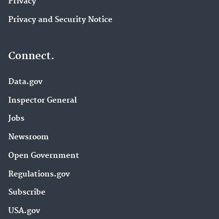
Privacy
Privacy and Security Notice
Connect.
Data.gov
Inspector General
Jobs
Newsroom
Open Government
Regulations.gov
Subscribe
USA.gov