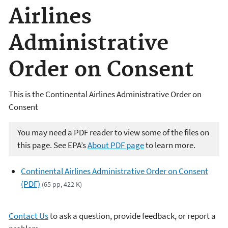
Airlines
Administrative
Order on Consent
This is the Continental Airlines Administrative Order on
Consent
You may need a PDF reader to view some of the files on
this page. See EPA’s
About PDF page
to learn more.
Continental Airlines Administrative Order on Consent
(PDF)
(65 pp, 422 K)
Contact Us
to ask a question, provide feedback, or report a