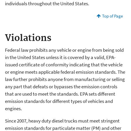
individuals throughout the United States.
Top of Page
Violations
Federal law prohibits any vehicle or engine from being sold
in the United States unless it is covered by a valid, EPA-
issued certificate of conformity indicating that the vehicle
or engine meets applicable federal emission standards. The
law further prohibits anyone from manufacturing or selling
any part that defeats or bypasses the emission controls
that are used to meet the standards. EPA sets different
emission standards for different types of vehicles and
engines.
Since 2007, heavy duty diesel trucks must meet stringent
emission standards for particulate matter (PM) and other