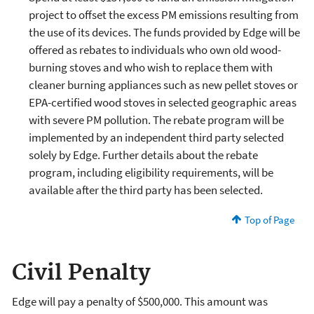
project to offset the excess PM emissions resulting from
the use of its devices. The funds provided by Edge will be
offered as rebates to individuals who own old wood-
burning stoves and who wish to replace them with
cleaner burning appliances such as new pellet stoves or
EPA-certified wood stoves in selected geographic areas
with severe PM pollution. The rebate program will be
implemented by an independent third party selected
solely by Edge. Further details about the rebate
program, including eligibility requirements, will be
available after the third party has been selected.
Top of Page
Civil Penalty
Edge will pay a penalty of $500,000. This amount was