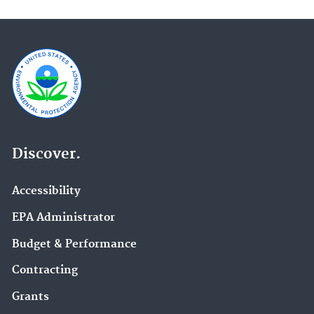
Discover.
Accessibility
EPA Administrator
Budget & Performance
Contracting
Grants