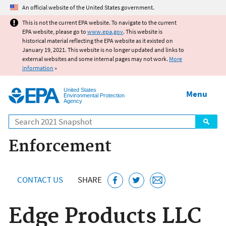
Jump to main content
An official website of the United States government.
This is not the current EPA website. To navigate to the current
EPA website, please go to
www.epa.gov
. This website is
historical material reflecting the EPA website as it existed on
January 19, 2021. This website is no longer updated and links to
external websites and some internal pages may not work.
More
information
»
United States
Menu
Environmental Protection
Agency
Search
Enforcement
CONTACT US
SHARE
Edge Products LLC