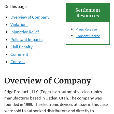
On this page:
Settlement
Resources
Overview of Company
Violations
Press Release
Injunctive Relief
Consent Decree
Pollutant Impacts
Civil Penalty
Comment
Contact
Overview of Company
Edge Products, LLC (Edge) is an automotive electronics
manufacturer based in Ogden, Utah. The company was
founded in 1999. The electronic devices at issue in this case
were sold to authorized distributors and directly to