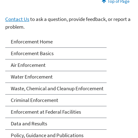
Top of Page
Contact Us
to ask a question, provide feedback, or report a
problem.
Enforcement
Enforcement Home
Enforcement Basics
Air Enforcement
Water Enforcement
Waste, Chemical and Cleanup Enforcement
Criminal Enforcement
Enforcement at Federal Facilities
Data and Results
Policy, Guidance and Publications