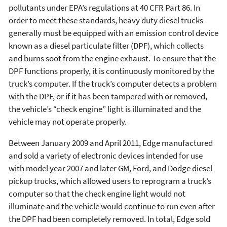
pollutants under EPA’s regulations at 40 CFR Part 86. In
order to meet these standards, heavy duty diesel trucks
generally must be equipped with an emission control device
known as a diesel particulate filter (DPF), which collects
and burns soot from the engine exhaust. To ensure that the
DPF functions properly, it is continuously monitored by the
truck’s computer. If the truck’s computer detects a problem
with the DPF, or if it has been tampered with or removed,
the vehicle’s “check engine” light is illuminated and the
vehicle may not operate properly.
Between January 2009 and April 2011, Edge manufactured
and sold a variety of electronic devices intended for use
with model year 2007 and later GM, Ford, and Dodge diesel
pickup trucks, which allowed users to reprogram a truck’s
computer so that the check engine light would not
illuminate and the vehicle would continue to run even after
the DPF had been completely removed. In total, Edge sold