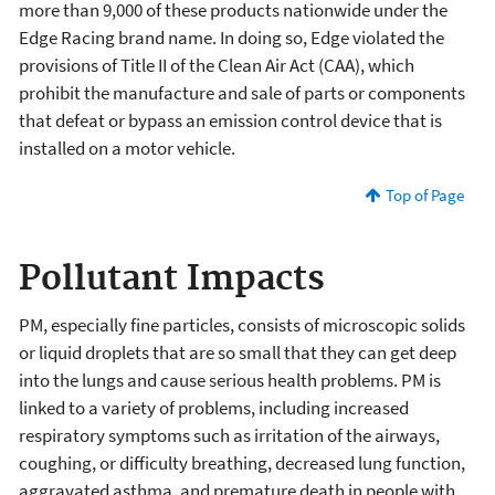
more than 9,000 of these products nationwide under the
Edge Racing brand name. In doing so, Edge violated the
provisions of Title II of the Clean Air Act (CAA), which
prohibit the manufacture and sale of parts or components
that defeat or bypass an emission control device that is
installed on a motor vehicle.
Top of Page
Pollutant Impacts
PM, especially fine particles, consists of microscopic solids
or liquid droplets that are so small that they can get deep
into the lungs and cause serious health problems. PM is
linked to a variety of problems, including increased
respiratory symptoms such as irritation of the airways,
coughing, or difficulty breathing, decreased lung function,
aggravated asthma, and premature death in people with