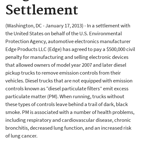
Settlement
(Washington, DC - January 17, 2013) - In a settlement with
the United States on behalf of the U.S. Environmental
Protection Agency, automotive electronics manufacturer
Edge Products LLC (Edge) has agreed to pay a $500,000 civil
penalty for manufacturing and selling electronic devices
that allowed owners of model year 2007 and later diesel
pickup trucks to remove emission controls from their
vehicles. Diesel trucks that are not equipped with emission
controls known as “diesel particulate filters” emit excess
particulate matter (PM). When running, trucks without
these types of controls leave behind a trail of dark, black
smoke. PM is associated with a number of health problems,
including respiratory and cardiovascular disease, chronic
bronchitis, decreased lung function, and an increased risk
of lung cancer.