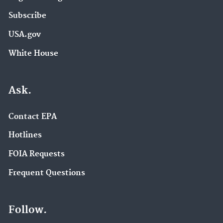
Subscribe
USA.gov
White House
Ask.
Contact EPA
Hotlines
FOIA Requests
Frequent Questions
Follow.