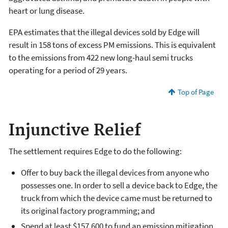
heart or lung disease.
EPA estimates that the illegal devices sold by Edge will
result in 158 tons of excess PM emissions. This is equivalent
to the emissions from 422 new long-haul semi trucks
operating for a period of 29 years.
Top of Page
Injunctive Relief
The settlement requires Edge to do the following:
Offer to buy back the illegal devices from anyone who
possesses one. In order to sell a device back to Edge, the
truck from which the device came must be returned to
its original factory programming; and
Spend at least $157,600 to fund an emission mitigation