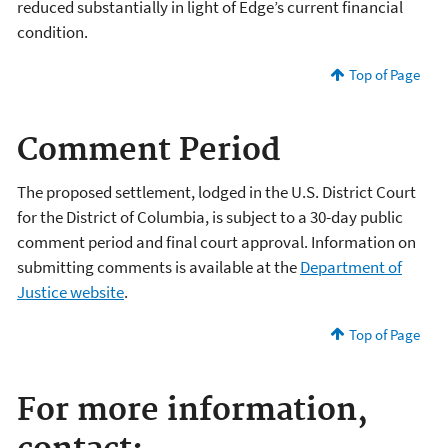
reduced substantially in light of Edge’s current financial
condition.
Top of Page
Comment Period
The proposed settlement, lodged in the U.S. District Court
for the District of Columbia, is subject to a 30-day public
comment period and final court approval. Information on
submitting comments is available at the
Department of
Justice website
.
Top of Page
For more information,