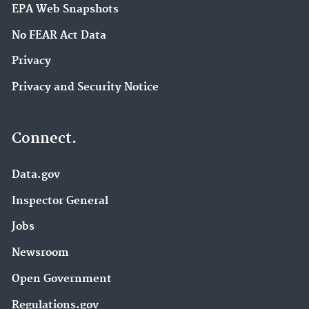
EPA Web Snapshots
No FEAR Act Data
Privacy
Privacy and Security Notice
Connect.
Data.gov
Inspector General
Jobs
Newsroom
Open Government
Regulations.gov