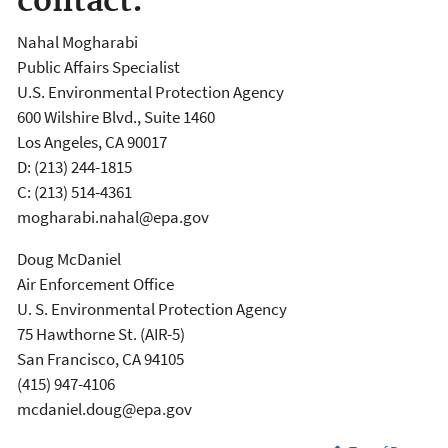
contact:
Nahal Mogharabi
Public Affairs Specialist
U.S. Environmental Protection Agency
600 Wilshire Blvd., Suite 1460
Los Angeles, CA 90017
D: (213) 244-1815
C: (213) 514-4361
mogharabi.nahal@epa.gov
Doug McDaniel
Air Enforcement Office
U. S. Environmental Protection Agency
75 Hawthorne St. (AIR-5)
San Francisco, CA 94105
(415) 947-4106
mcdaniel.doug@epa.gov