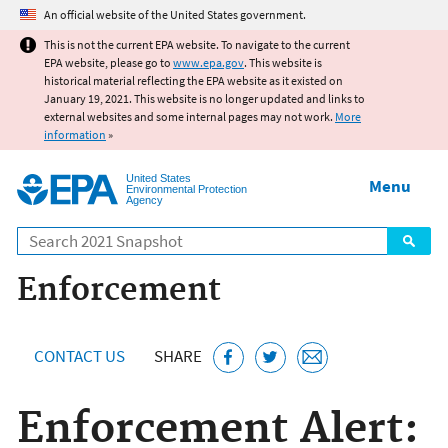
Jump to main content
An official website of the United States government.
This is not the current EPA website. To navigate to the current
EPA website, please go to
www.epa.gov
. This website is
historical material reflecting the EPA website as it existed on
January 19, 2021. This website is no longer updated and links to
external websites and some internal pages may not work.
More
information
»
United States
Menu
Environmental Protection
Agency
Search
Enforcement
CONTACT US
SHARE
Enforcement Alert: