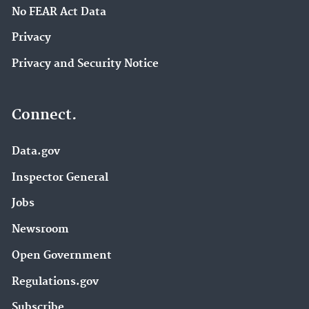
No FEAR Act Data
Privacy
Privacy and Security Notice
Connect.
Data.gov
Inspector General
Jobs
Newsroom
Open Government
Regulations.gov
Subscribe