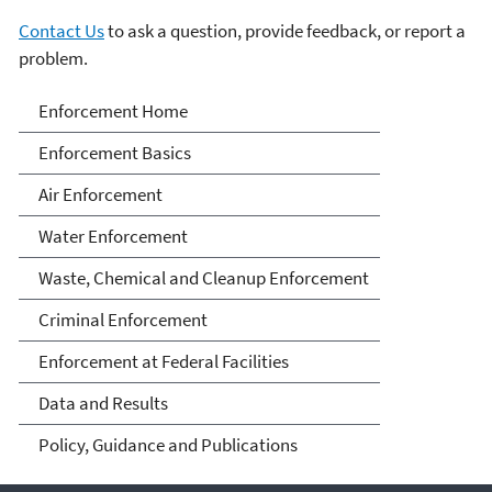
Contact Us
to ask a question, provide feedback, or report a
problem.
Enforcement
Enforcement Home
Enforcement Basics
Air Enforcement
Water Enforcement
Waste, Chemical and Cleanup Enforcement
Criminal Enforcement
Enforcement at Federal Facilities
Data and Results
Policy, Guidance and Publications