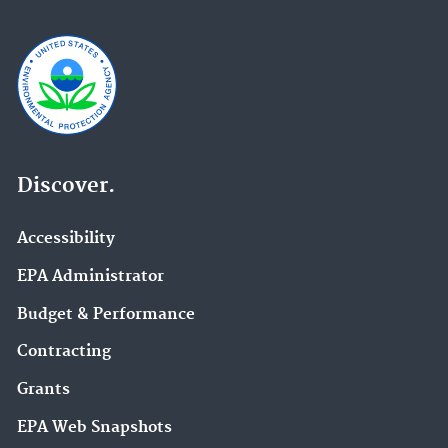
Discover.
Accessibility
EPA Administrator
Budget & Performance
Contracting
Grants
EPA Web Snapshots