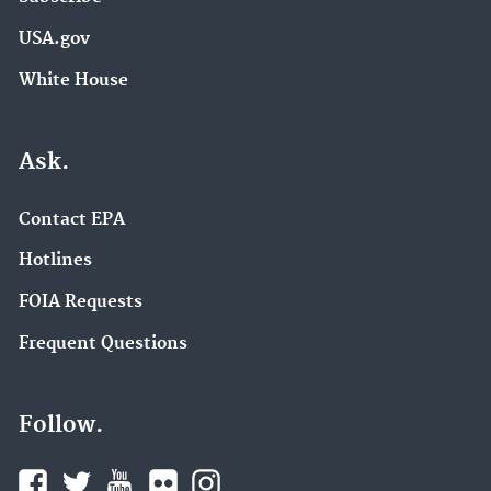
USA.gov
White House
Ask.
Contact EPA
Hotlines
FOIA Requests
Frequent Questions
Follow.