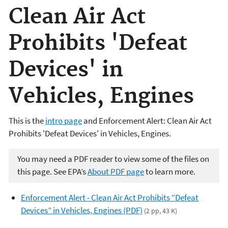
Clean Air Act
Prohibits 'Defeat
Devices' in
Vehicles, Engines
This is the
intro page
and Enforcement Alert: Clean Air Act
Prohibits 'Defeat Devices' in Vehicles, Engines.
You may need a PDF reader to view some of the files on
this page. See EPA’s
About PDF page
to learn more.
Enforcement Alert - Clean Air Act Prohibits “Defeat
Devices” in Vehicles, Engines (PDF)
(2 pp, 43 K)