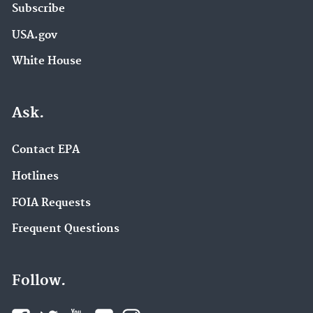
Subscribe
USA.gov
White House
Ask.
Contact EPA
Hotlines
FOIA Requests
Frequent Questions
Follow.