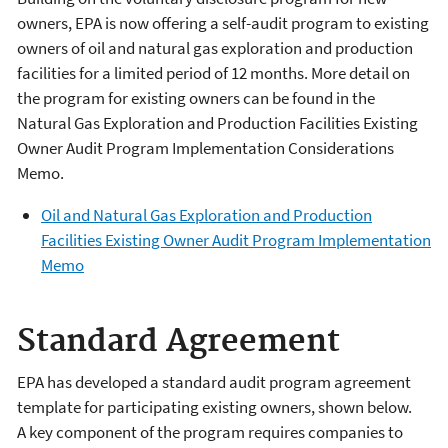
owners, EPA is now offering a self-audit program to existing
owners of oil and natural gas exploration and production
facilities for a limited period of 12 months. More detail on
the program for existing owners can be found in the
Natural Gas Exploration and Production Facilities Existing
Owner Audit Program Implementation Considerations
Memo.
Oil and Natural Gas Exploration and Production
Facilities Existing Owner Audit Program Implementation
Memo
Standard Agreement
EPA has developed a standard audit program agreement
template for participating existing owners, shown below.
A key component of the program requires companies to