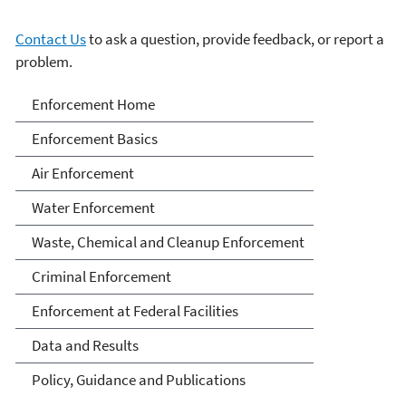
Contact Us
to ask a question, provide feedback, or report a
problem.
Enforcement
Enforcement Home
Enforcement Basics
Air Enforcement
Water Enforcement
Waste, Chemical and Cleanup Enforcement
Criminal Enforcement
Enforcement at Federal Facilities
Data and Results
Policy, Guidance and Publications