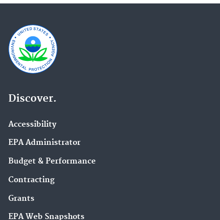
Discover.
Accessibility
EPA Administrator
Budget & Performance
Contracting
Grants
EPA Web Snapshots