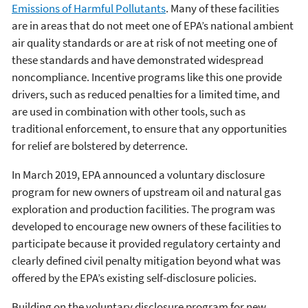
Emissions of Harmful Pollutants
. Many of these facilities
are in areas that do not meet one of EPA’s national ambient
air quality standards or are at risk of not meeting one of
these standards and have demonstrated widespread
noncompliance. Incentive programs like this one provide
drivers, such as reduced penalties for a limited time, and
are used in combination with other tools, such as
traditional enforcement, to ensure that any opportunities
for relief are bolstered by deterrence.
In March 2019, EPA announced a voluntary disclosure
program for new owners of upstream oil and natural gas
exploration and production facilities. The program was
developed to encourage new owners of these facilities to
participate because it provided regulatory certainty and
clearly defined civil penalty mitigation beyond what was
offered by the EPA’s existing self-disclosure policies.
Building on the voluntary disclosure program for new