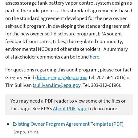
assess storage tank battery vapor control system design as
part of the audit process. This standard agreement is based
on the standard agreement developed for the new owner
self-audit program. In developing the standard agreement
for the new owner self-disclosure program, EPA sought
feedback from states, tribes, the regulated community,
environmental NGOs and other stakeholders. A summary
of stakeholder comments can be found
here
.
For questions regarding this audit program, please contact
Gregory Fried (
fried.gregory@epa.gov
, Tel. 202-564-7016) or
Tim Sullivan (
sullivan.tim@epa.gov
, Tel. 303-312-6196).
You may need a PDF reader to view some of the files on
this page. See EPA’s
About PDF page
to learn more.
Existing Owner Program Agreement Template (PDF)
(20 pp, 379 K)