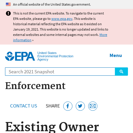
Jump to main content
An official website of the United States government.
This is not the current EPA website. To navigate to the current
EPA website, please go to
www.epa.gov
. This website is
historical material reflecting the EPA website as it existed on
January 19, 2021. This website is no longer updated and links to
external websites and some internal pages may not work.
More
information
»
United States
Menu
Environmental Protection
Agency
Search
Enforcement
CONTACT US
SHARE
Existing Owner