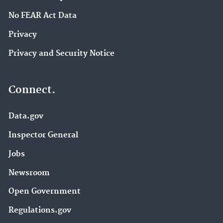
No FEAR Act Data
Privacy
Privacy and Security Notice
Connect.
Data.gov
Inspector General
Jobs
Newsroom
Open Government
Regulations.gov