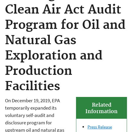
Clean Air Act Audit
Program for Oil and
Natural Gas
Exploration and
Production
Facilities
On December 19, 2019, EPA
Related
temporarily expanded its
Information
voluntary self-audit and
disclosure program for
Press Release
upstream oil and natural gas