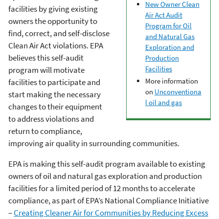
New Owner Clean
facilities by giving existing
Air Act Audit
owners the opportunity to
Program for Oil
find, correct, and self-disclose
and Natural Gas
Clean Air Act violations. EPA
Exploration and
believes this self-audit
Production
Facilities
program will motivate
More information
facilities to participate and
on
Unconventiona
start making the necessary
l oil and gas
changes to their equipment
to address violations and
return to compliance,
improving air quality in surrounding communities.
EPA is making this self-audit program available to existing
owners of oil and natural gas exploration and production
facilities for a limited period of 12 months to accelerate
compliance, as part of EPA’s National Compliance Initiative
–
Creating Cleaner Air for Communities by Reducing Excess