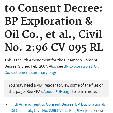
to Consent Decree:
BP Exploration &
Oil Co., et al., Civil
No. 2:96 CV 095 RL
This is the 5th Amendment for the BP Amoco Consent
Decree. Signed Feb. 2007.
Also see
BP Exploration & Oil
Co. settlement summary page
.
You may need a PDF reader to view some of the files on
this page. See EPA’s
About PDF page
to learn more.
Fifth Amendment to Consent Decree: BP Exploration &
Oil Co., et al., Civil No. 2:96 CV 095 RL (PDF)
(8 pp, 512 K)