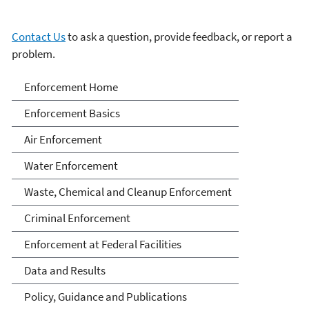
Contact Us
to ask a question, provide feedback, or report a
problem.
Enforcement
Enforcement Home
Enforcement Basics
Air Enforcement
Water Enforcement
Waste, Chemical and Cleanup Enforcement
Criminal Enforcement
Enforcement at Federal Facilities
Data and Results
Policy, Guidance and Publications