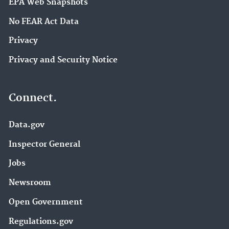
EPA Web Snapshots
No FEAR Act Data
Privacy
Privacy and Security Notice
Connect.
Data.gov
Inspector General
Jobs
Newsroom
Open Government
Regulations.gov