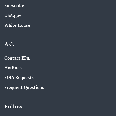
Subscribe
USA.gov
White House
Ask.
Contact EPA
Hotlines
FOIA Requests
Frequent Questions
Follow.