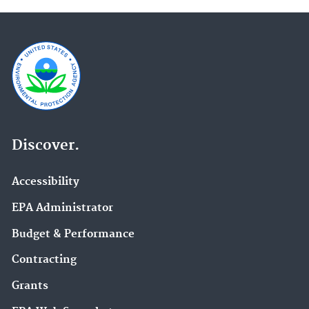
Discover.
Accessibility
EPA Administrator
Budget & Performance
Contracting
Grants