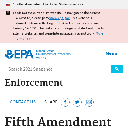
Jump to main content
An official website of the United States government.
This is not the current EPA website. To navigate to the current
EPA website, please go to
www.epa.gov
. This website is
historical material reflecting the EPA website as it existed on
January 19, 2021. This website is no longer updated and links to
external websites and some internal pages may not work.
More
information
»
United States
Menu
Environmental Protection
Agency
Search
Enforcement
CONTACT US
SHARE
Fifth Amendment