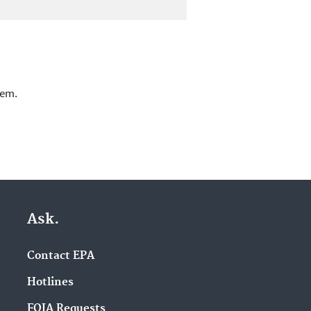
lem.
Ask.
Contact EPA
Hotlines
FOIA Requests