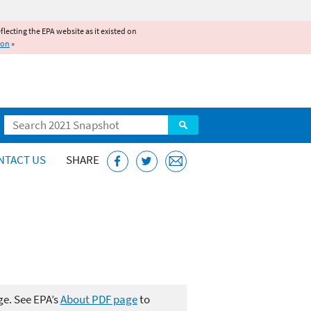
reflecting the EPA website as it existed on
ion
»
Search
NTACT US
SHARE
ge. See EPA’s
About PDF page
to