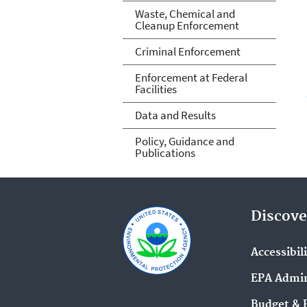
Waste, Chemical and
Cleanup Enforcement
Criminal Enforcement
Enforcement at Federal
Facilities
Data and Results
Policy, Guidance and
Publications
Discove
Accessibil
EPA Admin
Budget & 