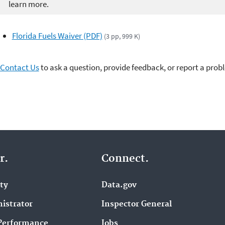
learn more.
Florida Fuels Waiver (PDF)
(3 pp, 999 K)
Contact Us
to ask a question, provide feedback, or report a prob
r.
Connect.
ity
Data.gov
istrator
Inspector General
Performance
Jobs