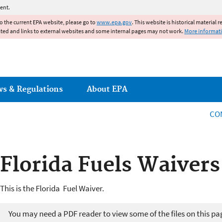
Jump to main content
ent.
to the current EPA website, please go to
www.epa.gov
. This website is historical material 
ated and links to external websites and some internal pages may not work.
More informat
ws & Regulations
About EPA
CO
Florida Fuels Waivers
This is the Florida Fuel Waiver.
You may need a PDF reader to view some of the files on this pa