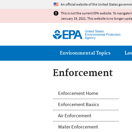
An official website of the United States governm
This is not the current EPA website. To navigate 
January 19, 2021. This website is no longer upd
United States
Environmental Protection
Agency
Main menu
Environmental Topics
La
Enforcement
Enforcement
Enforcement Home
Enforcement Basics
Air Enforcement
Water Enforcement