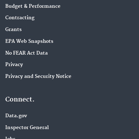
Budget & Performance
Contracting
Grants
EPA Web Snapshots
No FEAR Act Data
Privacy
Privacy and Security Notice
Connect.
Data.gov
Inspector General