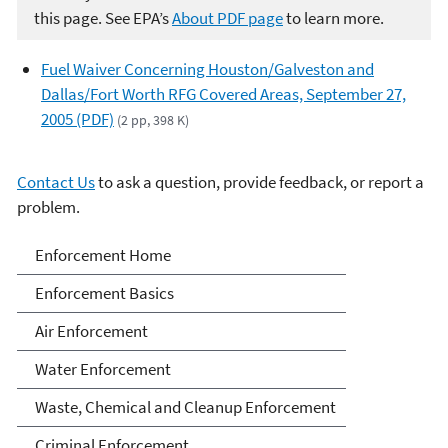
this page. See EPA’s
About PDF page
to learn more.
Fuel Waiver Concerning Houston/Galveston and
Dallas/Fort Worth RFG Covered Areas, September 27,
2005 (PDF)
(2 pp, 398 K)
Contact Us
to ask a question, provide feedback, or report a
problem.
Enforcement
Enforcement Home
Enforcement Basics
Air Enforcement
Water Enforcement
Waste, Chemical and Cleanup Enforcement
Criminal Enforcement