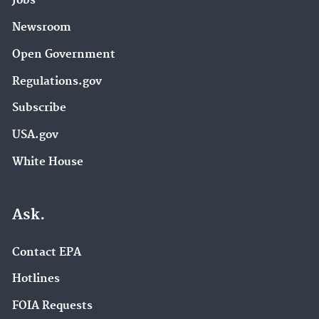
Jobs
Newsroom
Open Government
Regulations.gov
Subscribe
USA.gov
White House
Ask.
Contact EPA
Hotlines
FOIA Requests