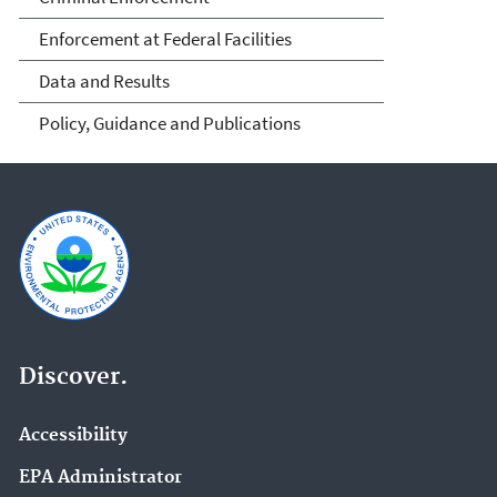
Enforcement at Federal Facilities
Data and Results
Policy, Guidance and Publications
Discover.
Accessibility
EPA Administrator