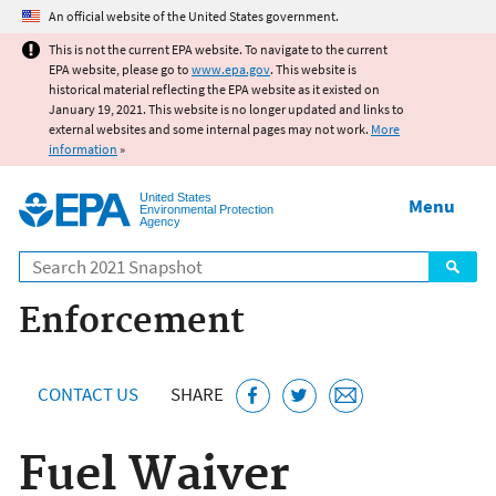
Jump to main content
An official website of the United States government.
This is not the current EPA website. To navigate to the current
EPA website, please go to
www.epa.gov
. This website is
historical material reflecting the EPA website as it existed on
January 19, 2021. This website is no longer updated and links to
external websites and some internal pages may not work.
More
information
»
United States
Menu
Environmental Protection
Agency
Search
Enforcement
CONTACT US
SHARE
Fuel Waiver