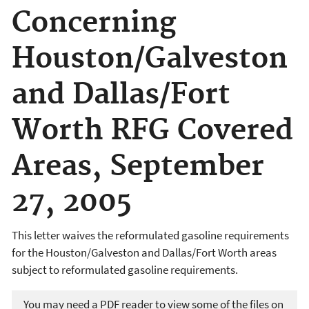
Concerning
Houston/Galveston
and Dallas/Fort
Worth RFG Covered
Areas, September
27, 2005
This letter waives the reformulated gasoline requirements
for the Houston/Galveston and Dallas/Fort Worth areas
subject to reformulated gasoline requirements.
You may need a PDF reader to view some of the files on