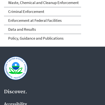
Waste, Chemical and Cleanup Enforcement
Criminal Enforcement
Enforcement at Federal Facilities
Data and Results
Policy, Guidance and Publications
Discover.
Accessibility