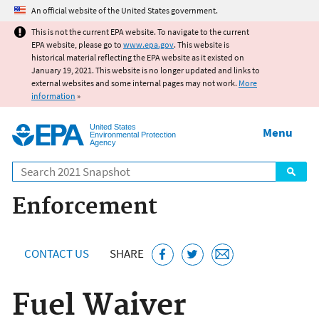
Jump to main content
An official website of the United States government.
This is not the current EPA website. To navigate to the current
EPA website, please go to
www.epa.gov
. This website is
historical material reflecting the EPA website as it existed on
January 19, 2021. This website is no longer updated and links to
external websites and some internal pages may not work.
More
information
»
United States
Menu
Environmental Protection
Agency
Search
Enforcement
CONTACT US
SHARE
Fuel Waiver