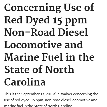
Concerning Use of
Red Dyed 15 ppm
Non-Road Diesel
Locomotive and
Marine Fuel in the
State of North
Carolina
This is the September 17, 2018 fuel waiver concerning the
use of red-dyed, 15 ppm, non-road diesel locomotive and
marine fuel in the State of North Carolina.