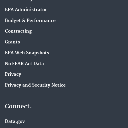
EPA Administrator
Budget & Performance
Contracting
Grants
EPA Web Snapshots
No FEAR Act Data
Privacy
Privacy and Security Notice
Connect.
Data.gov