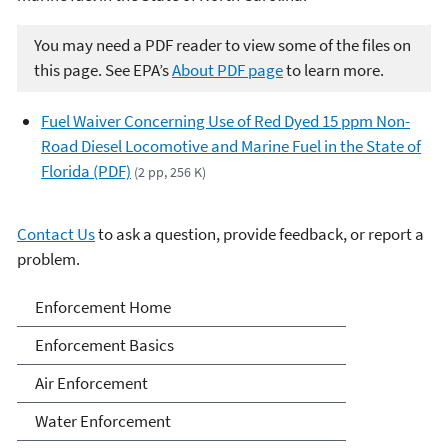
You may need a PDF reader to view some of the files on
this page. See EPA’s
About PDF page
to learn more.
Fuel Waiver Concerning Use of Red Dyed 15 ppm Non-
Road Diesel Locomotive and Marine Fuel in the State of
Florida (PDF)
(2 pp, 256 K)
Contact Us
to ask a question, provide feedback, or report a
problem.
Enforcement
Enforcement Home
Enforcement Basics
Air Enforcement
Water Enforcement