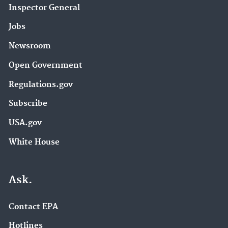
Inspector General
Jobs
Newsroom
Open Government
Regulations.gov
Subscribe
USA.gov
White House
Ask.
Contact EPA
Hotlines