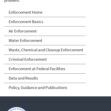
problem.
Enforcement
Enforcement Home
Enforcement Basics
Air Enforcement
Water Enforcement
Waste, Chemical and Cleanup Enforcement
Criminal Enforcement
Enforcement at Federal Facilities
Data and Results
Policy, Guidance and Publications