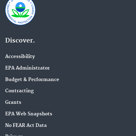
Discover.
Accessibility
EPA Administrator
Budget & Performance
Contracting
Grants
EPA Web Snapshots
No FEAR Act Data