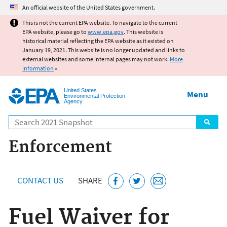
Jump to main content
An official website of the United States government.
This is not the current EPA website. To navigate to the current
EPA website, please go to
www.epa.gov
. This website is
historical material reflecting the EPA website as it existed on
January 19, 2021. This website is no longer updated and links to
external websites and some internal pages may not work.
More
information
»
United States
Menu
Environmental Protection
Agency
Search
Enforcement
CONTACT US
SHARE
Fuel Waiver for