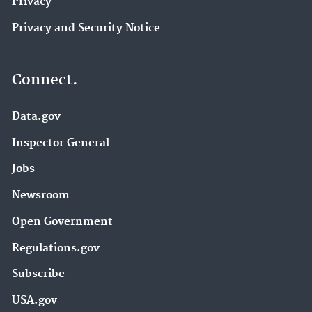
Privacy
Privacy and Security Notice
Connect.
Data.gov
Inspector General
Jobs
Newsroom
Open Government
Regulations.gov
Subscribe
USA.gov