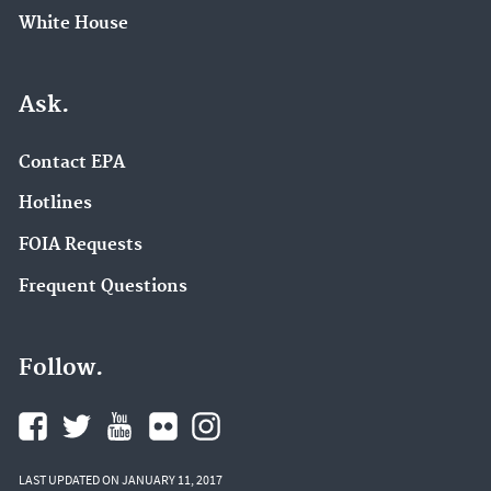
White House
Ask.
Contact EPA
Hotlines
FOIA Requests
Frequent Questions
Follow.
LAST UPDATED ON JANUARY 11, 2017