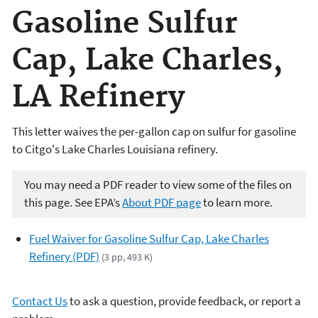
Gasoline Sulfur
Cap, Lake Charles,
LA Refinery
This letter waives the per-gallon cap on sulfur for gasoline
to Citgo's Lake Charles Louisiana refinery.
You may need a PDF reader to view some of the files on
this page. See EPA’s
About PDF page
to learn more.
Fuel Waiver for Gasoline Sulfur Cap, Lake Charles
Refinery (PDF)
(3 pp, 493 K)
Contact Us
to ask a question, provide feedback, or report a