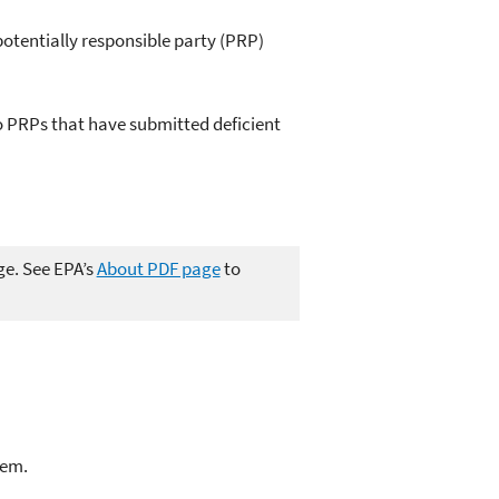
potentially responsible party (PRP)
 PRPs that have submitted deficient
ge. See EPA’s
About PDF page
to
lem.