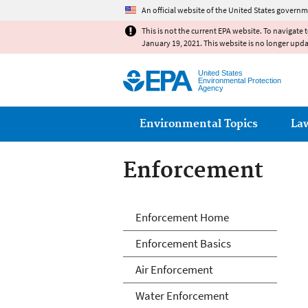
An official website of the United States governm
This is not the current EPA website. To navigate 
January 19, 2021. This website is no longer upd
United States
Environmental Protection
Agency
Main menu
Environmental Topics
La
Enforcement
Enforcement
Enforcement Home
Enforcement Basics
Air Enforcement
Water Enforcement