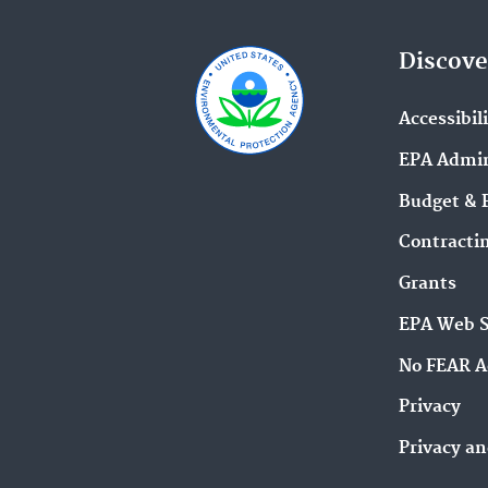
Discove
Accessibil
EPA Admin
Budget & 
Contracti
Grants
EPA Web 
No FEAR A
Privacy
Privacy an