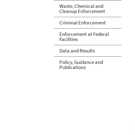
Waste, Chemical and
Cleanup Enforcement
Criminal Enforcement
Enforcement at Federal
Facilities
Data and Results
Policy, Guidance and
Publications