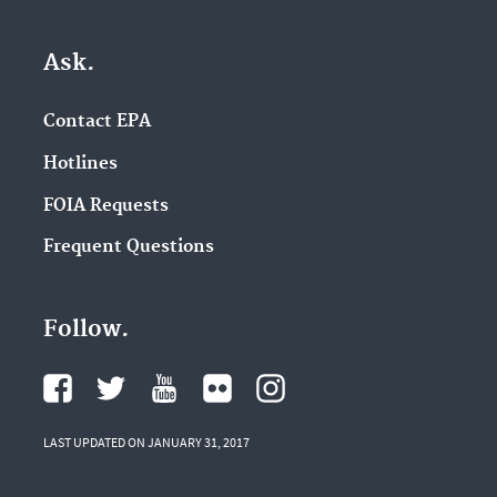
Ask.
Contact EPA
Hotlines
FOIA Requests
Frequent Questions
Follow.
LAST UPDATED ON JANUARY 31, 2017