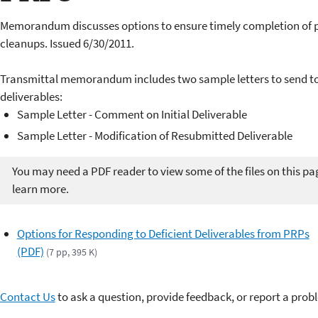
Memorandum discusses options
to ensure timely completion
of 
cleanups. Issued 6/30/2011.
Transmittal memorandum includes two sample letters to send to
deliverables:
Sample Letter - Comment on Initial Deliverable
Sample Letter - Modification of Resubmitted Deliverable
You may need a PDF reader to view some of the files on this pa
learn more.
Options for Responding to Deficient Deliverables from PRPs
(PDF)
(7 pp, 395 K)
Contact Us
to ask a question, provide feedback, or report a prob