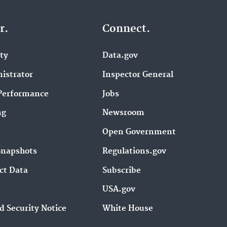
r.
Connect.
ity
Data.gov
istrator
Inspector General
Performance
Jobs
ng
Newsroom
Open Government
Snapshots
Regulations.gov
ct Data
Subscribe
USA.gov
d Security Notice
White House