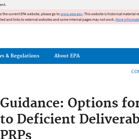
Jump to main content
ent.
to the current EPA website, please go to
www.epa.gov
. This website is historical material 
ated and links to external websites and some internal pages may not work.
More informat
ws & Regulations
About EPA
CO
Guidance: Options fo
to Deficient Delivera
PRPs