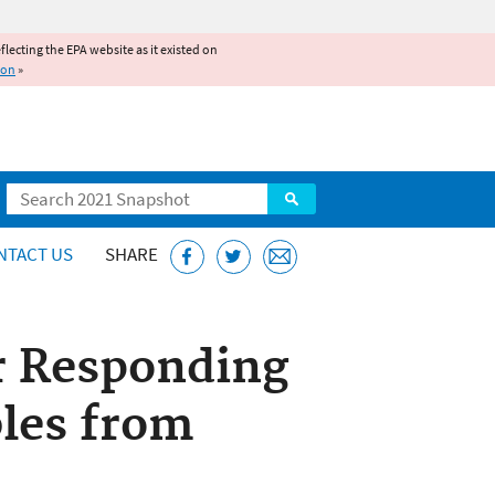
reflecting the EPA website as it existed on
ion
»
Search
NTACT US
SHARE
r Responding
bles from