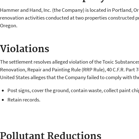
Hammer and Hand, Inc. (the Company) is located in Portland, Or
renovation activities conducted at two properties constructed pri
Oregon.
Violations
The settlement resolves alleged violation of the Toxic Substance
Renovation, Repair and Painting Rule (RRP Rule), 40 C.F.R. Part 7
United States alleges that the Company failed to comply with th
Post signs, cover the ground, contain waste, collect paint chi
Retain records.
Pollutant Reductions