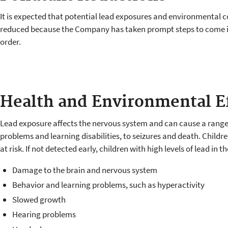
It is expected that potential lead exposures and environmental c
reduced because the Company has taken prompt steps to come 
order.
Health and Environmental E
Lead exposure affects the nervous system and can cause a range 
problems and learning disabilities, to seizures and death. Childr
at risk. If not detected early, children with high levels of lead in t
Damage to the brain and nervous system
Behavior and learning problems, such as hyperactivity
Slowed growth
Hearing problems