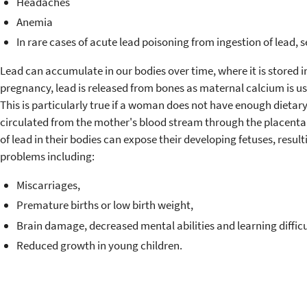
Headaches
Anemia
In rare cases of acute lead poisoning from ingestion of lead,
Lead can accumulate in our bodies over time, where it is stored 
pregnancy, lead is released from bones as maternal calcium is use
This is particularly true if a woman does not have enough dietary
circulated from the mother's blood stream through the placenta t
of lead in their bodies can expose their developing fetuses, resu
problems including:
Miscarriages,
Premature births or low birth weight,
Brain damage, decreased mental abilities and learning difficu
Reduced growth in young children.