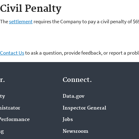
Civil Penalty
The
settlement
requires the Company to pay a civil penalty of $6
Contact Us
to ask a question, provide feedback, or report a prob
r.
Connect.
ity
Data.gov
istrator
Inspector General
Performance
Jobs
ng
Newsroom