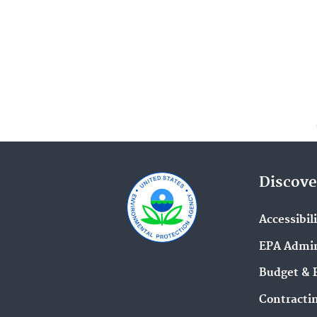
Discove
Accessibil
EPA Admin
Budget & 
Contracti