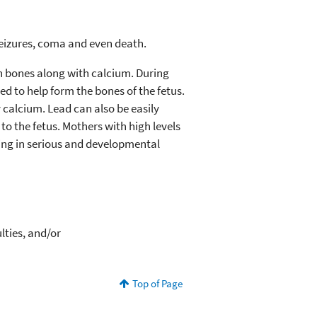
 seizures, coma and even death.
in bones along with calcium. During
d to help form the bones of the fetus.
 calcium. Lead can also be easily
o the fetus. Mothers with high levels
lting in serious and developmental
lties, and/or
Top of Page