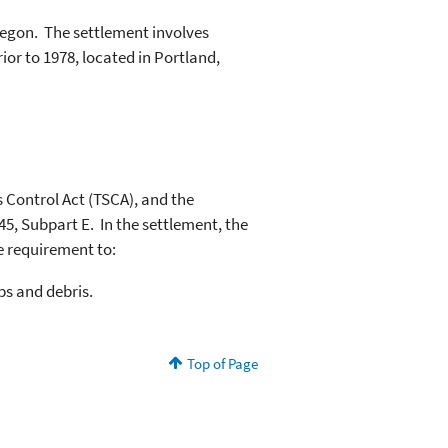
egon. The settlement involves
or to 1978, located in Portland,
s Control Act (TSCA), and the
45, Subpart E. In the settlement, the
e requirement to:
ps and debris.
Top of Page