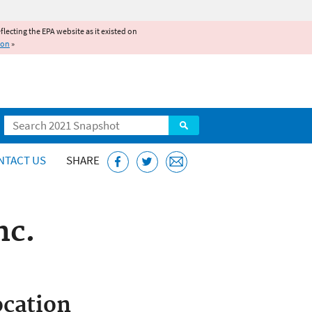
reflecting the EPA website as it existed on
ion
»
Search
NTACT US
SHARE
nc.
cation