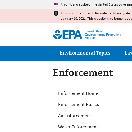
An official website of the United States governm
This is not the current EPA website. To navigate 
January 19, 2021. This website is no longer upd
United States
Environmental Protection
Agency
Main menu
Environmental Topics
La
Enforcement
Enforcement
Enforcement Home
Enforcement Basics
Air Enforcement
Water Enforcement