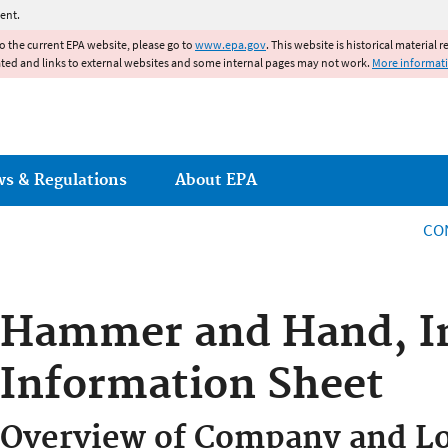
Jump to main content
ent.
to the current EPA website, please go to
www.epa.gov
. This website is historical material 
ated and links to external websites and some internal pages may not work.
More informat
ws & Regulations
About EPA
CO
Hammer and Hand, I
Information Sheet
Overview of Company and Lo