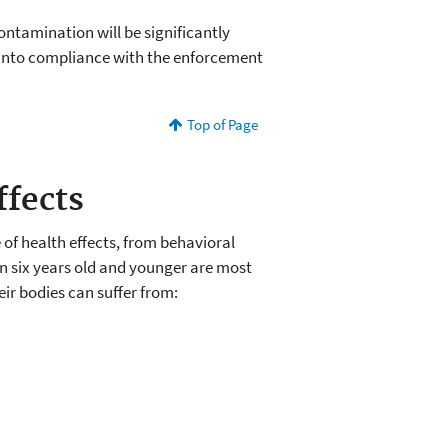
ontamination will be significantly
into compliance with the enforcement
Top of Page
ffects
of health effects, from behavioral
en six years old and younger are most
heir bodies can suffer from: