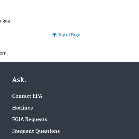
9,398.
Top of Page
lem.
Ask.
Contact EPA
Hotlines
FOIA Requests
Frequent Questions