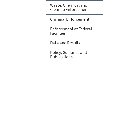
Waste, Chemical and
Cleanup Enforcement
Criminal Enforcement
Enforcement at Federal
Facilities
Data and Results
Policy, Guidance and
Publications