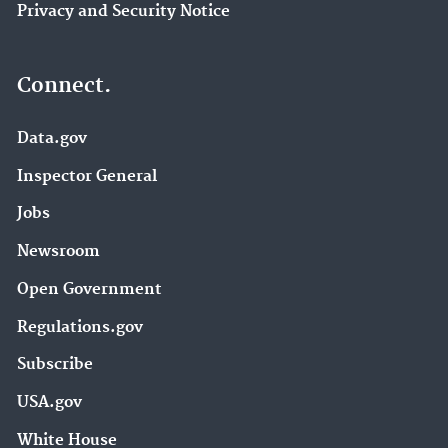
Privacy and Security Notice
Connect.
Data.gov
Inspector General
Jobs
Newsroom
Open Government
Regulations.gov
Subscribe
USA.gov
White House