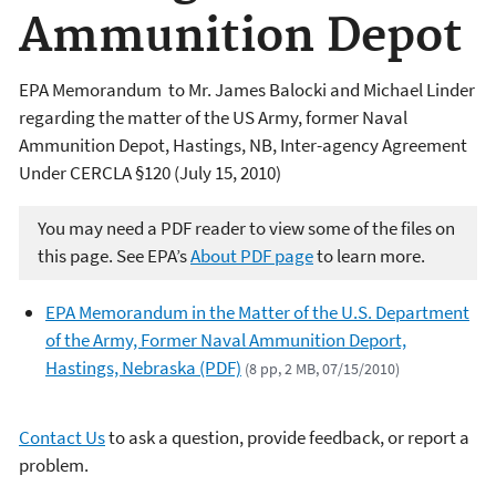
Ammunition Depot
EPA Memorandum to Mr. James Balocki and Michael Linder
regarding the matter of the US Army, former Naval
Ammunition Depot, Hastings, NB, Inter-agency Agreement
Under CERCLA §120 (July 15, 2010)
You may need a PDF reader to view some of the files on
this page. See EPA’s
About PDF page
to learn more.
EPA Memorandum in the Matter of the U.S. Department
of the Army, Former Naval Ammunition Deport,
Hastings, Nebraska (PDF)
(8 pp, 2 MB, 07/15/2010)
Contact Us
to ask a question, provide feedback, or report a
problem.