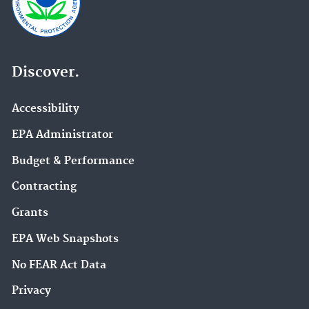
Discover.
Accessibility
EPA Administrator
Budget & Performance
Contracting
Grants
EPA Web Snapshots
No FEAR Act Data
Privacy