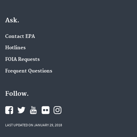
Ask.
Contact EPA
Hotlines
FOIA Requests
Frequent Questions
Follow.
LAST UPDATED ON JANUARY 29, 2018