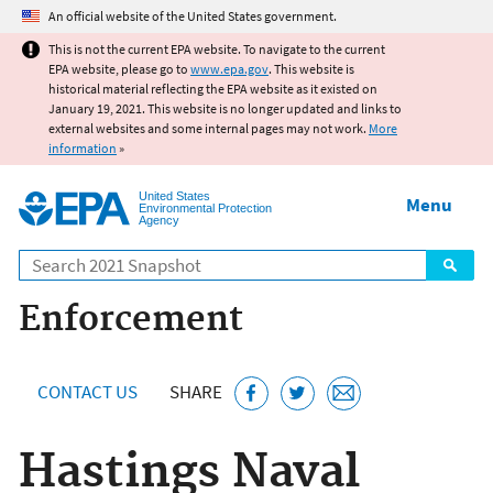
Jump to main content
An official website of the United States government.
This is not the current EPA website. To navigate to the current
EPA website, please go to
www.epa.gov
. This website is
historical material reflecting the EPA website as it existed on
January 19, 2021. This website is no longer updated and links to
external websites and some internal pages may not work.
More
information
»
United States
Menu
Environmental Protection
Agency
Search
Enforcement
CONTACT US
SHARE
Hastings Naval