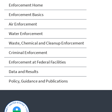
Enforcement
Enforcement Home
Enforcement Basics
Air Enforcement
Water Enforcement
Waste, Chemical and Cleanup Enforcement
Criminal Enforcement
Enforcement at Federal Facilities
Data and Results
Policy, Guidance and Publications