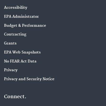
Accessibility
EPA Administrator
Budget & Performance
Contracting
Grants
EPA Web Snapshots
No FEAR Act Data
Privacy
Privacy and Security Notice
Connect.