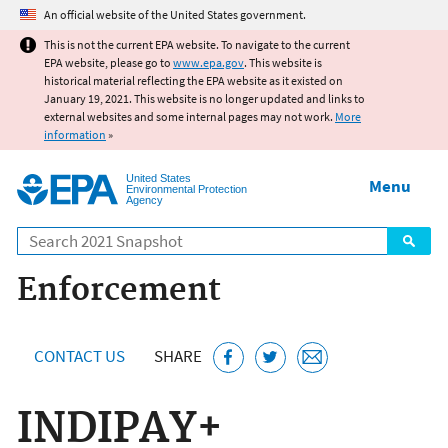
Jump to main content
An official website of the United States government.
This is not the current EPA website. To navigate to the current
EPA website, please go to
www.epa.gov
. This website is
historical material reflecting the EPA website as it existed on
January 19, 2021. This website is no longer updated and links to
external websites and some internal pages may not work.
More
information
»
United States
Menu
Environmental Protection
Agency
Search
Enforcement
CONTACT US
SHARE
INDIPAY+