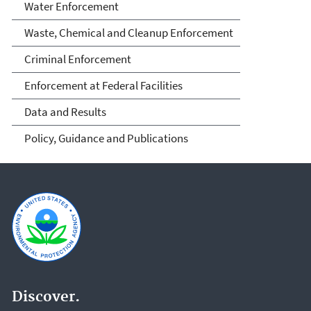
Water Enforcement
Waste, Chemical and Cleanup Enforcement
Criminal Enforcement
Enforcement at Federal Facilities
Data and Results
Policy, Guidance and Publications
Discover.