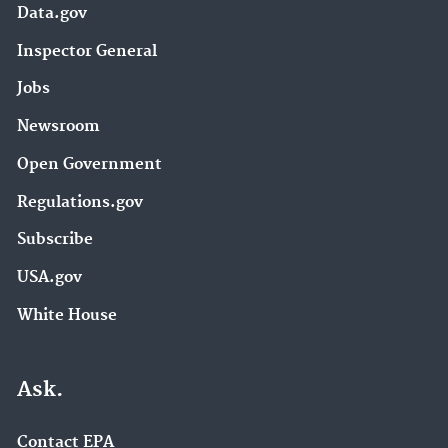
Data.gov
Inspector General
Jobs
Newsroom
Open Government
Regulations.gov
Subscribe
USA.gov
White House
Ask.
Contact EPA