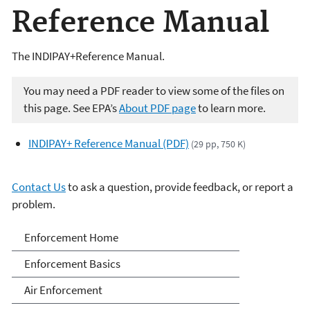
Reference Manual
The INDIPAY+Reference Manual.
You may need a PDF reader to view some of the files on
this page. See EPA’s
About PDF page
to learn more.
INDIPAY+ Reference Manual (PDF)
(29 pp, 750 K)
Contact Us
to ask a question, provide feedback, or report a
problem.
Enforcement
Enforcement Home
Enforcement Basics
Air Enforcement