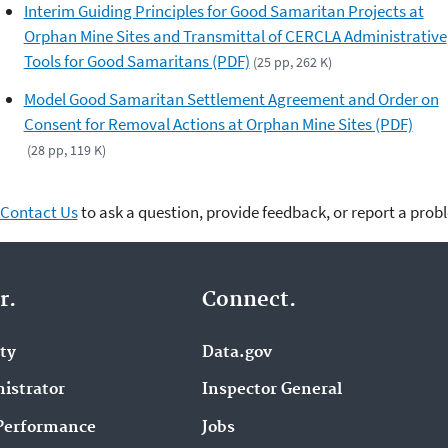
Interim Guiding Principles for Good Samaritan Projects at
Orphan Mine Sites and Transmittal of CERCLA Administrative
Tools for Good Samaritans (PDF)
(25 pp, 262 K)
Model Good Samaritan Settlement Agreement and Order on
Consent for Removal Actions at Orphan Mine Sites (PDF)
(28 pp, 119 K)
Contact Us
to ask a question, provide feedback, or report a prob
r.
Connect.
ity
Data.gov
istrator
Inspector General
Performance
Jobs