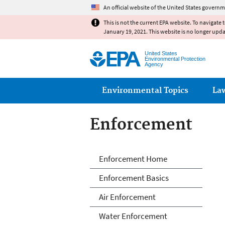
An official website of the United States governm
This is not the current EPA website. To navigate 
January 19, 2021. This website is no longer upd
United States
Environmental Protection
Agency
Main menu
Environmental Topics
La
Enforcement
Enforcement
Enforcement Home
Enforcement Basics
Air Enforcement
Water Enforcement