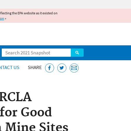
reflecting the EPA website as it existed on
ion
»
Search
NTACT US
SHARE
ERCLA
 for Good
 Mine Sites