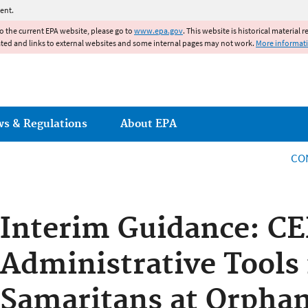
Jump to main content
ent.
to the current EPA website, please go to
www.epa.gov
. This website is historical material 
ated and links to external websites and some internal pages may not work.
More informat
ws & Regulations
About EPA
CO
Interim Guidance: C
Administrative Tools
Samaritans at Orphan