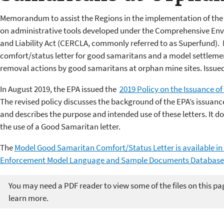
Memorandum to assist the Regions in the implementation of the 
on administrative tools developed under the Comprehensive E
and Liability Act (CERCLA, commonly referred to as Superfund
comfort/status letter for good samaritans and a model settleme
removal actions by good samaritans at orphan mine sites. Issued
In August 2019, the EPA issued the
2019 Policy on the Issuance o
The revised policy discusses the background of the EPA’s issuanc
and describes the purpose and intended use of these letters. It doe
the use of a Good Samaritan letter.
The
Model Good Samaritan Comfort/Status Letter is available i
Enforcement Model Language and Sample Documents Database
You may need a PDF reader to view some of the files on this pa
learn more.