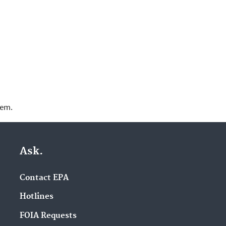
lem.
Ask.
Contact EPA
Hotlines
FOIA Requests