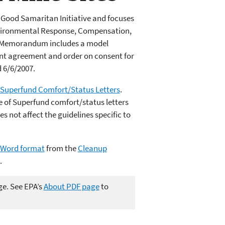
Good Samaritan Initiative and focuses
nvironmental Response, Compensation,
). Memorandum includes a model
nt agreement and order on consent for
 6/6/2007.
f Superfund Comfort/Status Letters
.
e of Superfund comfort/status letters
s not affect the guidelines specific to
n Word format
from the
Cleanup
.
ge. See EPA’s
About PDF page
to