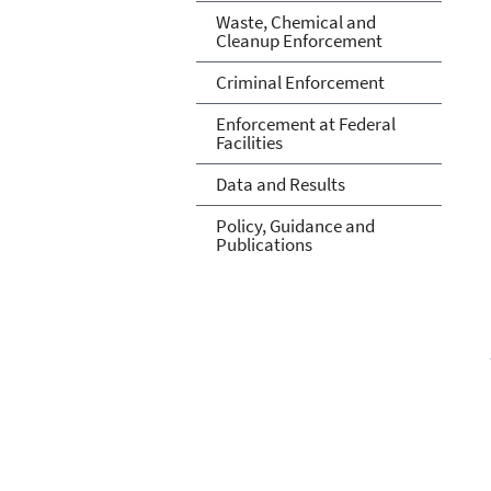
Waste, Chemical and
Cleanup Enforcement
Criminal Enforcement
Enforcement at Federal
Facilities
Data and Results
Policy, Guidance and
Publications