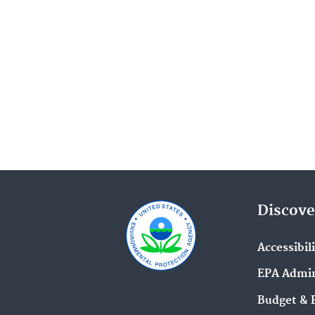
Discove
Accessibil
EPA Admin
Budget & 