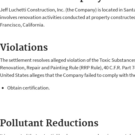
Jeff Luchetti Construction, Inc. (the Company) is located in Sant
involves renovation activities conducted at property constructed 
Francisco, California.
Violations
The settlement resolves alleged violation of the Toxic Substance
Renovation, Repair and Painting Rule (RRP Rule), 40 C.F.R. Part 7
United States alleges that the Company failed to comply with th
Obtain certification.
Pollutant Reductions