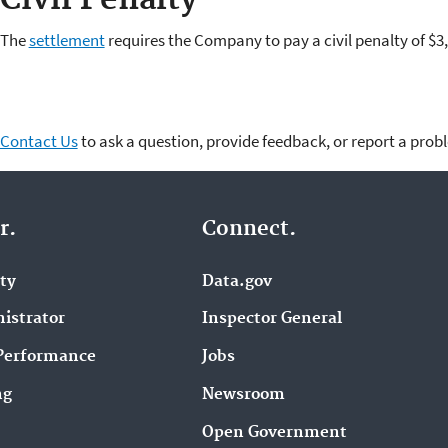
The
settlement
requires the Company to pay a civil penalty of $
Contact Us
to ask a question, provide feedback, or report a prob
r.
Connect.
ity
Data.gov
istrator
Inspector General
Performance
Jobs
ng
Newsroom
Open Government