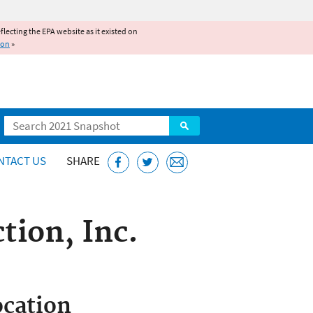
reflecting the EPA website as it existed on
ion
»
Search
NTACT US
SHARE
tion, Inc.
cation