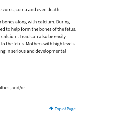
 seizures, coma and even death.
in bones along with calcium. During
d to help form the bones of the fetus.
 calcium. Lead can also be easily
o the fetus. Mothers with high levels
lting in serious and developmental
lties, and/or
Top of Page