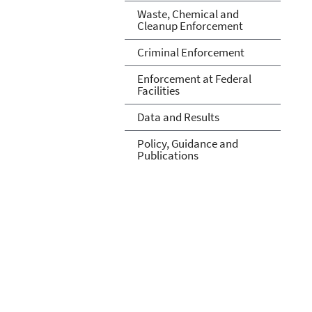
Waste, Chemical and
Cleanup Enforcement
Criminal Enforcement
Enforcement at Federal
Facilities
Data and Results
Policy, Guidance and
Publications