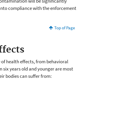
ontamination will be significantly
into compliance with the enforcement
Top of Page
ffects
of health effects, from behavioral
en six years old and younger are most
heir bodies can suffer from: