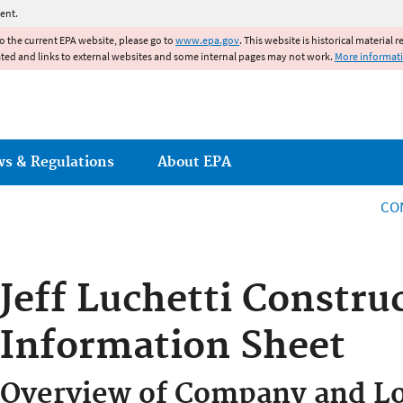
Jump to main content
ent.
to the current EPA website, please go to
www.epa.gov
. This website is historical material 
ated and links to external websites and some internal pages may not work.
More informat
ws & Regulations
About EPA
CO
Jeff Luchetti Construc
Information Sheet
Overview of Company and Lo