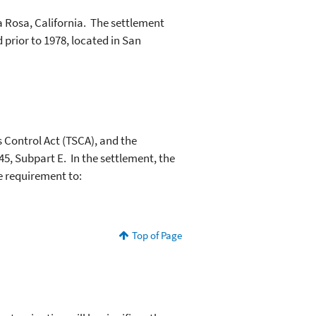
a Rosa, California. The settlement
prior to 1978, located in San
s Control Act (TSCA), and the
45, Subpart E. In the settlement, the
e requirement to:
Top of Page