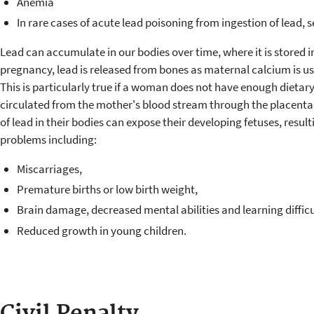
Anemia
In rare cases of acute lead poisoning from ingestion of lead,
Lead can accumulate in our bodies over time, where it is stored 
pregnancy, lead is released from bones as maternal calcium is use
This is particularly true if a woman does not have enough dietary
circulated from the mother's blood stream through the placenta t
of lead in their bodies can expose their developing fetuses, resu
problems including:
Miscarriages,
Premature births or low birth weight,
Brain damage, decreased mental abilities and learning difficu
Reduced growth in young children.
Civil Penalty