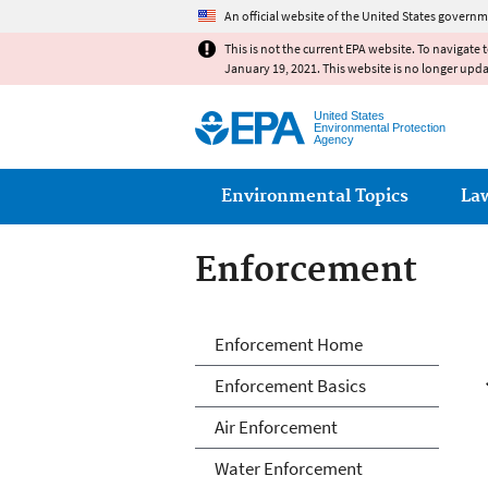
An official website of the United States governm
This is not the current EPA website. To navigate 
January 19, 2021. This website is no longer upd
United States
Environmental Protection
Agency
Main menu
Environmental Topics
La
Enforcement
Enforcement
Enforcement Home
Enforcement Basics
Air Enforcement
Water Enforcement