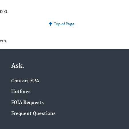
3,000.
Top of Page
lem.
Ask.
Contact EPA
Hotlines
FOIA Requests
Frequent Questions