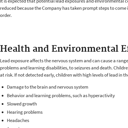
It is expected that potential lead exposures and environmental c
reduced because the Company has taken prompt steps to come 
order.
Health and Environmental E
Lead exposure affects the nervous system and can cause a range 
problems and learning disabilities, to seizures and death. Childr
at risk. If not detected early, children with high levels of lead in t
Damage to the brain and nervous system
Behavior and learning problems, such as hyperactivity
Slowed growth
Hearing problems
Headaches