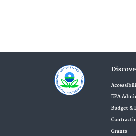
Discove
Accessibil
EPA Admin
Budget & 
Contracti
Grants