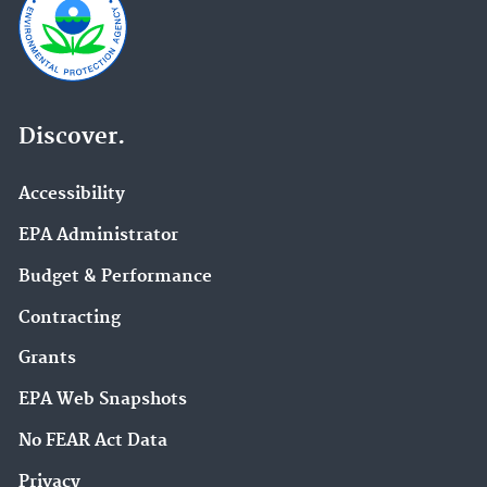
Discover.
Accessibility
EPA Administrator
Budget & Performance
Contracting
Grants
EPA Web Snapshots
No FEAR Act Data
Privacy