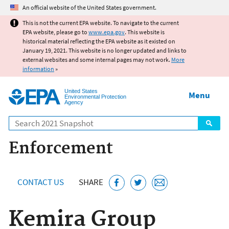
Jump to main content
An official website of the United States government.
This is not the current EPA website. To navigate to the current
EPA website, please go to
www.epa.gov
. This website is
historical material reflecting the EPA website as it existed on
January 19, 2021. This website is no longer updated and links to
external websites and some internal pages may not work.
More
information
»
United States
Menu
Environmental Protection
Agency
Search
Enforcement
CONTACT US
SHARE
Kemira Group