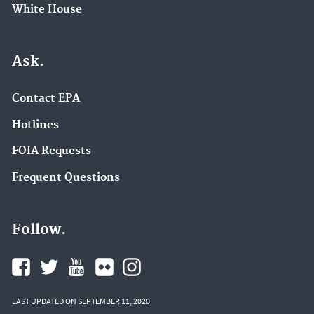
White House
Ask.
Contact EPA
Hotlines
FOIA Requests
Frequent Questions
Follow.
LAST UPDATED ON SEPTEMBER 11, 2020