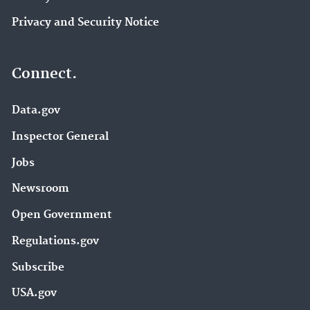
Privacy and Security Notice
Connect.
Data.gov
Inspector General
Jobs
Newsroom
Open Government
Regulations.gov
Subscribe
USA.gov