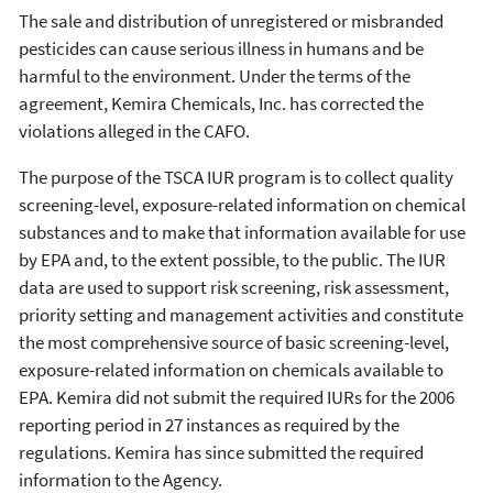
The sale and distribution of unregistered or misbranded
pesticides can cause serious illness in humans and be
harmful to the environment. Under the terms of the
agreement, Kemira Chemicals, Inc. has corrected the
violations alleged in the CAFO.
The purpose of the TSCA IUR program is to collect quality
screening-level, exposure-related information on chemical
substances and to make that information available for use
by EPA and, to the extent possible, to the public. The IUR
data are used to support risk screening, risk assessment,
priority setting and management activities and constitute
the most comprehensive source of basic screening-level,
exposure-related information on chemicals available to
EPA. Kemira did not submit the required IURs for the 2006
reporting period in 27 instances as required by the
regulations. Kemira has since submitted the required
information to the Agency.