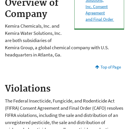
Solutions,
Overview of
Inc. Consent
Company
Agreement
and Final Order
Kemira Chemicals, Inc. and
Kemira Water Solutions, Inc.
are both subsidiaries of
Kemira Group, a global chemical company with U.S.
headquarters in Atlanta, Ga.
Top of Page
Violations
The Federal Insecticide, Fungicide, and Rodenticide Act
(FIFRA) Consent Agreement and Final Order (CAFO) resolves
FIFRA violations, including the sale and distribution of an
unregistered pesticide, the sale and distribution of