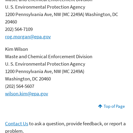
U. S. Environmental Protection Agency
1200 Pennsylvania Ave, NW (MC 2249A) Washington, DC
20460
202) 564-7109
rog.morgan@epa.gov
Kim Wilson
Waste and Chemical Enforcement Division
U. S. Environmental Protection Agency
1200 Pennsylvania Ave, NW (MC 2249A)
Washington, DC 20460
(202) 564-5607
wilson.kim@epa.gov
Top of Page
Contact Us
to ask a question, provide feedback, or report a
problem.