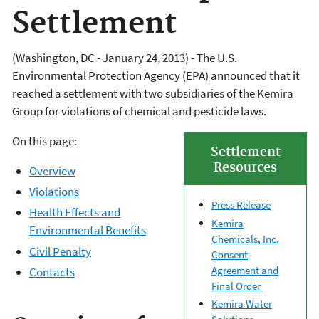
Settlement
(Washington, DC - January 24, 2013) - The U.S.
Environmental Protection Agency (EPA) announced that it
reached a settlement with two subsidiaries of the Kemira
Group for violations of chemical and pesticide laws.
On this page:
Settlement
Resources
Overview
Violations
Press Release
Health Effects and
Kemira
Environmental Benefits
Chemicals, Inc.
Civil Penalty
Consent
Agreement and
Contacts
Final Order
Kemira Water