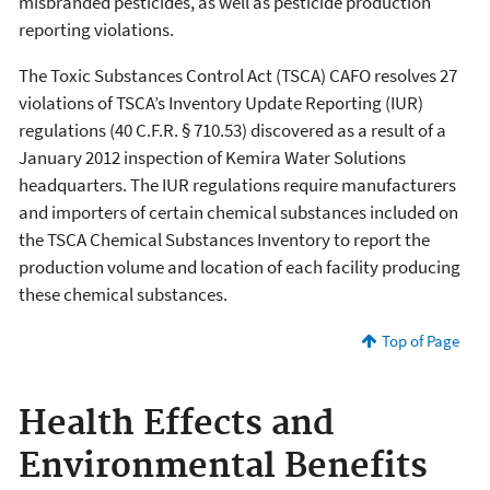
misbranded pesticides, as well as pesticide production
reporting violations.
The Toxic Substances Control Act (TSCA) CAFO resolves 27
violations of TSCA’s Inventory Update Reporting (IUR)
regulations (40 C.F.R. § 710.53) discovered as a result of a
January 2012 inspection of Kemira Water Solutions
headquarters. The IUR regulations require manufacturers
and importers of certain chemical substances included on
the TSCA Chemical Substances Inventory to report the
production volume and location of each facility producing
these chemical substances.
Top of Page
Health Effects and
Environmental Benefits