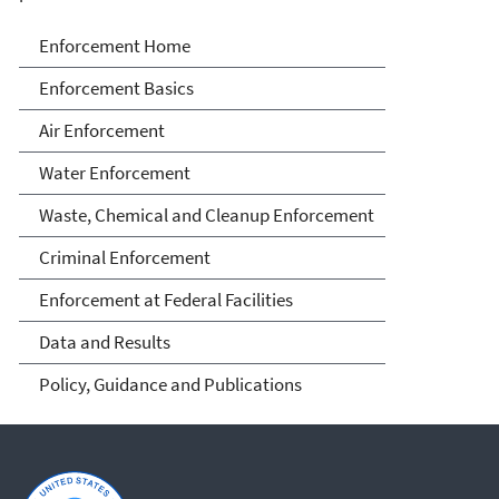
Enforcement
Enforcement Home
Enforcement Basics
Air Enforcement
Water Enforcement
Waste, Chemical and Cleanup Enforcement
Criminal Enforcement
Enforcement at Federal Facilities
Data and Results
Policy, Guidance and Publications