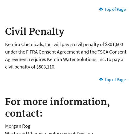
Top of Page
Civil Penalty
Kemira Chemicals, Inc. will pay a civil penalty of $301,600
under the FIFRA Consent Agreement and the TSCA Consent
Agreement requires Kemira Water Solutions, Inc. to pay a
civil penalty of $503,110.
Top of Page
For more information,
contact:
Morgan Rog
Waste and Chemical Enforcement Division