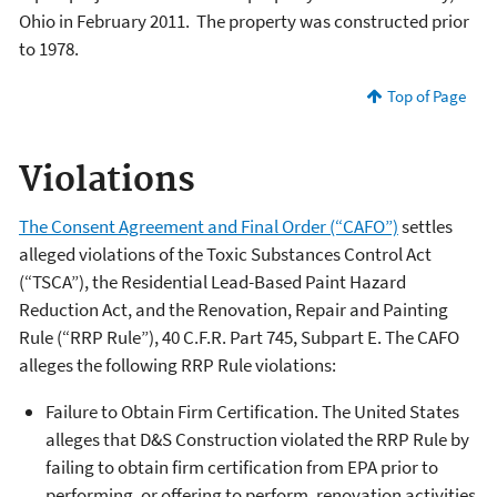
Ohio in February 2011. The property was constructed prior
to 1978.
Top of Page
Violations
The Consent Agreement and Final Order (“CAFO”)
settles
alleged violations of the Toxic Substances Control Act
(“TSCA”), the Residential Lead-Based Paint Hazard
Reduction Act, and the Renovation, Repair and Painting
Rule (“RRP Rule”), 40 C.F.R. Part 745, Subpart E. The CAFO
alleges the following RRP Rule violations:
Failure to Obtain Firm Certification. The United States
alleges that D&S Construction violated the RRP Rule by
failing to obtain firm certification from EPA prior to
performing, or offering to perform, renovation activities