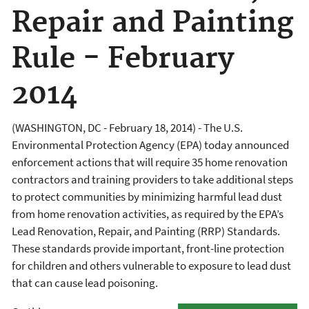
Repair and Painting
Rule - February
2014
(WASHINGTON, DC - February 18, 2014) - The U.S.
Environmental Protection Agency (EPA) today announced
enforcement actions that will require 35 home renovation
contractors and training providers to take additional steps
to protect communities by minimizing harmful lead dust
from home renovation activities, as required by the EPA’s
Lead Renovation, Repair, and Painting (RRP) Standards.
These standards provide important, front-line protection
for children and others vulnerable to exposure to lead dust
that can cause lead poisoning.