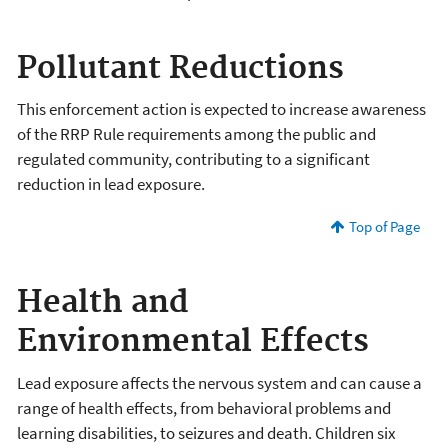
Pollutant Reductions
This enforcement action is expected to increase awareness
of the RRP Rule requirements among the public and
regulated community, contributing to a significant
reduction in lead exposure.
Top of Page
Health and
Environmental Effects
Lead exposure affects the nervous system and can cause a
range of health effects, from behavioral problems and
learning disabilities, to seizures and death. Children six