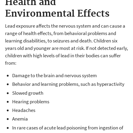
Health and
Environmental Effects
Lead exposure affects the nervous system and can cause a
range of health effects, from behavioral problems and
learning disabilities, to seizures and death. Children six
years old and younger are most at risk. If not detected early,
children with high levels of lead in their bodies can suffer
from:
Damage to the brain and nervous system
Behavior and learning problems, such as hyperactivity
Slowed growth
Hearing problems
Headaches
Anemia
In rare cases of acute lead poisoning from ingestion of