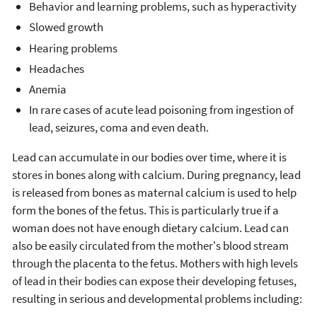
Behavior and learning problems, such as hyperactivity
Slowed growth
Hearing problems
Headaches
Anemia
In rare cases of acute lead poisoning from ingestion of
lead, seizures, coma and even death.
Lead can accumulate in our bodies over time, where it is
stores in bones along with calcium. During pregnancy, lead
is released from bones as maternal calcium is used to help
form the bones of the fetus. This is particularly true if a
woman does not have enough dietary calcium. Lead can
also be easily circulated from the mother's blood stream
through the placenta to the fetus. Mothers with high levels
of lead in their bodies can expose their developing fetuses,
resulting in serious and developmental problems including: