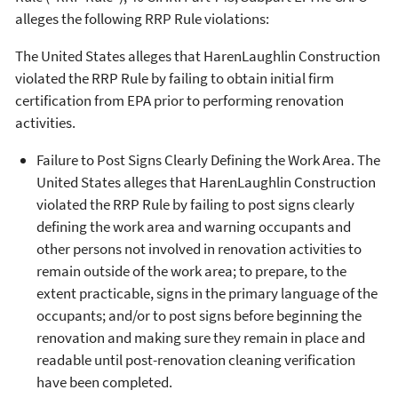
alleges the following RRP Rule violations:
The United States alleges that HarenLaughlin Construction
violated the RRP Rule by failing to obtain initial firm
certification from EPA prior to performing renovation
activities.
Failure to Post Signs Clearly Defining the Work Area. The
United States alleges that HarenLaughlin Construction
violated the RRP Rule by failing to post signs clearly
defining the work area and warning occupants and
other persons not involved in renovation activities to
remain outside of the work area; to prepare, to the
extent practicable, signs in the primary language of the
occupants; and/or to post signs before beginning the
renovation and making sure they remain in place and
readable until post-renovation cleaning verification
have been completed.