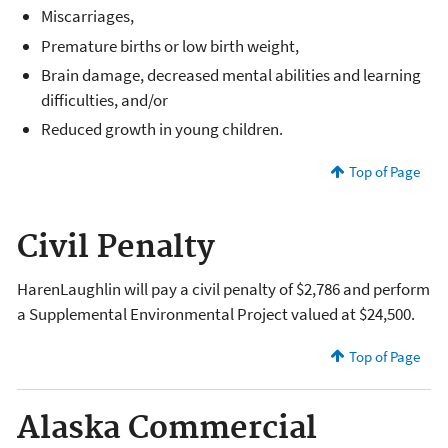
Miscarriages,
Premature births or low birth weight,
Brain damage, decreased mental abilities and learning
difficulties, and/or
Reduced growth in young children.
Top of Page
Civil Penalty
HarenLaughlin will pay a civil penalty of $2,786 and perform
a Supplemental Environmental Project valued at $24,500.
Top of Page
Alaska Commercial