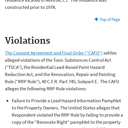
residence located in Monroe, CT. The residence was
constructed prior to 1978.
Top of Page
Violations
The Consent Agreement and Final Order (“CAFO”)
settles
alleged violations of the Toxic Substances Control Act
(“TSCA”), the Residential Lead-Based Paint Hazard
Reduction Act, and the Renovation, Repair and Painting
Rule (“RRP Rule”), 40 C.F.R. Part 745, Subpart E. The CAFO
alleges the following RRP Rule violations:
Failure to Provide a Lead Hazard Information Pamphlet
to the Property Owners. The United States alleges that
Respondent violated the RRP Rule by failing to provide a
copy of the “Renovate Right” pamphlet to the property