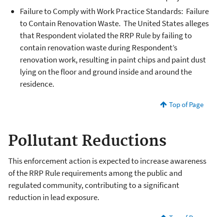
Failure to Comply with Work Practice Standards: Failure
to Contain Renovation Waste. The United States alleges
that Respondent violated the RRP Rule by failing to
contain renovation waste during Respondent’s
renovation work, resulting in paint chips and paint dust
lying on the floor and ground inside and around the
residence.
Top of Page
Pollutant Reductions
This enforcement action is expected to increase awareness
of the RRP Rule requirements among the public and
regulated community, contributing to a significant
reduction in lead exposure.