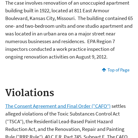
The case involves renovation of an unoccupied apartment
building built in 1922, located at 811 East Armour
Boulevard, Kansas City, Missouri. The building contained 65
one- and two-bedroom units and one studio apartment and
was located in an urban area on a major street near
numerous businesses and residences. EPA Region 7
inspectors conducted a work practice inspection of
ongoing renovation activities on August 9, 2012.
Top of Page
Violations
The Consent Agreement and Final Order (“CAFO”)
settles
alleged violations of the Toxic Substances Control Act
(“TSCA”), the Residential Lead-Based Paint Hazard
Reduction Act, and the Renovation, Repair and Painting
Rule (“RRP Rule”), 40 C.F.R. Part 745, Subpart E. The CAFO