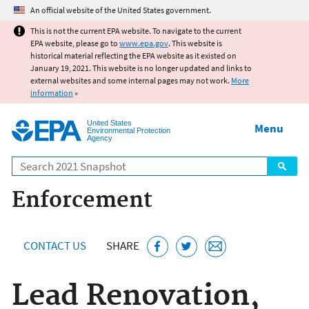
Jump to main content
An official website of the United States government.
This is not the current EPA website. To navigate to the current
EPA website, please go to
www.epa.gov
. This website is
historical material reflecting the EPA website as it existed on
January 19, 2021. This website is no longer updated and links to
external websites and some internal pages may not work.
More
information
»
United States
Menu
Environmental Protection
Agency
Search
Enforcement
CONTACT US
SHARE
Lead Renovation,