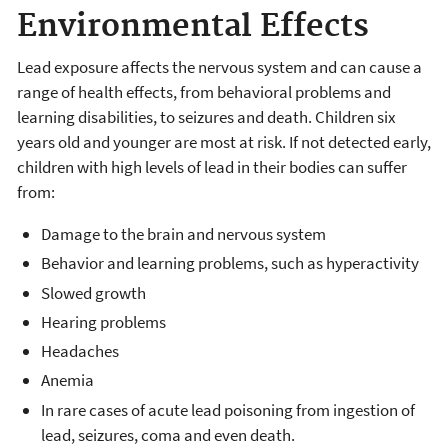
Environmental Effects
Lead exposure affects the nervous system and can cause a
range of health effects, from behavioral problems and
learning disabilities, to seizures and death. Children six
years old and younger are most at risk. If not detected early,
children with high levels of lead in their bodies can suffer
from:
Damage to the brain and nervous system
Behavior and learning problems, such as hyperactivity
Slowed growth
Hearing problems
Headaches
Anemia
In rare cases of acute lead poisoning from ingestion of
lead, seizures, coma and even death.