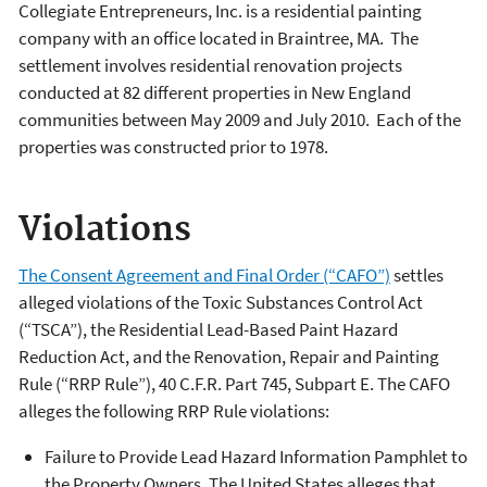
Collegiate Entrepreneurs, Inc. is a residential painting
company with an office located in Braintree, MA. The
settlement involves residential renovation projects
conducted at 82 different properties in New England
communities between May 2009 and July 2010. Each of the
properties was constructed prior to 1978.
Violations
The Consent Agreement and Final Order (“CAFO”)
settles
alleged violations of the Toxic Substances Control Act
(“TSCA”), the Residential Lead-Based Paint Hazard
Reduction Act, and the Renovation, Repair and Painting
Rule (“RRP Rule”), 40 C.F.R. Part 745, Subpart E. The CAFO
alleges the following RRP Rule violations:
Failure to Provide Lead Hazard Information Pamphlet to
the Property Owners. The United States alleges that