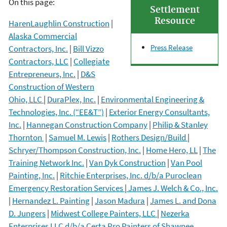
On this page:
Settlement
Resource
HarenLaughlin Construction
|
Alaska Commercial
Press Release
Contractors, Inc.
|
Bill Vizzo
Contractors, LLC
|
Collegiate
Entrepreneurs, Inc.
|
D&S
Construction of Western
Ohio, LLC
|
DuraPlex, Inc.
|
Environmental Engineering &
Technologies, Inc. (“EE&T”)
|
Exterior Energy Consultants,
Inc.
|
Hannegan Construction Company
|
Philip & Stanley
Thornton
|
Samuel M. Lewis
|
Rothers Design/Build
|
Schryer/Thompson Construction, Inc.
|
Home Hero, LL
|
The
Training Network Inc.
|
Van Dyk Construction
|
Van Pool
Painting, Inc.
|
Ritchie Enterprises, Inc. d/b/a Puroclean
Emergency Restoration Services
|
James J. Welch & Co., Inc.
|
Hernandez L. Painting
|
Jason Madura
|
James L. and Dona
D. Jungers
|
Midwest College Painters, LLC
|
Nezerka
Enterprises LLC d/b/a Certa Pro Painters of Shawnee