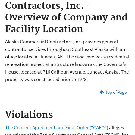
Contractors, Inc. -
Overview of Company and
Facility Location
Alaska Commercial Contractors, Inc. provides general
contractor services throughout Southeast Alaska with an
office located in Juneau, AK. The case involves a residential
renovation project at a structure known as the Governor's
House, located at 716 Calhoun Avenue, Juneau, Alaska. The
property was constructed prior to 1978.
Top of Page
Violations
The Consent Agreement and Final Order (“CAFO”)
alleges
violations of the Toxic Substances Control Act (“TSCA”), the