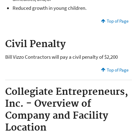
Reduced growth in young children.
Top of Page
Civil Penalty
Bill Vizzo Contractors will pay a civil penalty of $2,200
Top of Page
Collegiate Entrepreneurs,
Inc. - Overview of
Company and Facility
Location