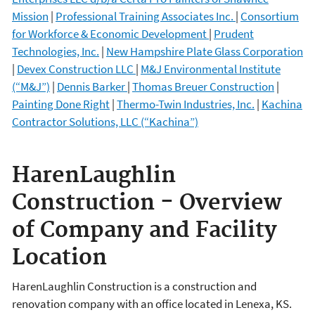
Mission
|
Professional Training Associates Inc.
|
Consortium
for Workforce & Economic Development
|
Prudent
Technologies, Inc.
|
New Hampshire Plate Glass Corporation
|
Devex Construction LLC
|
M&J Environmental Institute
(“M&J”)
|
Dennis Barker
|
Thomas Breuer Construction
|
Painting Done Right
|
Thermo-Twin Industries, Inc.
|
Kachina
Contractor Solutions, LLC (“Kachina”)
HarenLaughlin
Construction -
Overview
of Company and Facility
Location
HarenLaughlin Construction is a construction and
renovation company with an office located in Lenexa, KS.