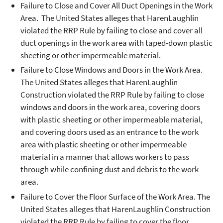
Failure to Close and Cover All Duct Openings in the Work
Area. The United States alleges that HarenLaughlin
violated the RRP Rule by failing to close and cover all
duct openings in the work area with taped-down plastic
sheeting or other impermeable material.
Failure to Close Windows and Doors in the Work Area.
The United States alleges that HarenLaughlin
Construction violated the RRP Rule by failing to close
windows and doors in the work area, covering doors
with plastic sheeting or other impermeable material,
and covering doors used as an entrance to the work
area with plastic sheeting or other impermeable
material in a manner that allows workers to pass
through while confining dust and debris to the work
area.
Failure to Cover the Floor Surface of the Work Area. The
United States alleges that HarenLaughlin Construction
violated the RRP Rule by failing to cover the floor