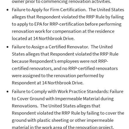
owner prior to commencing renovation activities.
Failure to Apply for Firm Certification. The United States
alleges that Respondent violated the RRP Rule by failing
to apply to EPA for RRP-certification before performing
renovation work for compensation at the residence
located at 14 Northbrook Drive.
Failure to Assign a Certified Renovator. The United
States alleges that Respondent violated the RRP Rule
because Respondent’s employees were not RRP-
certified renovators, and no RRP-certified renovators
were assigned to the renovation performed by
Respondent at 14 Northbrook Drive.
Failure to Comply with Work Practice Standards: Failure
to Cover Ground with Impermeable Material during
Renovations. The United States alleges that
Respondent violated the RRP Rule by failing to cover the
ground with plastic sheeting or other impermeable
material in the work area of the renovation project.