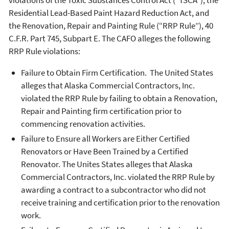
Residential Lead-Based Paint Hazard Reduction Act, and
the Renovation, Repair and Painting Rule (“RRP Rule”), 40
C.F.R. Part 745, Subpart E. The CAFO alleges the following
RRP Rule violations:
Failure to Obtain Firm Certification. The United States
alleges that Alaska Commercial Contractors, Inc.
violated the RRP Rule by failing to obtain a Renovation,
Repair and Painting firm certification prior to
commencing renovation activities.
Failure to Ensure all Workers are Either Certified
Renovators or Have Been Trained by a Certified
Renovator. The Unites States alleges that Alaska
Commercial Contractors, Inc. violated the RRP Rule by
awarding a contract to a subcontractor who did not
receive training and certification prior to the renovation
work.