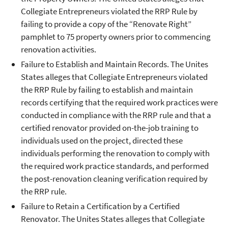
Collegiate Entrepreneurs violated the RRP Rule by
failing to provide a copy of the “Renovate Right”
pamphlet to 75 property owners prior to commencing
renovation activities.
Failure to Establish and Maintain Records. The Unites
States alleges that Collegiate Entrepreneurs violated
the RRP Rule by failing to establish and maintain
records certifying that the required work practices were
conducted in compliance with the RRP rule and that a
certified renovator provided on-the-job training to
individuals used on the project, directed these
individuals performing the renovation to comply with
the required work practice standards, and performed
the post-renovation cleaning verification required by
the RRP rule.
Failure to Retain a Certification by a Certified
Renovator. The Unites States alleges that Collegiate