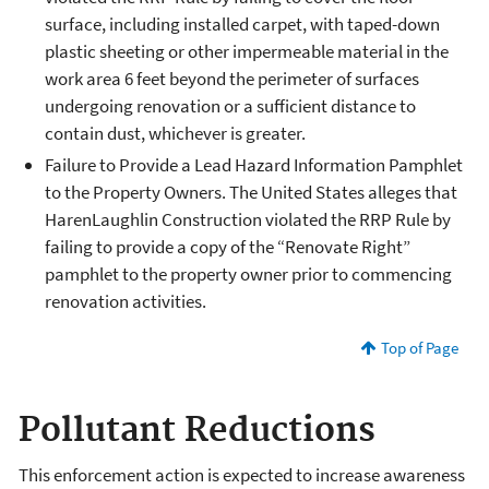
surface, including installed carpet, with taped-down
plastic sheeting or other impermeable material in the
work area 6 feet beyond the perimeter of surfaces
undergoing renovation or a sufficient distance to
contain dust, whichever is greater.
Failure to Provide a Lead Hazard Information Pamphlet
to the Property Owners. The United States alleges that
HarenLaughlin Construction violated the RRP Rule by
failing to provide a copy of the “Renovate Right”
pamphlet to the property owner prior to commencing
renovation activities.
Top of Page
Pollutant Reductions
This enforcement action is expected to increase awareness