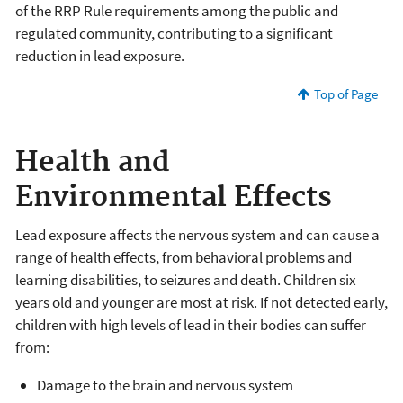
of the RRP Rule requirements among the public and
regulated community, contributing to a significant
reduction in lead exposure.
Top of Page
Health and
Environmental Effects
Lead exposure affects the nervous system and can cause a
range of health effects, from behavioral problems and
learning disabilities, to seizures and death. Children six
years old and younger are most at risk. If not detected early,
children with high levels of lead in their bodies can suffer
from:
Damage to the brain and nervous system