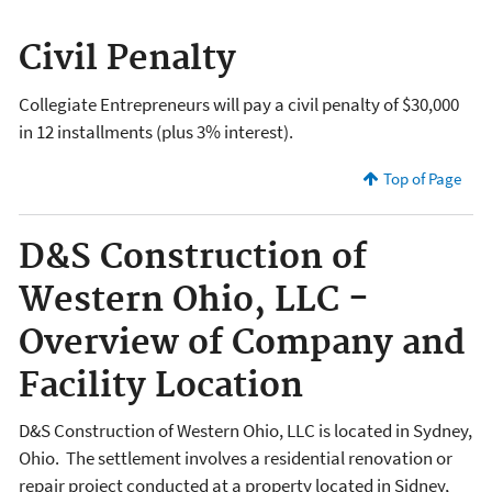
Civil Penalty
Collegiate Entrepreneurs will pay a civil penalty of $30,000
in 12 installments (plus 3% interest).
Top of Page
D&S Construction of
Western Ohio, LLC -
Overview of Company and
Facility Location
D&S Construction of Western Ohio, LLC is located in Sydney,
Ohio. The settlement involves a residential renovation or
repair project conducted at a property located in Sidney,