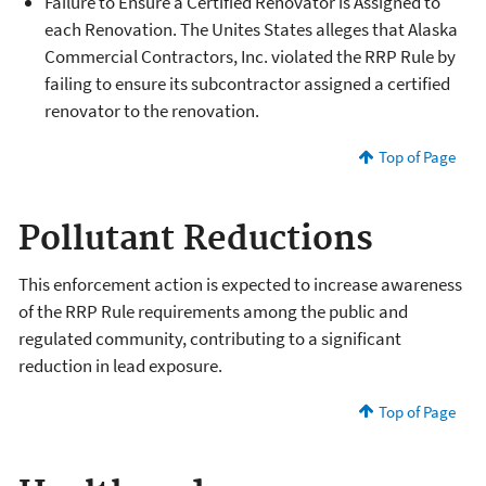
Failure to Ensure a Certified Renovator is Assigned to
each Renovation. The Unites States alleges that Alaska
Commercial Contractors, Inc. violated the RRP Rule by
failing to ensure its subcontractor assigned a certified
renovator to the renovation.
Top of Page
Pollutant Reductions
This enforcement action is expected to increase awareness
of the RRP Rule requirements among the public and
regulated community, contributing to a significant
reduction in lead exposure.
Top of Page