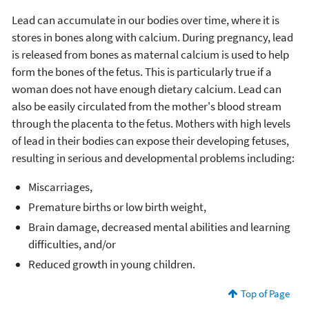
Lead can accumulate in our bodies over time, where it is
stores in bones along with calcium. During pregnancy, lead
is released from bones as maternal calcium is used to help
form the bones of the fetus. This is particularly true if a
woman does not have enough dietary calcium. Lead can
also be easily circulated from the mother's blood stream
through the placenta to the fetus. Mothers with high levels
of lead in their bodies can expose their developing fetuses,
resulting in serious and developmental problems including:
Miscarriages,
Premature births or low birth weight,
Brain damage, decreased mental abilities and learning
difficulties, and/or
Reduced growth in young children.
Top of Page