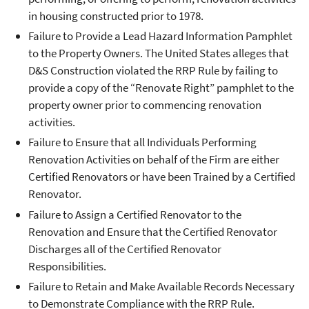
in housing constructed prior to 1978.
Failure to Provide a Lead Hazard Information Pamphlet
to the Property Owners. The United States alleges that
D&S Construction violated the RRP Rule by failing to
provide a copy of the “Renovate Right” pamphlet to the
property owner prior to commencing renovation
activities.
Failure to Ensure that all Individuals Performing
Renovation Activities on behalf of the Firm are either
Certified Renovators or have been Trained by a Certified
Renovator.
Failure to Assign a Certified Renovator to the
Renovation and Ensure that the Certified Renovator
Discharges all of the Certified Renovator
Responsibilities.
Failure to Retain and Make Available Records Necessary
to Demonstrate Compliance with the RRP Rule.