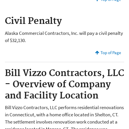
Civil Penalty
Alaska Commercial Contractors, Inc. will pay a civil penalty
of $32,130.
Top of Page
Bill Vizzo Contractors, LLC
- Overview of Company
and Facility Location
Bill Vizzo Contractors, LLC performs residential renovations
in Connecticut, with a home office located in Shelton, CT.
The settlement involves renovation work conducted at a