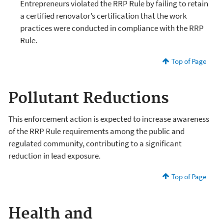
Entrepreneurs violated the RRP Rule by failing to retain
a certified renovator’s certification that the work
practices were conducted in compliance with the RRP
Rule.
Top of Page
Pollutant Reductions
This enforcement action is expected to increase awareness
of the RRP Rule requirements among the public and
regulated community, contributing to a significant
reduction in lead exposure.
Top of Page
Health and