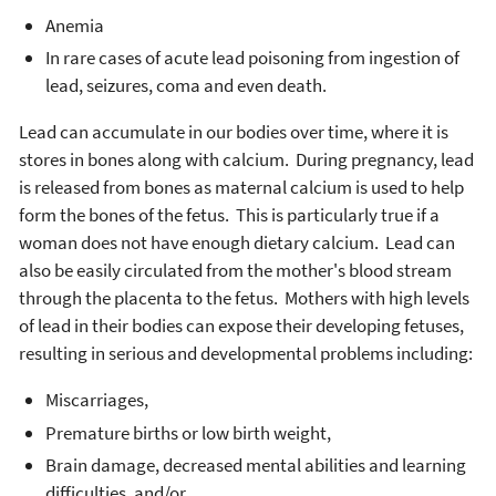
Anemia
In rare cases of acute lead poisoning from ingestion of
lead, seizures, coma and even death.
Lead can accumulate in our bodies over time, where it is
stores in bones along with calcium. During pregnancy, lead
is released from bones as maternal calcium is used to help
form the bones of the fetus. This is particularly true if a
woman does not have enough dietary calcium. Lead can
also be easily circulated from the mother's blood stream
through the placenta to the fetus. Mothers with high levels
of lead in their bodies can expose their developing fetuses,
resulting in serious and developmental problems including:
Miscarriages,
Premature births or low birth weight,
Brain damage, decreased mental abilities and learning
difficulties, and/or