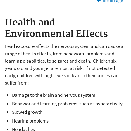
Top of Page
Health and
Environmental Effects
Lead exposure affects the nervous system and can cause a
range of health effects, from behavioral problems and
learning disabilities, to seizures and death. Children six
years old and younger are most at risk. If not detected
early, children with high levels of lead in their bodies can
suffer from:
Damage to the brain and nervous system
Behavior and learning problems, such as hyperactivity
Slowed growth
Hearing problems
Headaches