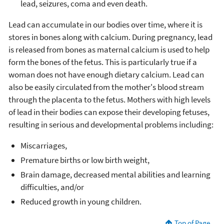
lead, seizures, coma and even death.
Lead can accumulate in our bodies over time, where it is
stores in bones along with calcium. During pregnancy, lead
is released from bones as maternal calcium is used to help
form the bones of the fetus. This is particularly true if a
woman does not have enough dietary calcium. Lead can
also be easily circulated from the mother's blood stream
through the placenta to the fetus. Mothers with high levels
of lead in their bodies can expose their developing fetuses,
resulting in serious and developmental problems including:
Miscarriages,
Premature births or low birth weight,
Brain damage, decreased mental abilities and learning
difficulties, and/or
Reduced growth in young children.
Top of Page