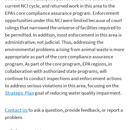
current NCI cycle, and returned work in this area to the
EPA’s core compliance assurance program. Enforcement
opportunities under this NCI were limited because of court
rulings that narrowed the universe of facilities required to
be permitted. In addition, most enforcement in this area is
administrative, not judicial. Thus, addressing the
environmental problems arising from animal waste is more
appropriate as part of the core compliance assurance
program. As part of the core program, EPA regions, in
collaboration with authorized state programs, will
continue to conduct inspections and enforcement actions
to address serious violations in this area, focusing on the
Strategic Plan
goal of reducing water quality impairment.
Contact Us
to ask a question, provide feedback, or report a
problem.