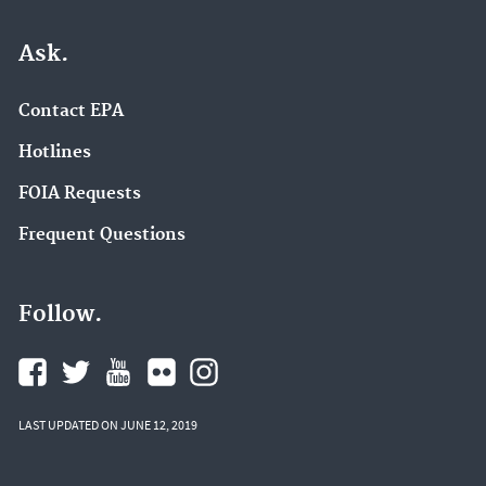
Ask.
Contact EPA
Hotlines
FOIA Requests
Frequent Questions
Follow.
LAST UPDATED ON JUNE 12, 2019