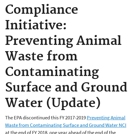
Compliance
Initiative:
Preventing Animal
Waste from
Contaminating
Surface and Ground
Water (Update)
The EPA discontinued this FY 2017-2019
Preventing Animal
Waste from Contaminating Surface and Ground Water NCI
at the end of FY 2018, one year ahead of the end of the