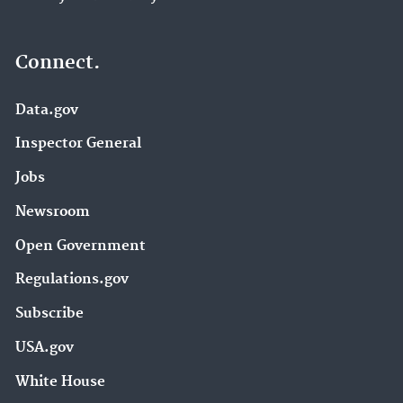
Connect.
Data.gov
Inspector General
Jobs
Newsroom
Open Government
Regulations.gov
Subscribe
USA.gov
White House