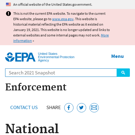
Jump to main content
An official website of the United States government.
This is not the current EPA website. To navigate to the current
EPA website, please go to
www.epa.gov
. This website is
historical material reflecting the EPA website as it existed on
January 19, 2021. This website is no longer updated and links to
external websites and some internal pages may not work.
More
information
»
United States
Menu
Environmental Protection
Agency
Search
Enforcement
CONTACT US
SHARE
National