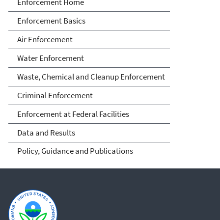
Enforcement
Enforcement Home
Enforcement Basics
Air Enforcement
Water Enforcement
Waste, Chemical and Cleanup Enforcement
Criminal Enforcement
Enforcement at Federal Facilities
Data and Results
Policy, Guidance and Publications