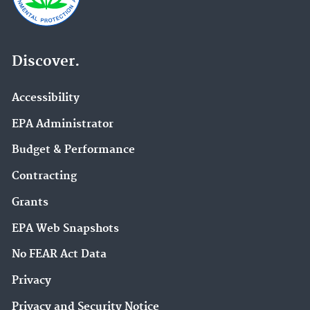
Discover.
Accessibility
EPA Administrator
Budget & Performance
Contracting
Grants
EPA Web Snapshots
No FEAR Act Data
Privacy
Privacy and Security Notice